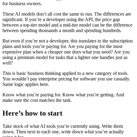
for business owners.
These AI models don’t all cost the same to run. The differences are
significant. If you’re a developer using the API, the price gap
between a top-tier model and a mid-tier model can be the difference
between spending thousands a month and spending hundreds.
But even if you’re not a developer, this translates to the subscription
plans and tools you’re paying for. Are you paying for the most
expensive plan when a cheaper one does what you need? Are you
using a premium model for tasks that a lighter one handles just as
well?
This is basic business thinking applied to a new category of tools.
You wouldn’t pay enterprise pricing for software you use casually.
Same logic applies here.
Know what you’re paying for. Know what you’re getting. And
make sure the cost matches the task.
Here’s how to start
Take stock of what AI tools you’re currently using. Write them
down. Then next to each one, write down what you’re actually