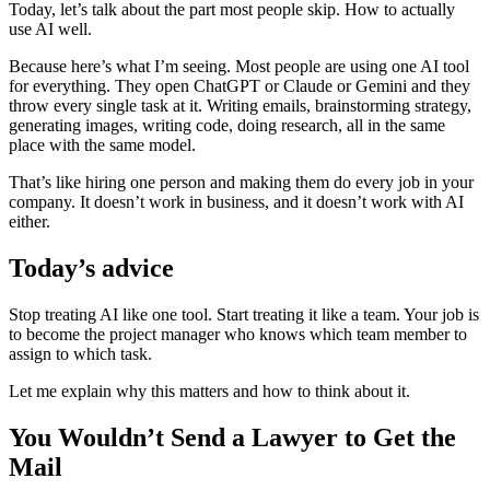
Today, let’s talk about the part most people skip. How to actually
use AI well.
Because here’s what I’m seeing. Most people are using one AI tool
for everything. They open ChatGPT or Claude or Gemini and they
throw every single task at it. Writing emails, brainstorming strategy,
generating images, writing code, doing research, all in the same
place with the same model.
That’s like hiring one person and making them do every job in your
company. It doesn’t work in business, and it doesn’t work with AI
either.
Today’s advice
Stop treating AI like one tool. Start treating it like a team. Your job is
to become the project manager who knows which team member to
assign to which task.
Let me explain why this matters and how to think about it.
You Wouldn’t Send a Lawyer to Get the
Mail