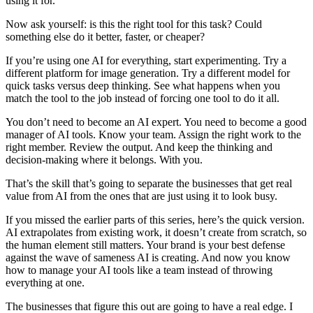
using it for.
Now ask yourself: is this the right tool for this task? Could
something else do it better, faster, or cheaper?
If you’re using one AI for everything, start experimenting. Try a
different platform for image generation. Try a different model for
quick tasks versus deep thinking. See what happens when you
match the tool to the job instead of forcing one tool to do it all.
You don’t need to become an AI expert. You need to become a good
manager of AI tools. Know your team. Assign the right work to the
right member. Review the output. And keep the thinking and
decision-making where it belongs. With you.
That’s the skill that’s going to separate the businesses that get real
value from AI from the ones that are just using it to look busy.
If you missed the earlier parts of this series, here’s the quick version.
AI extrapolates from existing work, it doesn’t create from scratch, so
the human element still matters. Your brand is your best defense
against the wave of sameness AI is creating. And now you know
how to manage your AI tools like a team instead of throwing
everything at one.
The businesses that figure this out are going to have a real edge. I