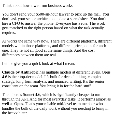
Think about how a well-run business works.
You don’t send your $500-an-hour lawyer to pick up the mail. You
don’t ask your senior architect to update a spreadsheet. You don’t
hire a CFO to answer the phone. Everyone has a role. The work
gets matched to the right person based on what the task actually
requires.
AI works the same way now. There are different platforms, different
models within those platforms, and different price points for each
one. They’re not all good at the same things. And the cost
differences between them are real.
Let me give you a quick look at what I mean.
Claude by Anthropic
has multiple models at different levels. Opus
4.6 is their top-tier model. It’s built for deep thinking, complex
strategy, long-form analysis, and nuanced writing. It’s the senior
consultant on the team. You bring it in for the hard stuff.
Then there’s Sonnet 4.6, which is significantly cheaper to run
through the API. And for most everyday tasks, it performs almost as
well as Opus. That’s your reliable mid-level team member who
handles the bulk of the daily work without you needing to bring in
the heavy hitter.