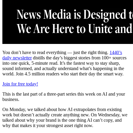
You don’t have to read everything — just the right thing.
1440’s
daily newsletter
distills the day’s biggest stories from 100+ sources
into one quick, 5-minute read. It’s the fastest way to stay sharp,
sound informed, and actually understand what’s happening in the
world. Join 4.5 million readers who start their day the smart way.
Join for free today!
This is the last part of a three-part series this week on AI and your
business.
On Monday, we talked about how AI extrapolates from existing
work but doesn’t actually create anything new. On Wednesday, we
talked about why your brand is the one thing AI can’t copy, and
why that makes it your strongest asset right now.