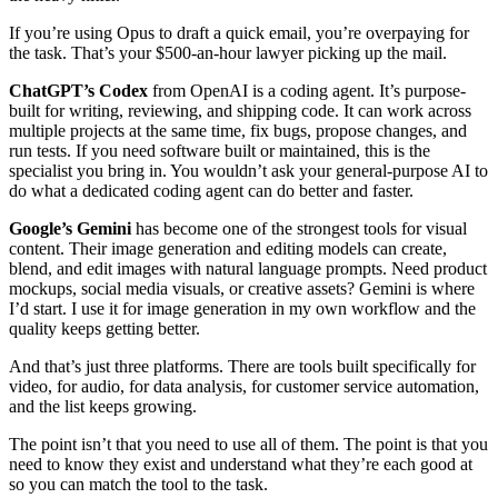
If you’re using Opus to draft a quick email, you’re overpaying for
the task. That’s your $500-an-hour lawyer picking up the mail.
ChatGPT’s Codex
from OpenAI is a coding agent. It’s purpose-
built for writing, reviewing, and shipping code. It can work across
multiple projects at the same time, fix bugs, propose changes, and
run tests. If you need software built or maintained, this is the
specialist you bring in. You wouldn’t ask your general-purpose AI to
do what a dedicated coding agent can do better and faster.
Google’s Gemini
has become one of the strongest tools for visual
content. Their image generation and editing models can create,
blend, and edit images with natural language prompts. Need product
mockups, social media visuals, or creative assets? Gemini is where
I’d start. I use it for image generation in my own workflow and the
quality keeps getting better.
And that’s just three platforms. There are tools built specifically for
video, for audio, for data analysis, for customer service automation,
and the list keeps growing.
The point isn’t that you need to use all of them. The point is that you
need to know they exist and understand what they’re each good at
so you can match the tool to the task.