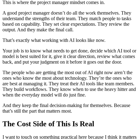
This is where the project manager mindset comes in.
A good project manager doesn’t do all the work themselves. They
understand the strengths of their team. They match people to tasks
based on capability. They set clear expectations. They review the
output. And they make the final call.
That’s exactly what working with AI looks like now.
Your job is to know what needs to get done, decide which AI tool or
model is best suited for it, give it clear direction, review what comes
back, and put your judgment on it before it goes out the door.
The people who are getting the most out of AI right now aren’t the
ones who know the most about technology. They’re the ones who
are best at managing it. They treat their AI tools like team members.
They build workflows. They know when to use the heavy hitter and
when the everyday model will do just fine.
And they keep the final decision-making for themselves. Because
that’s still the part that matters most.
The Cost Side of This Is Real
I want to touch on something practical here because I think it matters