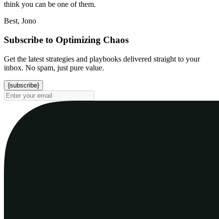
think you can be one of them.
Best, Jono
Subscribe to Optimizing Chaos
Get the latest strategies and playbooks delivered straight to your
inbox. No spam, just pure value.
{subscribe}