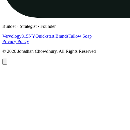
Builder · Strategist · Founder
Vervology
315NY
Quickstart Brands
Tallow Soap
Privacy Policy
© 2026 Jonathan Chowdhury. All Rights Reserved