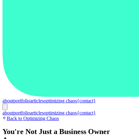
about
portfolio
articles
optimizing chaos
{contact}
about
portfolio
articles
optimizing chaos
{contact}
Back to Optimizing Chaos
You're Not Just a Business Owner