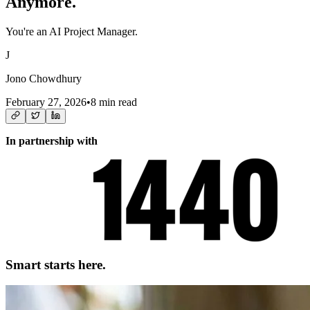
Anymore.
You're an AI Project Manager.
J
Jono Chowdhury
February 27, 2026
•
8 min read
In partnership with
Smart starts here.