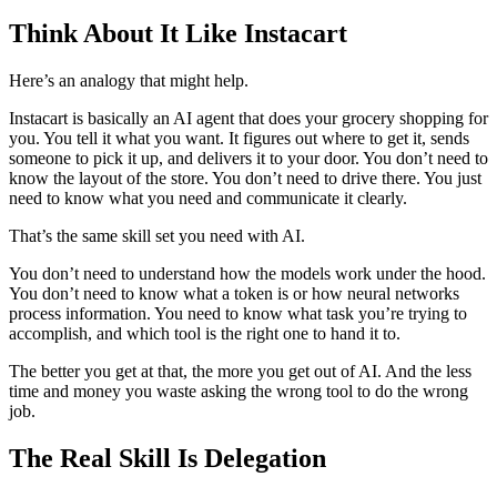
Think About It Like Instacart
Here’s an analogy that might help.
Instacart is basically an AI agent that does your grocery shopping for
you. You tell it what you want. It figures out where to get it, sends
someone to pick it up, and delivers it to your door. You don’t need to
know the layout of the store. You don’t need to drive there. You just
need to know what you need and communicate it clearly.
That’s the same skill set you need with AI.
You don’t need to understand how the models work under the hood.
You don’t need to know what a token is or how neural networks
process information. You need to know what task you’re trying to
accomplish, and which tool is the right one to hand it to.
The better you get at that, the more you get out of AI. And the less
time and money you waste asking the wrong tool to do the wrong
job.
The Real Skill Is Delegation