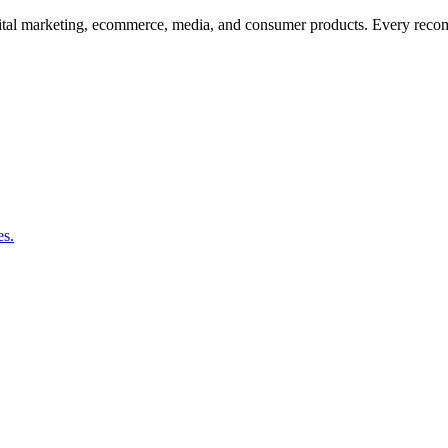
 digital marketing, ecommerce, media, and consumer products. Every re
es.