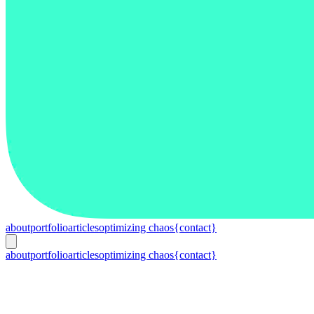
about
portfolio
articles
optimizing chaos
{contact}
about
portfolio
articles
optimizing chaos
{contact}