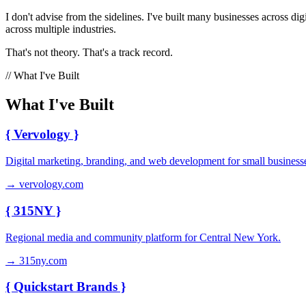
I don't advise from the sidelines. I've built many businesses across
across multiple industries.
That's not theory. That's a track record.
// What I've Built
What I've Built
{
Vervology
}
Digital marketing, branding, and web development for small business
→ vervology.com
{
315NY
}
Regional media and community platform for Central New York.
→ 315ny.com
{
Quickstart Brands
}