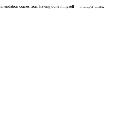
commendation comes from having done it myself — multiple times,