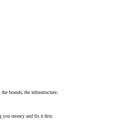
 the brands, the infrastructure.
g you money and fix it first.