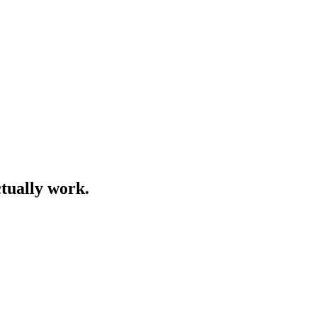
ctually work.