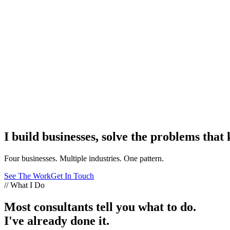
I build businesses, solve the problems that
Four businesses. Multiple industries. One pattern.
See The Work
Get In Touch
// What I Do
Most consultants tell you what to do.
I've already done it.