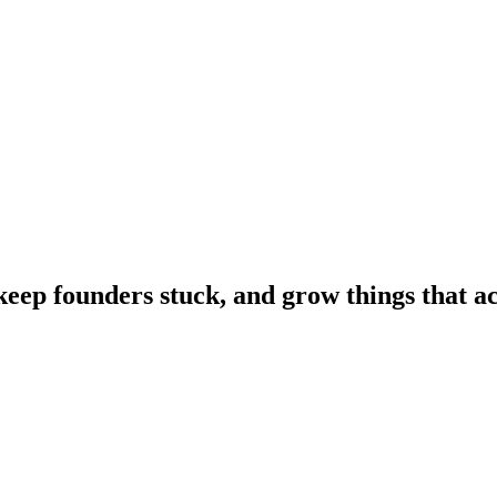
 keep founders stuck, and grow things that a