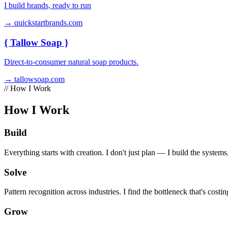
I build brands, ready to run
→ quickstartbrands.com
{
Tallow Soap
}
Direct-to-consumer natural soap products.
→ tallowsoap.com
// How I Work
How I Work
Build
Everything starts with creation. I don't just plan — I build the systems,
Solve
Pattern recognition across industries. I find the bottleneck that's costin
Grow