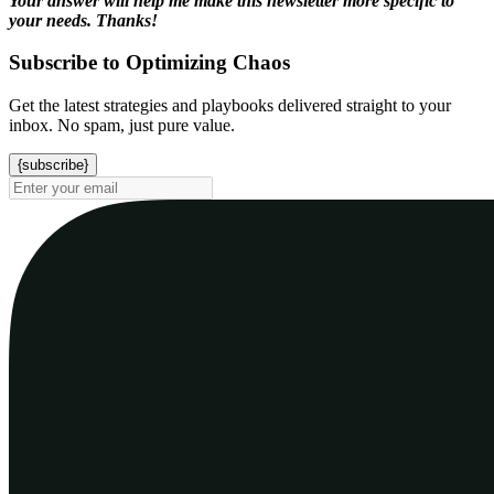
Your answer will help me make this newsletter more specific to
your needs. Thanks!
Subscribe to Optimizing Chaos
Get the latest strategies and playbooks delivered straight to your
inbox. No spam, just pure value.
{subscribe}