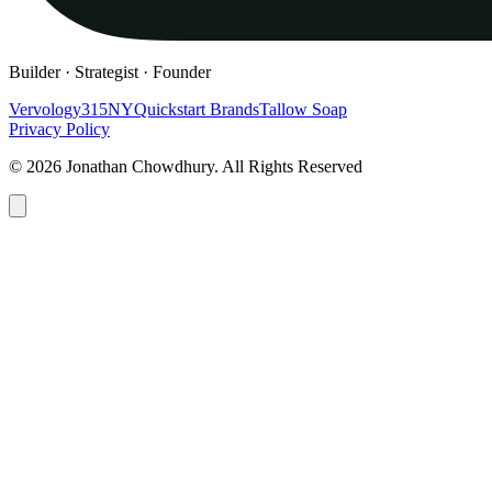
Builder · Strategist · Founder
Vervology
315NY
Quickstart Brands
Tallow Soap
Privacy Policy
© 2026 Jonathan Chowdhury. All Rights Reserved