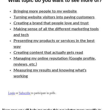
What topic do you want to see more of?
Bringing more people to my website
Turning website visitors into paying customers
Creating a brand that people love and trust
Making sense of all the different marketing tools
and tech
Presenting my products or services in the best
way
Creating content that actually gets read
Managing my online reputation (Google profile,
reviews, etc.)
Measuring my results and knowing what's
working
Login
or
Subscribe
to participate in polls.