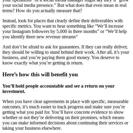
your social media presence.” But what does that even mean in real
terms? How do you actually measure that?
Instead, look for places that clearly define their deliverables with
specific metrics. You want to hear something like “We’ll increase
your Instagram followers by 5,000 in three months” or “We’ll help
you identify three new revenue streams“
And don’t be afraid to ask for guarantees. If they can really deliver,
they should be willing to stand behind their work. After all, it’s your
business, and you’re paying them good money. You deserve to
know exactly what you’re getting in return.
Here’s how this will benefit you
You’ll hold people accountable and see a return on your
investment.
When you have clear agreements in place with specific, measurable
outcomes, it’s much easier to track progress and make sure you’re
getting what you paid for. You’ll have concrete evidence to show
whether or not they’re delivering on their promises, which means
you can make informed decisions about continuing their services or
taking your business elsewhere.