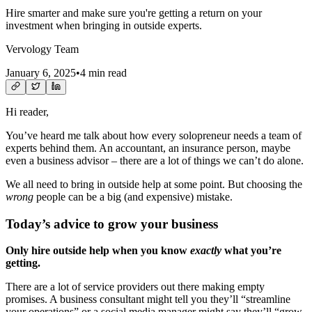
Hire smarter and make sure you're getting a return on your
investment when bringing in outside experts.
Vervology Team
January 6, 2025
•
4 min read
Hi reader,
You’ve heard me talk about how every solopreneur needs a team of
experts behind them. An accountant, an insurance person, maybe
even a business advisor – there are a lot of things we can’t do alone.
We all need to bring in outside help at some point. But choosing the
wrong
people can be a big (and expensive) mistake.
Today’s advice to grow your business
Only hire outside help when you know
exactly
what you’re
getting.
There are a lot of service providers out there making empty
promises. A business consultant might tell you they’ll “streamline
your operations” or a social media manager might say they’ll “grow