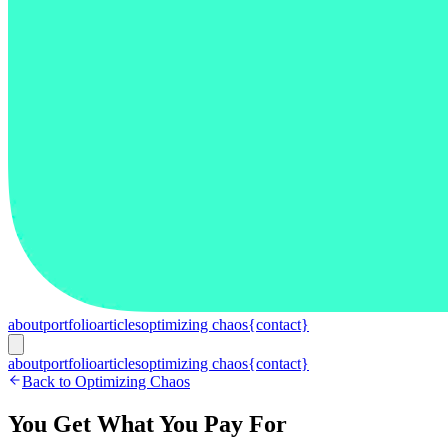
about
portfolio
articles
optimizing chaos
{contact}
about
portfolio
articles
optimizing chaos
{contact}
Back to Optimizing Chaos
You Get What You Pay For