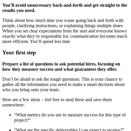
You’ll avoid unnecessary back-and-forth and get straight to the
results you need.
Think about how much time you waste going back and forth with
people, clarifying instructions, or explaining things multiple times.
When you set clear expectations from the start and everyone knows
exactly what they’re responsible for, communication becomes much
more efficient. You’ll spend less time
Your first step
Prepare a list of questions to ask potential hires, focusing on
how they measure success and what guarantees they offer.
Don’t be afraid to ask the tough questions. This is your chance to
gather all the information you need to make a smart decision about
who you bring onto your team.
Here are a few ideas – feel free to steal these and save them
somewhere:
“What metrics do you use to measure success for this type of
project?“
“What are the specific deliverables I can expect to receive?”