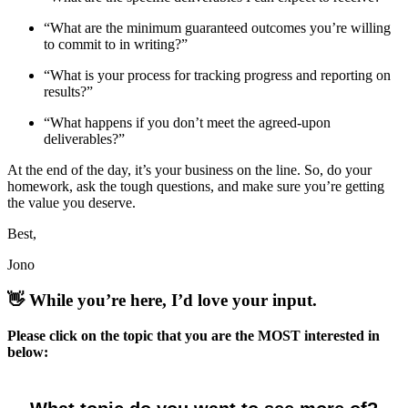
“What are the minimum guaranteed outcomes you’re willing
to commit to in writing?”
“What is your process for tracking progress and reporting on
results?”
“What happens if you don’t meet the agreed-upon
deliverables?”
At the end of the day, it’s your business on the line. So, do your
homework, ask the tough questions, and make sure you’re getting
the value you deserve.
Best,
Jono
👋
While you’re here, I’d love your input.
Please click on the topic that you are the MOST interested in
below: