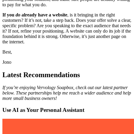
to pay for what you do.
If you
do
already have a website
, is it bringing in the right
customers? If it’s not, take a step back. Does your offer solve a clear,
specific problem? Are you speaking to the exact audience that needs
it? If not, refine your positioning. A website can only do its job if the
foundation behind it is strong. Otherwise, it’s just another page on
the internet.
Best,
Jono
Latest Recommendations
If you’re enjoying Vervology Soapbox, check out our latest partner
below. These partnerships help me reach a wider audience and help
more small business owners!
Use AI as Your Personal Assistant