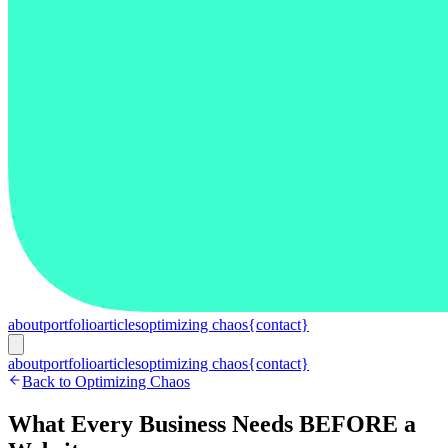
about
portfolio
articles
optimizing chaos
{contact}
about
portfolio
articles
optimizing chaos
{contact}
Back to Optimizing Chaos
What Every Business Needs BEFORE a