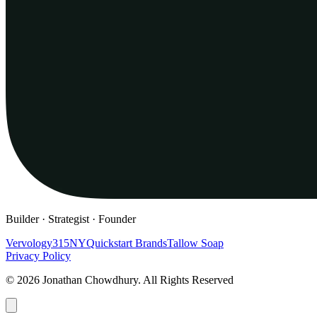
Builder · Strategist · Founder
Vervology
315NY
Quickstart Brands
Tallow Soap
Privacy Policy
© 2026 Jonathan Chowdhury. All Rights Reserved