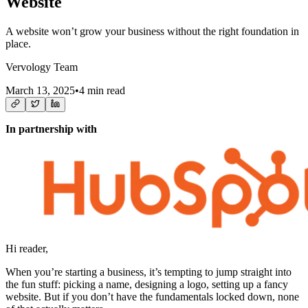
Website
A website won’t grow your business without the right foundation in
place.
Vervology Team
March 13, 2025
•
4 min read
In partnership with
Hi reader,
When you’re starting a business, it’s tempting to jump straight into
the fun stuff: picking a name, designing a logo, setting up a fancy
website. But if you don’t have the fundamentals locked down, none