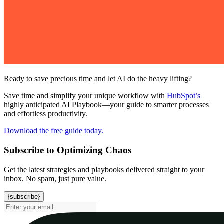
Ready to save precious time and let AI do the heavy lifting?
Save time and simplify your unique workflow with
HubSpot’s
highly anticipated AI Playbook—your guide to smarter processes
and effortless productivity.
Download the free guide today.
Subscribe to Optimizing Chaos
Get the latest strategies and playbooks delivered straight to your
inbox. No spam, just pure value.
{subscribe}