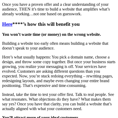
Once you have a proven offer and a clear understanding of your
audience, THEN it’s time to build a website that amplifies what’s
already working…not one based on guesswork.
Here
****’s how this will benefit you
You won’t waste time (or money) on the wrong website.
Building a website too early often means building a website that
doesn’t speak to your audience.
Here’s what usually happens: You pick a domain name, choose a
design, and throw some copy together. But once your business starts
growing, you realize your messaging is off. Your services have
evolved. Customers are asking different questions than you
expected. Now, you’re stuck redoing everything – rewriting pages,
redesigning layouts, and maybe even changing your entire brand
positioning. That’s expensive and time-consuming.
Instead, take the time to test your offer first. Talk to real people. See
what resonates. What objections do they have? What makes them
say yes? Once you have that clarity, you can build a website that’s
actually aligned with what your customers need.
You’ll attract more of your ideal customers.