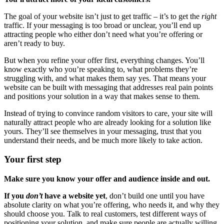
The goal of your website isn’t just to get traffic – it’s to get the
right
traffic. If your messaging is too broad or unclear, you’ll end up
attracting people who either don’t need what you’re offering or
aren’t ready to buy.
But when you refine your offer first, everything changes. You’ll
know exactly who you’re speaking to, what problems they’re
struggling with, and what makes them say yes. That means your
website can be built with messaging that addresses real pain points
and positions your solution in a way that makes sense to them.
Instead of trying to convince random visitors to care, your site will
naturally attract people who are already looking for a solution like
yours. They’ll see themselves in your messaging, trust that you
understand their needs, and be much more likely to take action.
Your first step
Make sure you know your offer and audience inside and out.
If you
don’t
have a website yet
, don’t build one until you have
absolute clarity on what you’re offering, who needs it, and why they
should choose you. Talk to real customers, test different ways of
positioning your solution, and make sure people are actually willing