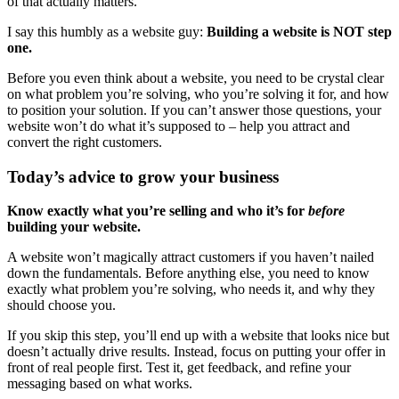
of that actually matters.
I say this humbly as a website guy:
Building a website is NOT step
one.
Before you even think about a website, you need to be crystal clear
on what problem you’re solving, who you’re solving it for, and how
to position your solution. If you can’t answer those questions, your
website won’t do what it’s supposed to – help you attract and
convert the right customers.
Today’s advice to grow your business
Know exactly what you’re selling and who it’s for
before
building your website.
A website won’t magically attract customers if you haven’t nailed
down the fundamentals. Before anything else, you need to know
exactly what problem you’re solving, who needs it, and why they
should choose you.
If you skip this step, you’ll end up with a website that looks nice but
doesn’t actually drive results. Instead, focus on putting your offer in
front of real people first. Test it, get feedback, and refine your
messaging based on what works.