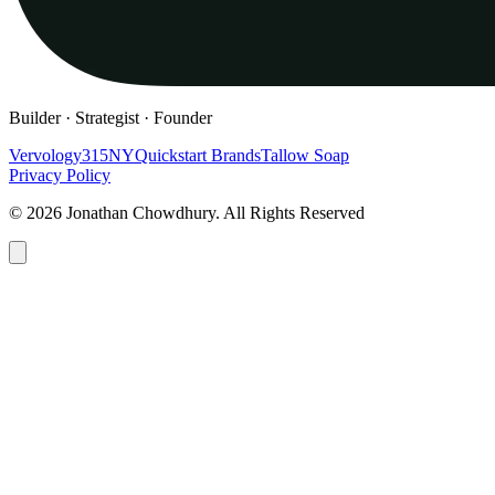
Builder · Strategist · Founder
Vervology
315NY
Quickstart Brands
Tallow Soap
Privacy Policy
© 2026 Jonathan Chowdhury. All Rights Reserved