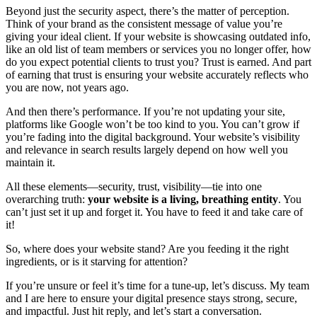
Beyond just the security aspect, there’s the matter of perception.
Think of your brand as the consistent message of value you’re
giving your ideal client. If your website is showcasing outdated info,
like an old list of team members or services you no longer offer, how
do you expect potential clients to trust you? Trust is earned. And part
of earning that trust is ensuring your website accurately reflects who
you are now, not years ago.
And then there’s performance. If you’re not updating your site,
platforms like Google won’t be too kind to you. You can’t grow if
you’re fading into the digital background. Your website’s visibility
and relevance in search results largely depend on how well you
maintain it.
All these elements—security, trust, visibility—tie into one
overarching truth:
your website is a living, breathing entity
. You
can’t just set it up and forget it. You have to feed it and take care of
it!
So, where does your website stand? Are you feeding it the right
ingredients, or is it starving for attention?
If you’re unsure or feel it’s time for a tune-up, let’s discuss. My team
and I are here to ensure your digital presence stays strong, secure,
and impactful. Just hit reply, and let’s start a conversation.