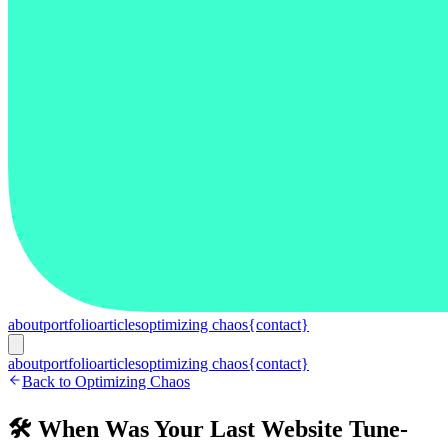
about
portfolio
articles
optimizing chaos
{contact}
about
portfolio
articles
optimizing chaos
{contact}
Back to Optimizing Chaos
🛠️ When Was Your Last Website Tune-