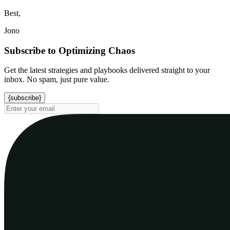
Best,
Jono
Subscribe to Optimizing Chaos
Get the latest strategies and playbooks delivered straight to your
inbox. No spam, just pure value.
{subscribe}