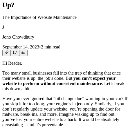
Up?
The Importance of Website Maintenance
J
Jono Chowdhury
September 14, 2023
•
2 min read
Hi Reader,
Too many small businesses fall into the trap of thinking that once
their website is up, the job’s done. But
you can’t expect your
website to perform without consistent maintenance
. Let’s break
this down a bit.
Have you ever ignored that “oil change due” warning in your car? If
you skip it for too long, your engine’s in jeopardy. Similarly, if you
don’t regularly update your website, you’re opening the door for
malware, break-ins, and more. Imagine waking up to find out
you’ve lost your entire website to a hack. It would be absolutely
devastating…and it’s preventable.