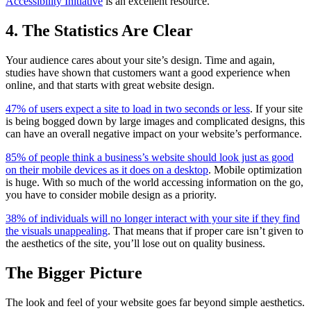
Accessibility Initiative
is an excellent resource.
4. The Statistics Are Clear
Your audience cares about your site’s design. Time and again,
studies have shown that customers want a good experience when
online, and that starts with great website design.
47% of users expect a site to load in two seconds or less
. If your site
is being bogged down by large images and complicated designs, this
can have an overall negative impact on your website’s performance.
85% of people think a business’s website should look just as good
on their mobile devices as it does on a desktop
. Mobile optimization
is huge. With so much of the world accessing information on the go,
you have to consider mobile design as a priority.
38% of individuals will no longer interact with your site if they find
the visuals unappealing
. That means that if proper care isn’t given to
the aesthetics of the site, you’ll lose out on quality business.
The Bigger Picture
The look and feel of your website goes far beyond simple aesthetics.