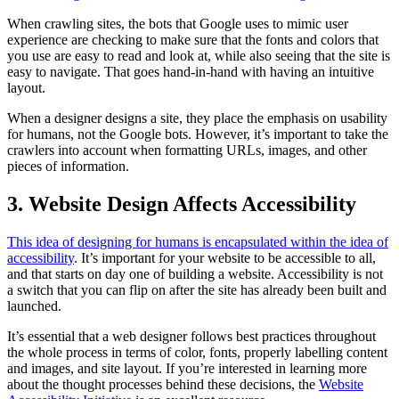
When crawling sites, the bots that Google uses to mimic user
experience are checking to make sure that the fonts and colors that
you use are easy to read and look at, while also seeing that the site is
easy to navigate. That goes hand-in-hand with having an intuitive
layout.
When a designer designs a site, they place the emphasis on usability
for humans, not the Google bots. However, it’s important to take the
crawlers into account when formatting URLs, images, and other
pieces of information.
3. Website Design Affects Accessibility
This idea of designing for humans is encapsulated within the idea of
accessibility
. It’s important for your website to be accessible to all,
and that starts on day one of building a website. Accessibility is not
a switch that you can flip on after the site has already been built and
launched.
It’s essential that a web designer follows best practices throughout
the whole process in terms of color, fonts, properly labelling content
and images, and site layout. If you’re interested in learning more
about the thought processes behind these decisions, the
Website