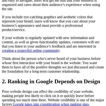
and easy to navigate, users will get the hint that your business is
organized and cares about their audience’s experience when using
the site.
If you include eye-catching graphics and aesthetic colors that
represent your brand, users will know that you care about your
business’s appearance and must provide a professional
product/service.
If your website is regularly updated with new information and
content, as well as given functionality updates, customers will see
that you listen to your audience’s feedback and are interested in
creating a respectful online community
.
Think about the person who’s never heard of your business before
whose first interaction with your brand is the website. You want
them to have all of the positive thoughts we just discussed and create
the foundation for a long-term customer relationship.
2. Ranking in Google Depends on Design
Poor website design can affect the credibility of your website,
making people less likely to click on it or quickly leave before
spending too much time there. Website credibility is one of the major
factors
Google takes into consideration when ranking sites
.