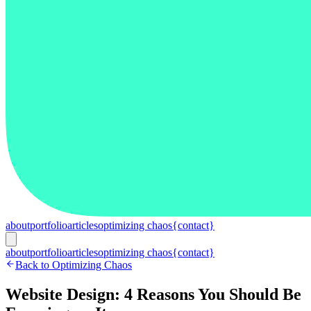
about
portfolio
articles
optimizing chaos
{contact}
about
portfolio
articles
optimizing chaos
{contact}
Back to Optimizing Chaos
Website Design: 4 Reasons You Should Be