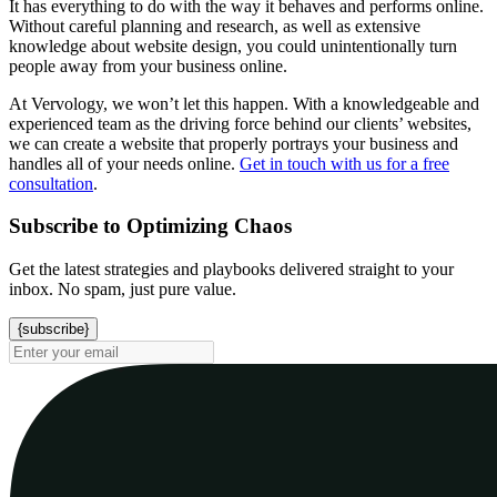
It has everything to do with the way it behaves and performs online.
Without careful planning and research, as well as extensive
knowledge about website design, you could unintentionally turn
people away from your business online.
At Vervology, we won’t let this happen. With a knowledgeable and
experienced team as the driving force behind our clients’ websites,
we can create a website that properly portrays your business and
handles all of your needs online.
Get in touch with us for a free
consultation
.
Subscribe to Optimizing Chaos
Get the latest strategies and playbooks delivered straight to your
inbox. No spam, just pure value.
{subscribe}