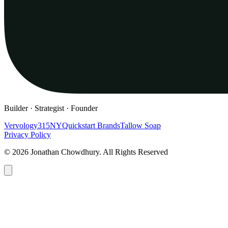
Builder · Strategist · Founder
Vervology
315NY
Quickstart Brands
Tallow Soap
Privacy Policy
© 2026 Jonathan Chowdhury. All Rights Reserved