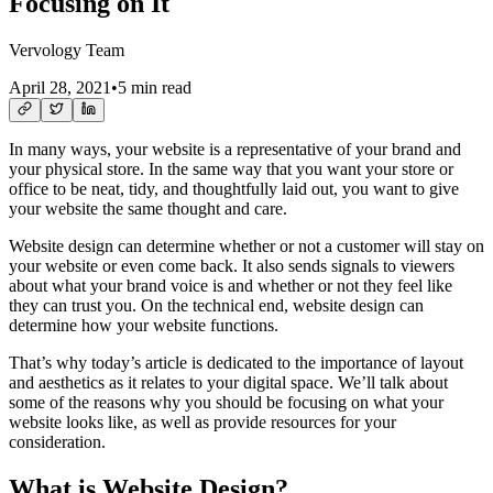
Focusing on It
Vervology Team
April 28, 2021
•
5 min read
In many ways, your website is a representative of your brand and
your physical store. In the same way that you want your store or
office to be neat, tidy, and thoughtfully laid out, you want to give
your website the same thought and care.
Website design can determine whether or not a customer will stay on
your website or even come back. It also sends signals to viewers
about what your brand voice is and whether or not they feel like
they can trust you. On the technical end, website design can
determine how your website functions.
That’s why today’s article is dedicated to the importance of layout
and aesthetics as it relates to your digital space. We’ll talk about
some of the reasons why you should be focusing on what your
website looks like, as well as provide resources for your
consideration.
What is Website Design?