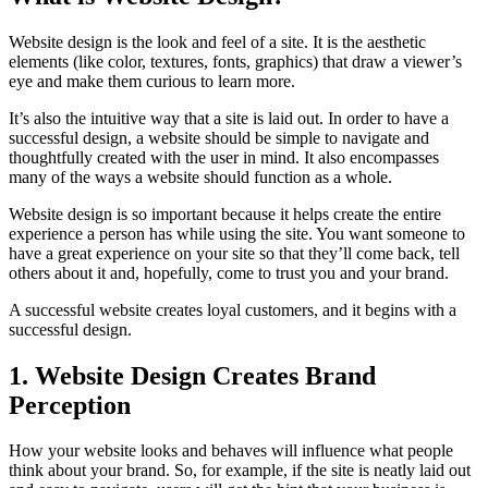
Website design is the look and feel of a site. It is the aesthetic
elements (like color, textures, fonts, graphics) that draw a viewer’s
eye and make them curious to learn more.
It’s also the intuitive way that a site is laid out. In order to have a
successful design, a website should be simple to navigate and
thoughtfully created with the user in mind. It also encompasses
many of the ways a website should function as a whole.
Website design is so important because it helps create the entire
experience a person has while using the site. You want someone to
have a great experience on your site so that they’ll come back, tell
others about it and, hopefully, come to trust you and your brand.
A successful website creates loyal customers, and it begins with a
successful design.
1. Website Design Creates Brand
Perception
How your website looks and behaves will influence what people
think about your brand. So, for example, if the site is neatly laid out