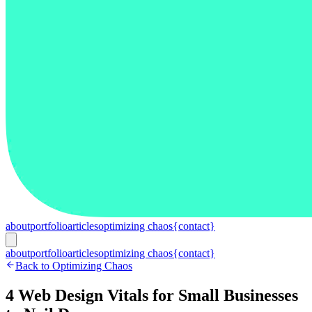
about
portfolio
articles
optimizing chaos
{contact}
about
portfolio
articles
optimizing chaos
{contact}
Back to Optimizing Chaos
4 Web Design Vitals for Small Businesses