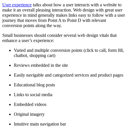
User experience
talks about how a user interacts with a website to
make it an overall pleasing interaction. Web design with great user
experience in mind generally makes links easy to follow with a user
journey that moves from Point A to Point D with relevant
conversion points along the way.
Small businesses should consider several web design vitals that
enhance a user’s experience:
Varied and multiple conversion points (click to call, form fill,
chatbot, shopping cart)
Reviews embedded in the site
Easily navigable and categorized services and product pages
Educational blog posts
Links to social media
Embedded videos
Original imagery
Intuitive main navigation bar