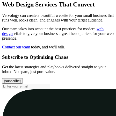
Web Design Services That Convert
Vervology can create a beautiful website for your small business that
runs well, looks clean, and engages with your target audience.
Our team takes into account the best practices for modern
web
design
vitals to give your business a great headquarters for your web
presence.
Contact our team
today, and we’ll talk.
Subscribe to Optimizing Chaos
Get the latest strategies and playbooks delivered straight to your
inbox. No spam, just pure value.
{subscribe}