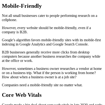
Mobile-Friendly
Not all small businesses cater to people performing research on a
cellphone.
However, every website should be mobile-friendly, even if a
company is B2B.
Google’s algorithm favors mobile-friendly sites with its mobile-first
indexing in Google Analytics and Google Search Console.
B2B businesses generally receive more clicks from desktop
computers because another business researches the company while
at the office or work.
However, sometimes a business owner researches a vendor at home
or on a business trip. What if the person is working from home?
How about when a business owner is at a job site?
Companies need a mobile-friendly site no matter what.
Core Web Vitals
Google made a big deal about core web vitals in late 2020 and early