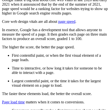
2021 when it announced that by the end of the summer of 2021,
page speed would be a ranking factor for websites trying to show up
higher in Google search engine results pages.
Core web design vitals are all about
page speed
.
In essence, Google has a development tool that allows anyone to
measure the speed of a page. It then grades each page on three main
factors to produce an overall score, graded 1 to 100.
The higher the score, the better the page speed.
First contentful paint, or when the first visual element of a
page loads.
Time to interactive, or how long it takes for someone to be
able to interact with a page.
Largest contentful paint, or the time it takes for the largest
visual element on a page to load.
The faster these elements load, the better the overall score.
Page load time
matters when it comes to conversions.