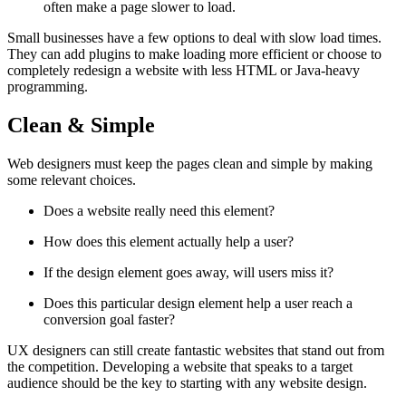
often make a page slower to load.
Small businesses have a few options to deal with slow load times.
They can add plugins to make loading more efficient or choose to
completely redesign a website with less HTML or Java-heavy
programming.
Clean & Simple
Web designers must keep the pages clean and simple by making
some relevant choices.
Does a website really need this element?
How does this element actually help a user?
If the design element goes away, will users miss it?
Does this particular design element help a user reach a
conversion goal faster?
UX designers can still create fantastic websites that stand out from
the competition. Developing a website that speaks to a target
audience should be the key to starting with any website design.