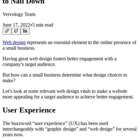
to Nail Down
Vervology Team
June 17, 2022
•
5 min read
Web design
represents an essential element to the online presence of
a small business.
Having great web design fosters better engagement with a
company’s target audience.
But how can a small business determine what design choices to
make?
Let’s look at some relevant web design vitals to make a website
more appealing for a target audience to achieve better engagement.
User Experience
The buzzword “user experience” (UX) has been used
interchangeably with “graphic design” and “web design” for several
years now.