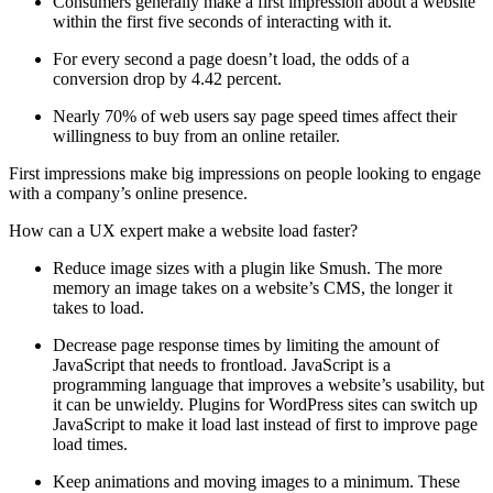
Consumers generally make a first impression about a website
within the first five seconds of interacting with it.
For every second a page doesn’t load, the odds of a
conversion drop by 4.42 percent.
Nearly 70% of web users say page speed times affect their
willingness to buy from an online retailer.
First impressions make big impressions on people looking to engage
with a company’s online presence.
How can a UX expert make a website load faster?
Reduce image sizes with a plugin like Smush. The more
memory an image takes on a website’s CMS, the longer it
takes to load.
Decrease page response times by limiting the amount of
JavaScript that needs to frontload. JavaScript is a
programming language that improves a website’s usability, but
it can be unwieldy. Plugins for WordPress sites can switch up
JavaScript to make it load last instead of first to improve page
load times.
Keep animations and moving images to a minimum. These