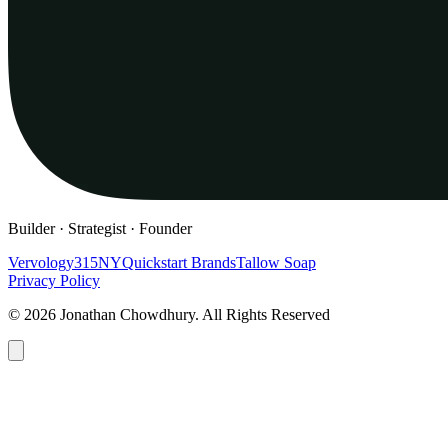
Builder · Strategist · Founder
Vervology
315NY
Quickstart Brands
Tallow Soap
Privacy Policy
© 2026 Jonathan Chowdhury. All Rights Reserved