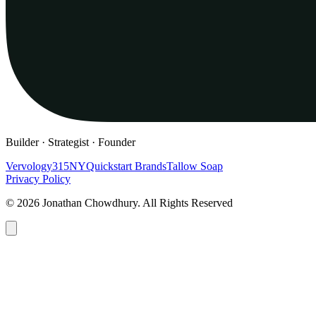
Builder · Strategist · Founder
Vervology
315NY
Quickstart Brands
Tallow Soap
Privacy Policy
© 2026 Jonathan Chowdhury. All Rights Reserved