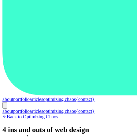
about
portfolio
articles
optimizing chaos
{contact}
about
portfolio
articles
optimizing chaos
{contact}
Back to Optimizing Chaos
4 ins and outs of web design