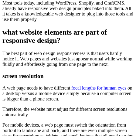
Most tools today, including WordPress, Shopify, and CraftCMS,
already have responsive web design principles baked into them. All
it takes is a knowledgeable web designer to plug into those tools and
use them properly.
what website elements are part of
responsive design?
The best part of web design responsiveness is that users hardly
notice it. Web pages and websites just appear normal while working
fluidly and effortlessly going from one page to the next.
screen resolution
A web page needs to have different
focal lengths for human eyes
on
a desktop versus a mobile device simply because a computer screen
is bigger than a phone screen.
Therefore, the website must adjust for different screen resolutions
automatically.
For mobile devices, a web page must switch the orientation from
portrait to landscape and back, and there are even multiple screen
sizes for smartphones, tablets, and small laptops that all need varying