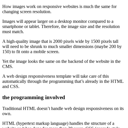
How images work on responsive websites is much the same for
changing screen resolution.
Images will appear larger on a desktop monitor compared to a
smartphone or tablet. Therefore, the image size and the resolution
must match.
A high-quality image that is 2000 pixels wide by 1500 pixels tall
will need to be shrunk to much smaller dimensions (maybe 200 by
150) to fit onto a mobile screen.
Yet the image looks the same on the backend of the website in the
CMS.
A web design responsiveness template will take care of this
automatically through the programming that’s already in the HTML
and CSS.
the programming involved
Traditional HTML doesn’t handle web design responsiveness on its
own.
HTML (hypertext markup language) handles the structure of a