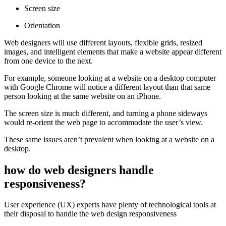
Screen size
Orientation
Web designers will use different layouts, flexible grids, resized
images, and intelligent elements that make a website appear different
from one device to the next.
For example, someone looking at a website on a desktop computer
with Google Chrome will notice a different layout than that same
person looking at the same website on an iPhone.
The screen size is much different, and turning a phone sideways
would re-orient the web page to accommodate the user’s view.
These same issues aren’t prevalent when looking at a website on a
desktop.
how do web designers handle
responsiveness?
User experience (UX) experts have plenty of technological tools at
their disposal to handle the web design responsiveness