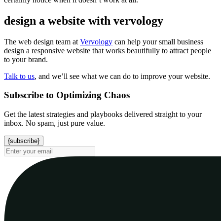
design a website with vervology
The web design team at
Vervology
can help your small business
design a responsive website that works beautifully to attract people
to your brand.
Talk to us
, and we’ll see what we can do to improve your website.
Subscribe to Optimizing Chaos
Get the latest strategies and playbooks delivered straight to your
inbox. No spam, just pure value.
{subscribe}