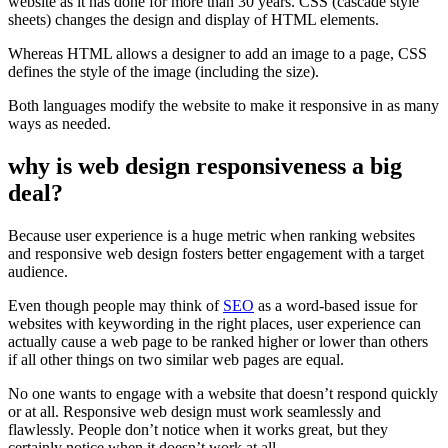
website as it has done for more than 30 years. CSS (cascade style
sheets) changes the design and display of HTML elements.
Whereas HTML allows a designer to add an image to a page, CSS
defines the style of the image (including the size).
Both languages modify the website to make it responsive in as many
ways as needed.
why is web design responsiveness a big
deal?
Because user experience is a huge metric when ranking websites
and responsive web design fosters better engagement with a target
audience.
Even though people may think of
SEO
as a word-based issue for
websites with keywording in the right places, user experience can
actually cause a web page to be ranked higher or lower than others
if all other things on two similar web pages are equal.
No one wants to engage with a website that doesn’t respond quickly
or at all. Responsive web design must work seamlessly and
flawlessly. People don’t notice when it works great, but they
certainly notice when it doesn’t work at all.