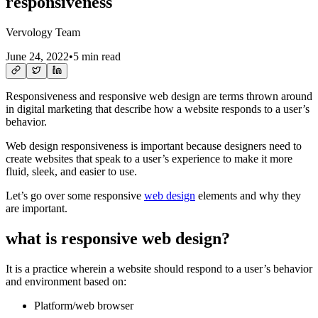
responsiveness
Vervology Team
June 24, 2022
•
5 min read
Responsiveness and responsive web design are terms thrown around
in digital marketing that describe how a website responds to a user’s
behavior.
Web design responsiveness is important because designers need to
create websites that speak to a user’s experience to make it more
fluid, sleek, and easier to use.
Let’s go over some responsive
web design
elements and why they
are important.
what is responsive web design?
It is a practice wherein a website should respond to a user’s behavior
and environment based on:
Platform/web browser