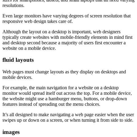
resolutions.
Even large monitors have varying degrees of screen resolution that
responsive web design takes care of.
Although the layout on a desktop is important, web designers
typically create websites with mobile-friendly elements in mind first
and desktop second because a majority of users first encounter a
website on a mobile device.
fluid layouts
Web pages must change layouts as they display on desktops and
mobile devices.
For example, the main navigation for a website on a desktop
monitor would spread itself out across the top. For a mobile device,
the website might use a hamburger menu, buttons, or drop-down
features instead of spreading out the menu choices.
It’s all designed to make navigating a web page easier when the user
swipes up or down on a screen, or when turning it from side to side.
images