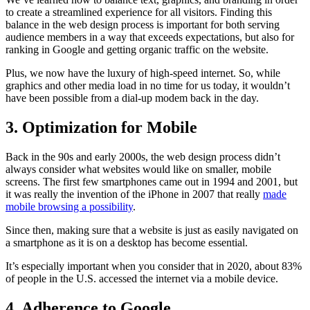
to create a streamlined experience for all visitors. Finding this
balance in the web design process is important for both serving
audience members in a way that exceeds expectations, but also for
ranking in Google and getting organic traffic on the website.
Plus, we now have the luxury of high-speed internet. So, while
graphics and other media load in no time for us today, it wouldn’t
have been possible from a dial-up modem back in the day.
3. Optimization for Mobile
Back in the 90s and early 2000s, the web design process didn’t
always consider what websites would like on smaller, mobile
screens. The first few smartphones came out in 1994 and 2001, but
it was really the invention of the iPhone in 2007 that really
made
mobile browsing a possibility
.
Since then, making sure that a website is just as easily navigated on
a smartphone as it is on a desktop has become essential.
It’s especially important when you consider that in 2020, about 83%
of people in the U.S. accessed the internet via a mobile device.
4. Adherence to Google