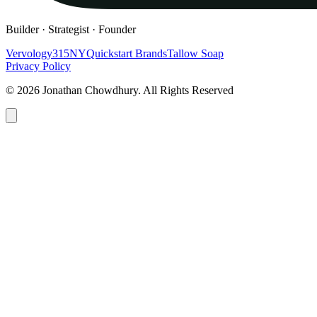
Builder · Strategist · Founder
Vervology
315NY
Quickstart Brands
Tallow Soap
Privacy Policy
© 2026 Jonathan Chowdhury. All Rights Reserved