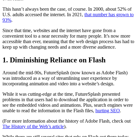
This hasn’t always been the case, of course. In 2000, about 52% of
U.S. adults accessed the internet. In 2021,
that number has grown to
93%
.
Since that time, websites and the internet have gone from a
convenient tool to a near necessity for many people. It’s now more
accessible than ever, meaning that the web design process has had to
keep up with changing needs and a more diverse audience.
1. Diminishing Reliance on Flash
Around the mid-90s, FutureSplash (now known as Adobe Flash)
was introduced as a way of streamlining user experience by
incorporating animation and video into a website’s design.
While it was cutting-edge at the time, FutureSplash presented
problems in that users had to download the application in order to
see the embedded videos and animations. Plus, search engines were
unable to read the information in the Flash files,
hurting SEO
.
(For more information about the history of Adobe Flash, check out
The History of the Web’s article
).
While there are still several sites that rely on Flash out there today,