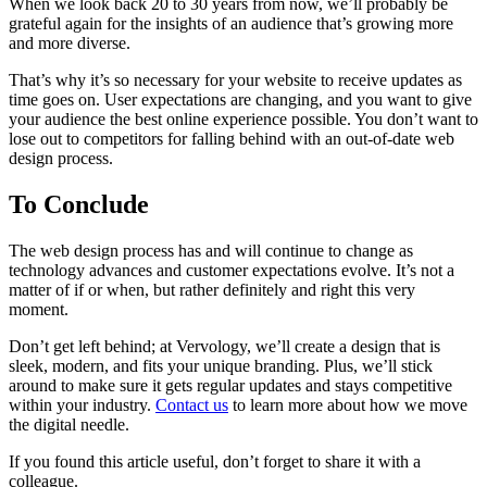
When we look back 20 to 30 years from now, we’ll probably be
grateful again for the insights of an audience that’s growing more
and more diverse.
That’s why it’s so necessary for your website to receive updates as
time goes on. User expectations are changing, and you want to give
your audience the best online experience possible. You don’t want to
lose out to competitors for falling behind with an out-of-date web
design process.
To Conclude
The web design process has and will continue to change as
technology advances and customer expectations evolve. It’s not a
matter of if or when, but rather definitely and right this very
moment.
Don’t get left behind; at Vervology, we’ll create a design that is
sleek, modern, and fits your unique branding. Plus, we’ll stick
around to make sure it gets regular updates and stays competitive
within your industry.
Contact us
to learn more about how we move
the digital needle.
If you found this article useful, don’t forget to share it with a
colleague.