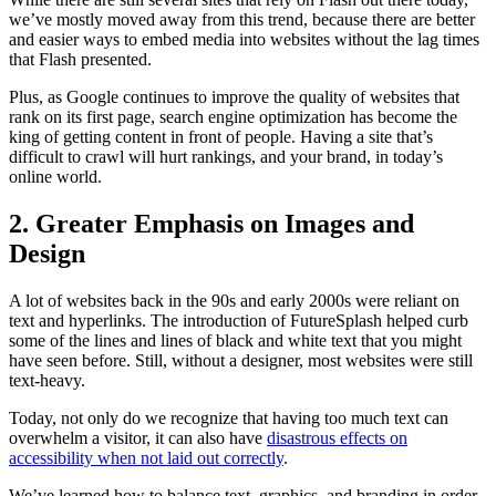
we’ve mostly moved away from this trend, because there are better
and easier ways to embed media into websites without the lag times
that Flash presented.
Plus, as Google continues to improve the quality of websites that
rank on its first page, search engine optimization has become the
king of getting content in front of people. Having a site that’s
difficult to crawl will hurt rankings, and your brand, in today’s
online world.
2. Greater Emphasis on Images and
Design
A lot of websites back in the 90s and early 2000s were reliant on
text and hyperlinks. The introduction of FutureSplash helped curb
some of the lines and lines of black and white text that you might
have seen before. Still, without a designer, most websites were still
text-heavy.
Today, not only do we recognize that having too much text can
overwhelm a visitor, it can also have
disastrous effects on
accessibility when not laid out correctly
.
We’ve learned how to balance text, graphics, and branding in order