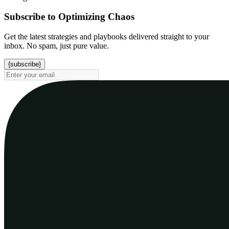
Subscribe to Optimizing Chaos
Get the latest strategies and playbooks delivered straight to your
inbox. No spam, just pure value.
{subscribe}