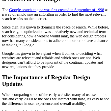
The
Google search engine was first created in September of 1998
as
a way of employing an algorithm in order to find the most relevant
search results on the internet.
Since then, it’s grown to dominate the space of search. While before,
search engine optimization was a relatively new and technical term
for considering how a website would rank, the web design process
now has many considerations to adhere to in order to have a chance
at ranking in Google.
Google has grown to be a giant when it comes to deciding what
websites are relevant and reliable and which ones are not. Web
designers can’t afford to be ignorant of the continual updates and
new regulations that they provide.
The Importance of Regular Design
Updates
When comparing some of the early websites many of us used in the
90s and early 2000s to the ones we interact with now, it’s easy to see
the difference in user experience and overall usability.