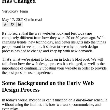
Has Changed
Vervology Team
May 17, 2021
•
5 min read
It’s no secret that the way websites look and feel today are
completely different from how they were 20 or 30 years ago. With
changing trends, new technology, and better insights into the things
people want to see online, it’s clear to see why the web design
process has had to change and keep up with new demands.
That’s what we’re going to focus on in today’s blog post. We will
talk about how the web design process has changed, as well as the
importance of continually updating your website in order to provide
the best possible user experience.
Some Background on the Early Web
Design Process
In today’s world, most of us can’t function on a day-to-day schedule
without using the internet. It’s how we work, communicate, and
even relax.