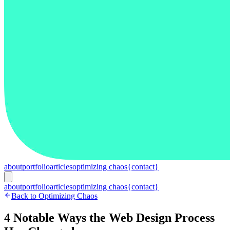
about
portfolio
articles
optimizing chaos
{contact}
about
portfolio
articles
optimizing chaos
{contact}
Back to Optimizing Chaos
4 Notable Ways the Web Design Process