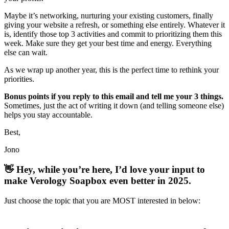
Maybe it’s networking, nurturing your existing customers, finally
giving your website a refresh, or something else entirely. Whatever it
is, identify those top 3 activities and commit to prioritizing them this
week. Make sure they get your best time and energy. Everything
else can wait.
As we wrap up another year, this is the perfect time to rethink your
priorities.
Bonus points if you reply to this email and tell me your 3 things.
Sometimes, just the act of writing it down (and telling someone else)
helps you stay accountable.
Best,
Jono
👋
Hey, while you’re here, I’d love your input to
make Verology Soapbox even better in 2025.
Just choose the topic that you are MOST interested in below: