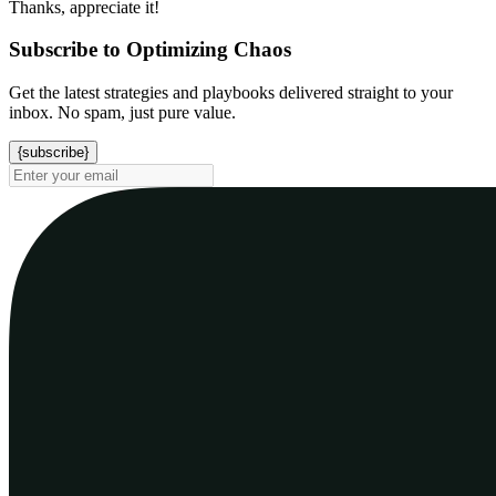
Thanks, appreciate it!
Subscribe to Optimizing Chaos
Get the latest strategies and playbooks delivered straight to your
inbox. No spam, just pure value.
{subscribe}