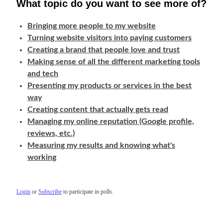
What topic do you want to see more of?
Bringing more people to my website
Turning website visitors into paying customers
Creating a brand that people love and trust
Making sense of all the different marketing tools
and tech
Presenting my products or services in the best
way
Creating content that actually gets read
Managing my online reputation (Google profile,
reviews, etc.)
Measuring my results and knowing what's
working
Login
or
Subscribe
to participate in polls.