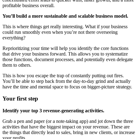
profitable business overall.
You’ll build a more sustainable and scalable business model.
This is where things get really interesting. What if your business
could run smoothly even when you’re not there overseeing
everything?
Reprioritizing your time will help you identify the core functions
that drive your business forward. This allows you to systematize
those functions, document processes, and potentially even delegate
them to others.
This is how you escape the trap of constantly putting out fires.
You’ll be able to step back from the day-to-day grind and actually
have the time and mental space to focus on bigger-picture strategy.
Your first step
Identify your top 3 revenue-generating activities.
Grab a pen and paper (or a note-taking app) and jot down the three
activities that have the biggest impact on your revenue. These are
the things that directly lead to sales, bring in new clients, or increase
your profits.