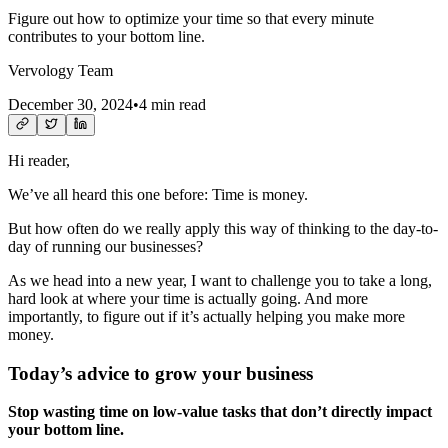
Figure out how to optimize your time so that every minute
contributes to your bottom line.
Vervology Team
December 30, 2024
•
4 min read
Hi reader,
We’ve all heard this one before: Time is money.
But how often do we really apply this way of thinking to the day-to-
day of running our businesses?
As we head into a new year, I want to challenge you to take a long,
hard look at where your time is actually going. And more
importantly, to figure out if it’s actually helping you make more
money.
Today’s advice to grow your business
Stop wasting time on low-value tasks that don’t directly impact
your bottom line.