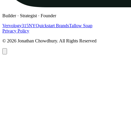
Builder · Strategist · Founder
Vervology
315NY
Quickstart Brands
Tallow Soap
Privacy Policy
© 2026 Jonathan Chowdhury. All Rights Reserved