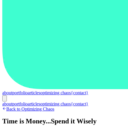
about
portfolio
articles
optimizing chaos
{contact}
about
portfolio
articles
optimizing chaos
{contact}
Back to Optimizing Chaos
Time is Money...Spend it Wisely