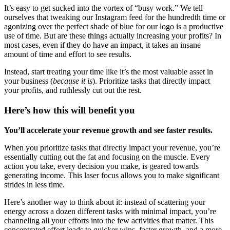
It’s easy to get sucked into the vortex of “busy work.” We tell
ourselves that tweaking our Instagram feed for the hundredth time or
agonizing over the perfect shade of blue for our logo is a productive
use of time. But are these things actually increasing your profits? In
most cases, even if they do have an impact, it takes an insane
amount of time and effort to see results.
Instead, start treating your time like it’s the most valuable asset in
your business (
because it is
). Prioritize tasks that directly impact
your profits, and ruthlessly cut out the rest.
Here’s how this will benefit you
You’ll accelerate your revenue growth and see faster results.
When you prioritize tasks that directly impact your revenue, you’re
essentially cutting out the fat and focusing on the muscle. Every
action you take, every decision you make, is geared towards
generating income. This laser focus allows you to make significant
strides in less time.
Here’s another way to think about it: instead of scattering your
energy across a dozen different tasks with minimal impact, you’re
channeling all your efforts into the few activities that matter. This
concentrated effort leads to quicker wins, faster growth, and a more