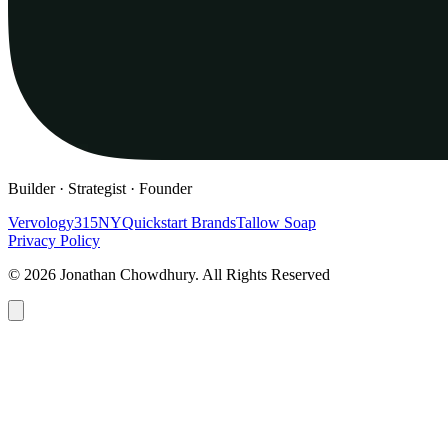
Builder · Strategist · Founder
Vervology
315NY
Quickstart Brands
Tallow Soap
Privacy Policy
© 2026 Jonathan Chowdhury. All Rights Reserved