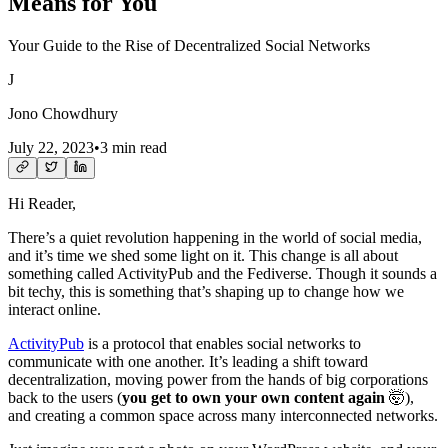
Means for You
Your Guide to the Rise of Decentralized Social Networks
J
Jono Chowdhury
July 22, 2023
•
3 min read
Hi Reader,
There’s a quiet revolution happening in the world of social media,
and it’s time we shed some light on it. This change is all about
something called ActivityPub and the Fediverse. Though it sounds a
bit techy, this is something that’s shaping up to change how we
interact online.
ActivityPub
is a protocol that enables social networks to
communicate with one another. It’s leading a shift toward
decentralization, moving power from the hands of big corporations
back to the users (
you get to own your own content again
🤯),
and creating a common space across many interconnected networks.