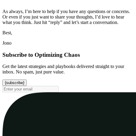
As always, I’m here to help if you have any questions or concerns.
Or even if you just want to share your thoughts, I’d love to hear
what you think. Just hit “reply” and let’s start a conversation.
Best,
Jono
Subscribe to Optimizing Chaos
Get the latest strategies and playbooks delivered straight to your
inbox. No spam, just pure value.
{subscribe}