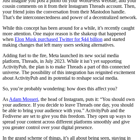
Just imagine you post a photo on your WordPress website, and your
cousin comments on it from their Instagram Threads account. Then,
your friend joins the conversation from their Mastodon handle.
That’s the interconnectedness and power of a decentralized network.
While this concept has been around for a while, it’s recently caught
more attention. One major reason is the shakeup that happened
when
Elon Musk purchased Twitter for $44 billion
and started
making changes that left many users seeking alternatives.
Adding fuel to the fire, Meta launched its new social media
platform, Threads, in July 2023. While it isn’t yet supporting
ActivityPub, the plan is to make Threads a part of this connected
universe. The possibility of this integration has reignited excitement
about ActivityPub and its potential to reshape social media.
So, you’re probably wondering: how does this affect you?
As
Adam Mosseri
, the head of Instagram, puts it: “You should own
your audience. If you decide to leave Threads one day, you should
be able to bring your audience with you.” ActivityPub and the
Fediverse are set to give you this freedom. They open up ways to
spread your content across different platforms smoothly and give
you greater control over your digital presence.
In the grand scheme of things, it’s all about being seen, staying in