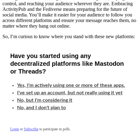
control, and reaching your audience wherever they are. Embracing
ActivityPub and the Fediverse means preparing for the future of
social media. You’ll make it easier for your audience to follow you
across different platforms and ensure your message reaches them, no
matter where they hang out online.
So, I’m curious to know where you stand with these new platforms:
Have you started using any
decentralized platforms like Mastodon
or Threads?
Yes, I'm actively using one or more of these apps.
I've set up an account, but not really using it yet
No, but I'm considering it
No, and I don't plan to
Login
or
Subscribe
to participate in polls.