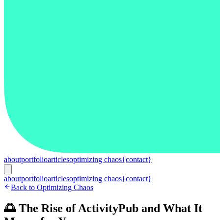
about
portfolio
articles
optimizing chaos
{contact}
about
portfolio
articles
optimizing chaos
{contact}
Back to Optimizing Chaos
🌅 The Rise of ActivityPub and What It