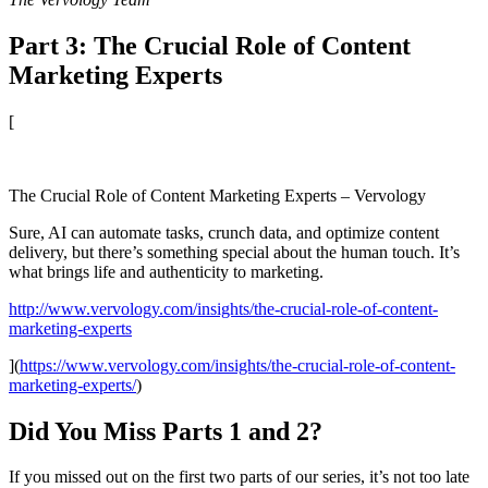
Part 3: The Crucial Role of Content
Marketing Experts
[
The Crucial Role of Content Marketing Experts – Vervology
Sure, AI can automate tasks, crunch data, and optimize content
delivery, but there’s something special about the human touch. It’s
what brings life and authenticity to marketing.
http://www.vervology.com/insights/the-crucial-role-of-content-
marketing-experts
](
https://www.vervology.com/insights/the-crucial-role-of-content-
marketing-experts/
)
Did You Miss Parts 1 and 2?
If you missed out on the first two parts of our series, it’s not too late