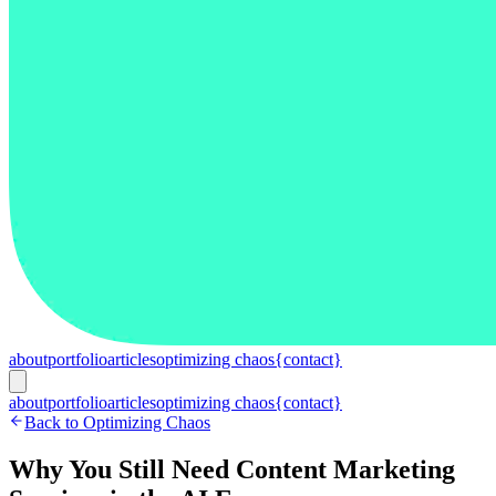
about
portfolio
articles
optimizing chaos
{contact}
about
portfolio
articles
optimizing chaos
{contact}
Back to Optimizing Chaos
Why You Still Need Content Marketing