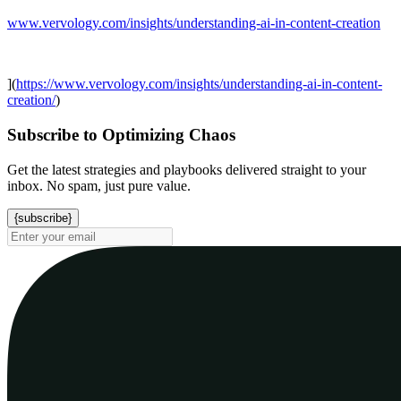
www.vervology.com/insights/understanding-ai-in-content-creation
](
https://www.vervology.com/insights/understanding-ai-in-content-
creation/
)
Subscribe to Optimizing Chaos
Get the latest strategies and playbooks delivered straight to your
inbox. No spam, just pure value.
{subscribe}