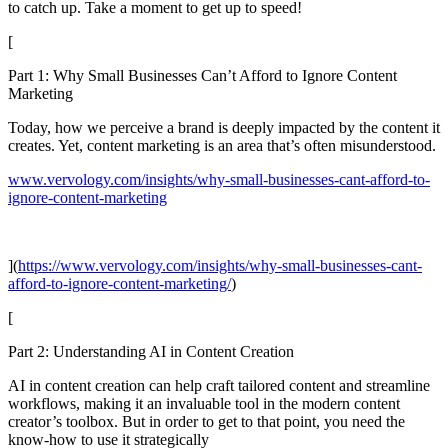
to catch up. Take a moment to get up to speed!
[
Part 1: Why Small Businesses Can’t Afford to Ignore Content
Marketing
Today, how we perceive a brand is deeply impacted by the content it
creates. Yet, content marketing is an area that’s often misunderstood.
www.vervology.com/insights/why-small-businesses-cant-afford-to-
ignore-content-marketing
](
https://www.vervology.com/insights/why-small-businesses-cant-
afford-to-ignore-content-marketing/
)
[
Part 2: Understanding AI in Content Creation
AI in content creation can help craft tailored content and streamline
workflows, making it an invaluable tool in the modern content
creator’s toolbox. But in order to get to that point, you need the
know-how to use it strategically