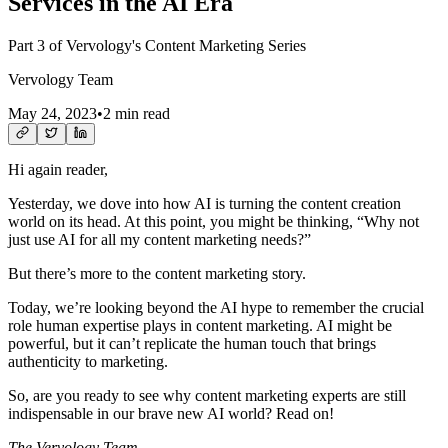
Services in the AI Era
Part 3 of Vervology's Content Marketing Series
Vervology Team
May 24, 2023
•
2 min read
Hi again reader,
Yesterday, we dove into how AI is turning the content creation
world on its head. At this point, you might be thinking, “Why not
just use AI for all my content marketing needs?”
But there’s more to the content marketing story.
Today, we’re looking beyond the AI hype to remember the crucial
role human expertise plays in content marketing. AI might be
powerful, but it can’t replicate the human touch that brings
authenticity to marketing.
So, are you ready to see why content marketing experts are still
indispensable in our brave new AI world? Read on!
The Vervology Team