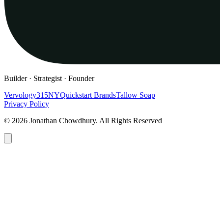
Builder · Strategist · Founder
Vervology
315NY
Quickstart Brands
Tallow Soap
Privacy Policy
© 2026 Jonathan Chowdhury. All Rights Reserved