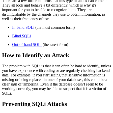
There are a few different forms that this type of attack can come in.
They all look and behave a bit differently, which is why it’s
important for you to be able to recognize them. They are
distinguishable by the channels they use to obtain information, as
well as their frequency of use.
In-band SQLi
(the most common form)
Blind SQLi
Out-of-band SQLi
(the rarest form)
How to Identify an Attack
The problem with SQLi is that it can often be hard to identify, unless
you have experience with coding or are regularly checking backend
data. For example, if you start seeing that sensitive information is
missing or being replaced in one of your databases, this could be a
clear sign of tampering. Even if the database doesn’t seem to be
working correctly, you may be able to suspect that it is a victim of
SQLi.
Preventing SQLi Attacks