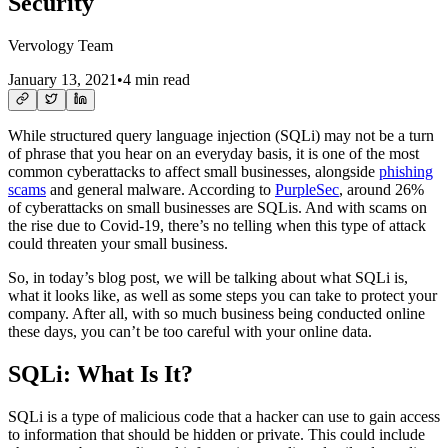
Security
Vervology Team
January 13, 2021
•
4 min read
While structured query language injection (SQLi) may not be a turn
of phrase that you hear on an everyday basis, it is one of the most
common cyberattacks to affect small businesses, alongside
phishing
scams
and general malware. According to
PurpleSec
, around 26%
of cyberattacks on small businesses are SQLis. And with scams on
the rise due to Covid-19, there’s no telling when this type of attack
could threaten your small business.
So, in today’s blog post, we will be talking about what SQLi is,
what it looks like, as well as some steps you can take to protect your
company. After all, with so much business being conducted online
these days, you can’t be too careful with your online data.
SQLi: What Is It?
SQLi is a type of malicious code that a hacker can use to gain access
to information that should be hidden or private. This could include