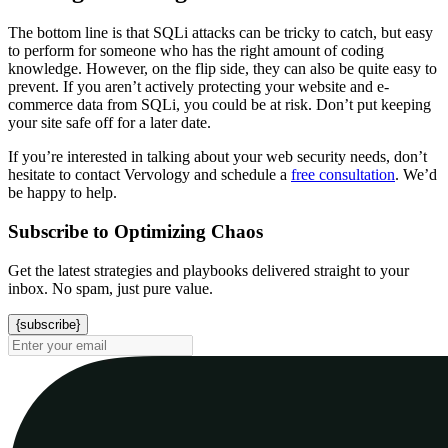
The bottom line is that SQLi attacks can be tricky to catch, but easy
to perform for someone who has the right amount of coding
knowledge. However, on the flip side, they can also be quite easy to
prevent. If you aren’t actively protecting your website and e-
commerce data from SQLi, you could be at risk. Don’t put keeping
your site safe off for a later date.
If you’re interested in talking about your web security needs, don’t
hesitate to contact Vervology and schedule a
free consultation
. We’d
be happy to help.
Subscribe to Optimizing Chaos
Get the latest strategies and playbooks delivered straight to your
inbox. No spam, just pure value.
{subscribe}