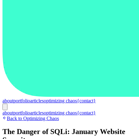
about
portfolio
articles
optimizing chaos
{contact}
about
portfolio
articles
optimizing chaos
{contact}
Back to Optimizing Chaos
The Danger of SQLi: January Website