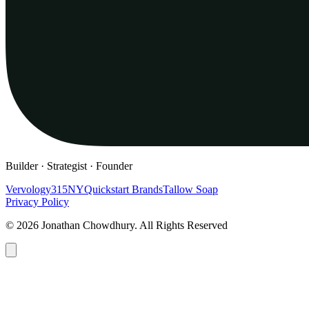
Builder · Strategist · Founder
Vervology
315NY
Quickstart Brands
Tallow Soap
Privacy Policy
© 2026 Jonathan Chowdhury. All Rights Reserved