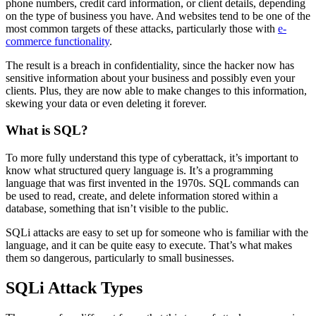
phone numbers, credit card information, or client details, depending
on the type of business you have. And websites tend to be one of the
most common targets of these attacks, particularly those with
e-
commerce functionality
.
The result is a breach in confidentiality, since the hacker now has
sensitive information about your business and possibly even your
clients. Plus, they are now able to make changes to this information,
skewing your data or even deleting it forever.
What is SQL?
To more fully understand this type of cyberattack, it’s important to
know what structured query language is. It’s a programming
language that was first invented in the 1970s. SQL commands can
be used to read, create, and delete information stored within a
database, something that isn’t visible to the public.
SQLi attacks are easy to set up for someone who is familiar with the
language, and it can be quite easy to execute. That’s what makes
them so dangerous, particularly to small businesses.
SQLi Attack Types