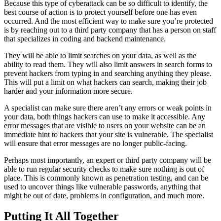
Because this type of cyberattack can be so difficult to identify, the
best course of action is to protect yourself before one has even
occurred. And the most efficient way to make sure you’re protected
is by reaching out to a third party company that has a person on staff
that specializes in coding and backend maintenance.
They will be able to limit searches on your data, as well as the
ability to read them. They will also limit answers in search forms to
prevent hackers from typing in and searching anything they please.
This will put a limit on what hackers can search, making their job
harder and your information more secure.
A specialist can make sure there aren’t any errors or weak points in
your data, both things hackers can use to make it accessible. Any
error messages that are visible to users on your website can be an
immediate hint to hackers that your site is vulnerable. The specialist
will ensure that error messages are no longer public-facing.
Perhaps most importantly, an expert or third party company will be
able to run regular security checks to make sure nothing is out of
place. This is commonly known as penetration testing, and can be
used to uncover things like vulnerable passwords, anything that
might be out of date, problems in configuration, and much more.
Putting It All Together