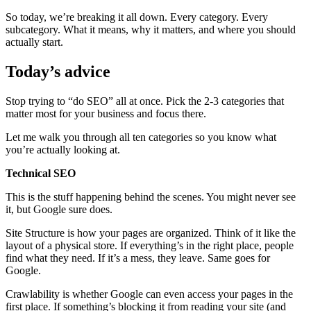
So today, we’re breaking it all down. Every category. Every
subcategory. What it means, why it matters, and where you should
actually start.
Today’s advice
Stop trying to “do SEO” all at once. Pick the 2-3 categories that
matter most for your business and focus there.
Let me walk you through all ten categories so you know what
you’re actually looking at.
Technical SEO
This is the stuff happening behind the scenes. You might never see
it, but Google sure does.
Site Structure is how your pages are organized. Think of it like the
layout of a physical store. If everything’s in the right place, people
find what they need. If it’s a mess, they leave. Same goes for
Google.
Crawlability is whether Google can even access your pages in the
first place. If something’s blocking it from reading your site (and