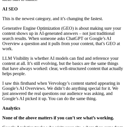
AI SEO
This is the newest category, and it’s changing the fastest.
Generative Engine Optimization (GEO) is about making sure your
content shows up in AI-generated answers – not just traditional
search results. When someone asks ChatGPT or Google’s AI
Overview a question and it pulls from your content, that’s GEO at
work.
LLM Visibility is whether AI models can find and reference your
content at all. It’s still evolving, but the basics are the same things
that have always worked: clear, well-structured content that actually
helps people.
I saw this firsthand when Vervology’s content started appearing in
Google’s AI Overviews. We didn’t do anything special for it. We
just answered the real questions our audience was asking, and
Google’s AI picked it up. You can do the same thing.
Analytics
None of the above matters if you can’t see what’s working.