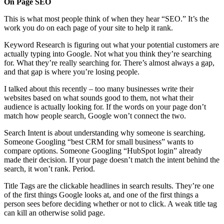
On Page SEO
This is what most people think of when they hear “SEO.” It’s the
work you do on each page of your site to help it rank.
Keyword Research is figuring out what your potential customers are
actually typing into Google. Not what you think they’re searching
for. What they’re really searching for. There’s almost always a gap,
and that gap is where you’re losing people.
I talked about this recently – too many businesses write their
websites based on what sounds good to them, not what their
audience is actually looking for. If the words on your page don’t
match how people search, Google won’t connect the two.
Search Intent is about understanding why someone is searching.
Someone Googling “best CRM for small business” wants to
compare options. Someone Googling “HubSpot login” already
made their decision. If your page doesn’t match the intent behind the
search, it won’t rank. Period.
Title Tags are the clickable headlines in search results. They’re one
of the first things Google looks at, and one of the first things a
person sees before deciding whether or not to click. A weak title tag
can kill an otherwise solid page.