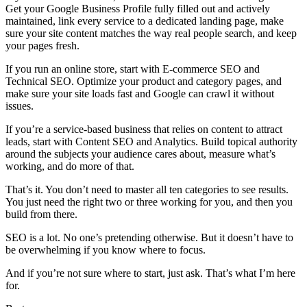
Get your Google Business Profile fully filled out and actively
maintained, link every service to a dedicated landing page, make
sure your site content matches the way real people search, and keep
your pages fresh.
If you run an online store, start with E-commerce SEO and
Technical SEO. Optimize your product and category pages, and
make sure your site loads fast and Google can crawl it without
issues.
If you’re a service-based business that relies on content to attract
leads, start with Content SEO and Analytics. Build topical authority
around the subjects your audience cares about, measure what’s
working, and do more of that.
That’s it. You don’t need to master all ten categories to see results.
You just need the right two or three working for you, and then you
build from there.
SEO is a lot. No one’s pretending otherwise. But it doesn’t have to
be overwhelming if you know where to focus.
And if you’re not sure where to start, just ask. That’s what I’m here
for.