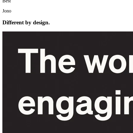
Best
Jono
Different by design.