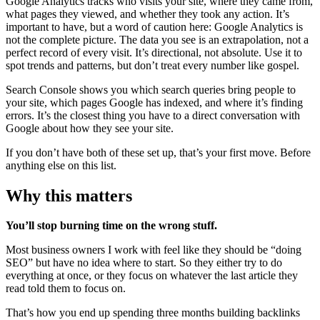
Google Analytics tracks who visits your site, where they came from,
what pages they viewed, and whether they took any action. It’s
important to have, but a word of caution here: Google Analytics is
not the complete picture. The data you see is an extrapolation, not a
perfect record of every visit. It’s directional, not absolute. Use it to
spot trends and patterns, but don’t treat every number like gospel.
Search Console shows you which search queries bring people to
your site, which pages Google has indexed, and where it’s finding
errors. It’s the closest thing you have to a direct conversation with
Google about how they see your site.
If you don’t have both of these set up, that’s your first move. Before
anything else on this list.
Why this matters
You’ll stop burning time on the wrong stuff.
Most business owners I work with feel like they should be “doing
SEO” but have no idea where to start. So they either try to do
everything at once, or they focus on whatever the last article they
read told them to focus on.
That’s how you end up spending three months building backlinks