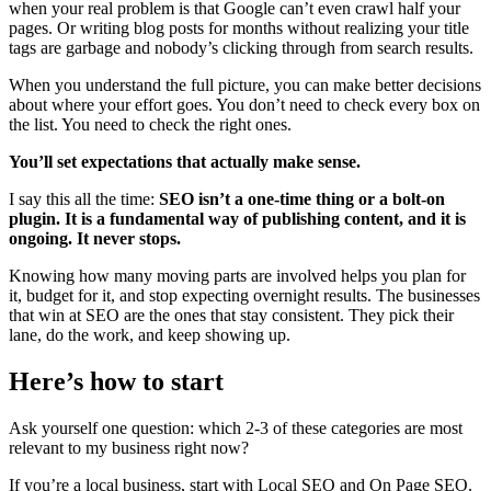
when your real problem is that Google can’t even crawl half your
pages. Or writing blog posts for months without realizing your title
tags are garbage and nobody’s clicking through from search results.
When you understand the full picture, you can make better decisions
about where your effort goes. You don’t need to check every box on
the list. You need to check the right ones.
You’ll set expectations that actually make sense.
I say this all the time:
SEO isn’t a one-time thing or a bolt-on
plugin. It is a fundamental way of publishing content, and it is
ongoing.
It never stops.
Knowing how many moving parts are involved helps you plan for
it, budget for it, and stop expecting overnight results. The businesses
that win at SEO are the ones that stay consistent. They pick their
lane, do the work, and keep showing up.
Here’s how to start
Ask yourself one question: which 2-3 of these categories are most
relevant to my business right now?
If you’re a local business, start with Local SEO and On Page SEO.