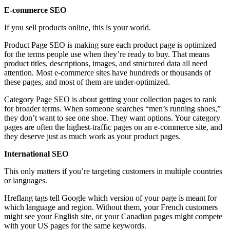
E-commerce SEO
If you sell products online, this is your world.
Product Page SEO is making sure each product page is optimized
for the terms people use when they’re ready to buy. That means
product titles, descriptions, images, and structured data all need
attention. Most e-commerce sites have hundreds or thousands of
these pages, and most of them are under-optimized.
Category Page SEO is about getting your collection pages to rank
for broader terms. When someone searches “men’s running shoes,”
they don’t want to see one shoe. They want options. Your category
pages are often the highest-traffic pages on an e-commerce site, and
they deserve just as much work as your product pages.
International SEO
This only matters if you’re targeting customers in multiple countries
or languages.
Hreflang tags tell Google which version of your page is meant for
which language and region. Without them, your French customers
might see your English site, or your Canadian pages might compete
with your US pages for the same keywords.