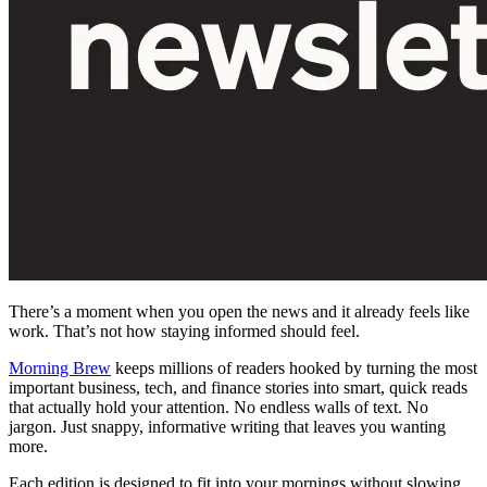
There’s a moment when you open the news and it already feels like
work. That’s not how staying informed should feel.
Morning Brew
keeps millions of readers hooked by turning the most
important business, tech, and finance stories into smart, quick reads
that actually hold your attention. No endless walls of text. No
jargon. Just snappy, informative writing that leaves you wanting
more.
Each edition is designed to fit into your mornings without slowing