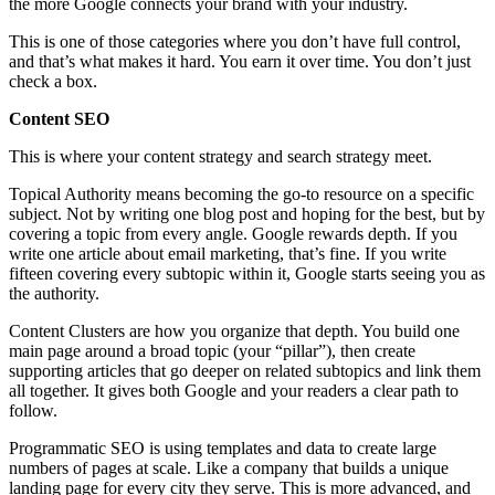
the more Google connects your brand with your industry.
This is one of those categories where you don’t have full control,
and that’s what makes it hard. You earn it over time. You don’t just
check a box.
Content SEO
This is where your content strategy and search strategy meet.
Topical Authority means becoming the go-to resource on a specific
subject. Not by writing one blog post and hoping for the best, but by
covering a topic from every angle. Google rewards depth. If you
write one article about email marketing, that’s fine. If you write
fifteen covering every subtopic within it, Google starts seeing you as
the authority.
Content Clusters are how you organize that depth. You build one
main page around a broad topic (your “pillar”), then create
supporting articles that go deeper on related subtopics and link them
all together. It gives both Google and your readers a clear path to
follow.
Programmatic SEO is using templates and data to create large
numbers of pages at scale. Like a company that builds a unique
landing page for every city they serve. This is more advanced, and