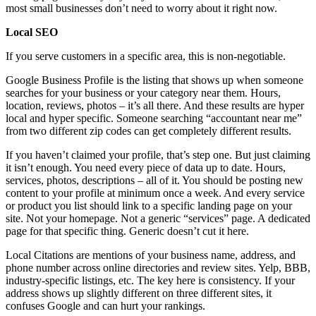
most small businesses don’t need to worry about it right now.
Local SEO
If you serve customers in a specific area, this is non-negotiable.
Google Business Profile is the listing that shows up when someone
searches for your business or your category near them. Hours,
location, reviews, photos – it’s all there. And these results are hyper
local and hyper specific. Someone searching “accountant near me”
from two different zip codes can get completely different results.
If you haven’t claimed your profile, that’s step one. But just claiming
it isn’t enough. You need every piece of data up to date. Hours,
services, photos, descriptions – all of it. You should be posting new
content to your profile at minimum once a week. And every service
or product you list should link to a specific landing page on your
site. Not your homepage. Not a generic “services” page. A dedicated
page for that specific thing. Generic doesn’t cut it here.
Local Citations are mentions of your business name, address, and
phone number across online directories and review sites. Yelp, BBB,
industry-specific listings, etc. The key here is consistency. If your
address shows up slightly different on three different sites, it
confuses Google and can hurt your rankings.