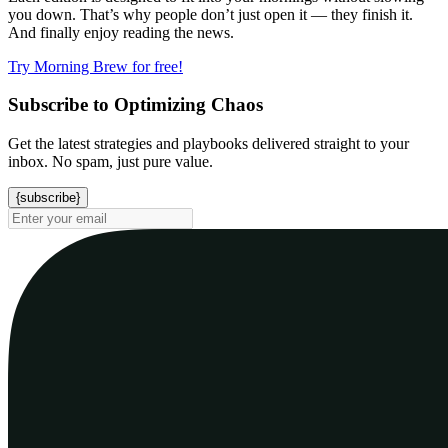
you down. That’s why people don’t just open it — they finish it.
And finally enjoy reading the news.
Try Morning Brew for free!
Subscribe to Optimizing Chaos
Get the latest strategies and playbooks delivered straight to your
inbox. No spam, just pure value.
{subscribe}