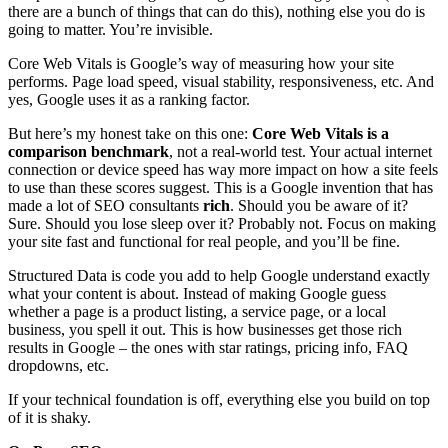
there are a bunch of things that can do this), nothing else you do is
going to matter. You’re invisible.
Core Web Vitals is Google’s way of measuring how your site
performs. Page load speed, visual stability, responsiveness, etc. And
yes, Google uses it as a ranking factor.
But here’s my honest take on this one:
Core Web Vitals is a
comparison benchmark
, not a real-world test. Your actual internet
connection or device speed has way more impact on how a site feels
to use than these scores suggest. This is a Google invention that has
made a lot of SEO consultants
rich
. Should you be aware of it?
Sure. Should you lose sleep over it? Probably not. Focus on making
your site fast and functional for real people, and you’ll be fine.
Structured Data is code you add to help Google understand exactly
what your content is about. Instead of making Google guess
whether a page is a product listing, a service page, or a local
business, you spell it out. This is how businesses get those rich
results in Google – the ones with star ratings, pricing info, FAQ
dropdowns, etc.
If your technical foundation is off, everything else you build on top
of it is shaky.