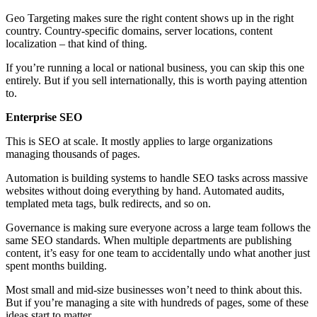
Geo Targeting makes sure the right content shows up in the right
country. Country-specific domains, server locations, content
localization – that kind of thing.
If you’re running a local or national business, you can skip this one
entirely. But if you sell internationally, this is worth paying attention
to.
Enterprise SEO
This is SEO at scale. It mostly applies to large organizations
managing thousands of pages.
Automation is building systems to handle SEO tasks across massive
websites without doing everything by hand. Automated audits,
templated meta tags, bulk redirects, and so on.
Governance is making sure everyone across a large team follows the
same SEO standards. When multiple departments are publishing
content, it’s easy for one team to accidentally undo what another just
spent months building.
Most small and mid-size businesses won’t need to think about this.
But if you’re managing a site with hundreds of pages, some of these
ideas start to matter.