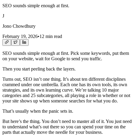
SEO sounds simple enough at first.
J
Jono Chowdhury
February 19, 2026
•
12 min read
SEO sounds simple enough at first. Pick some keywords, put them
on your website, wait for Google to send you traffic.
Then you start peeling back the layers.
Turns out, SEO isn’t one thing. It’s about ten different disciplines
crammed under one umbrella. Each one has its own tools, its own
strategies, and its own learning curve. We’re talking 10 major
categories and 25 subcategories, all playing a role in whether or not
your site shows up when someone searches for what you do.
That’s usually when the panic sets in.
But here’s the thing. You don’t need to master all of it. You just need
to understand what’s out there so you can spend your time on the
parts that actually move the needle for your business.