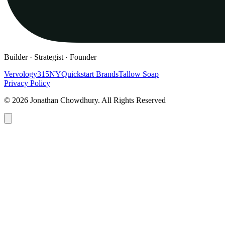
Builder · Strategist · Founder
Vervology
315NY
Quickstart Brands
Tallow Soap
Privacy Policy
© 2026 Jonathan Chowdhury. All Rights Reserved