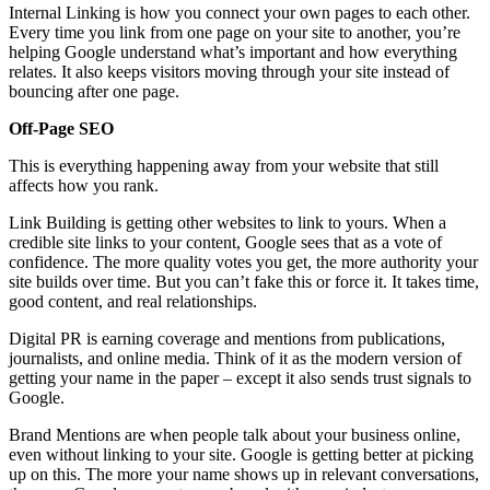
Internal Linking is how you connect your own pages to each other.
Every time you link from one page on your site to another, you’re
helping Google understand what’s important and how everything
relates. It also keeps visitors moving through your site instead of
bouncing after one page.
Off-Page SEO
This is everything happening away from your website that still
affects how you rank.
Link Building is getting other websites to link to yours. When a
credible site links to your content, Google sees that as a vote of
confidence. The more quality votes you get, the more authority your
site builds over time. But you can’t fake this or force it. It takes time,
good content, and real relationships.
Digital PR is earning coverage and mentions from publications,
journalists, and online media. Think of it as the modern version of
getting your name in the paper – except it also sends trust signals to
Google.
Brand Mentions are when people talk about your business online,
even without linking to your site. Google is getting better at picking
up on this. The more your name shows up in relevant conversations,