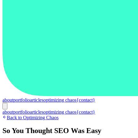
about
portfolio
articles
optimizing chaos
{contact}
about
portfolio
articles
optimizing chaos
{contact}
Back to Optimizing Chaos
So You Thought SEO Was Easy