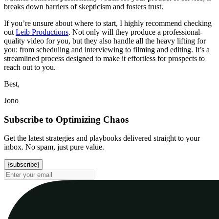
breaks down barriers of skepticism and fosters trust.
If you’re unsure about where to start, I highly recommend checking
out
Leib Productions
. Not only will they produce a professional-
quality video for you, but they also handle all the heavy lifting for
you: from scheduling and interviewing to filming and editing. It’s a
streamlined process designed to make it effortless for prospects to
reach out to you.
Best,
Jono
Subscribe to Optimizing Chaos
Get the latest strategies and playbooks delivered straight to your
inbox. No spam, just pure value.
{subscribe}