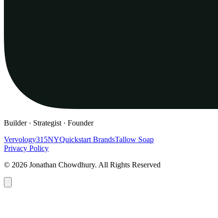
Builder · Strategist · Founder
Vervology
315NY
Quickstart Brands
Tallow Soap
Privacy Policy
© 2026 Jonathan Chowdhury. All Rights Reserved