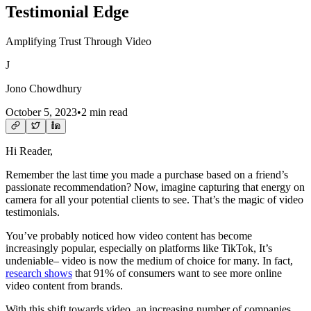
Testimonial Edge
Amplifying Trust Through Video
J
Jono Chowdhury
October 5, 2023
•
2 min read
Hi Reader,
Remember the last time you made a purchase based on a friend’s
passionate recommendation? Now, imagine capturing that energy on
camera for all your potential clients to see. That’s the magic of video
testimonials.
You’ve probably noticed how video content has become
increasingly popular, especially on platforms like TikTok, It’s
undeniable– video is now the medium of choice for many. In fact,
research shows
that 91% of consumers want to see more online
video content from brands.
With this shift towards video, an increasing number of companies