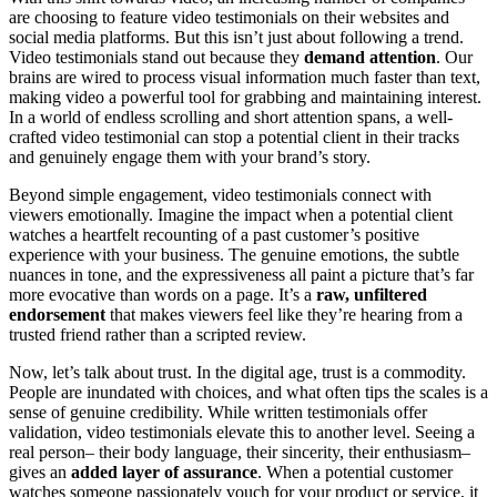
are choosing to feature video testimonials on their websites and
social media platforms. But this isn’t just about following a trend.
Video testimonials stand out because they
demand attention
. Our
brains are wired to process visual information much faster than text,
making video a powerful tool for grabbing and maintaining interest.
In a world of endless scrolling and short attention spans, a well-
crafted video testimonial can stop a potential client in their tracks
and genuinely engage them with your brand’s story.
Beyond simple engagement, video testimonials connect with
viewers emotionally. Imagine the impact when a potential client
watches a heartfelt recounting of a past customer’s positive
experience with your business. The genuine emotions, the subtle
nuances in tone, and the expressiveness all paint a picture that’s far
more evocative than words on a page. It’s a
raw, unfiltered
endorsement
that makes viewers feel like they’re hearing from a
trusted friend rather than a scripted review.
Now, let’s talk about trust. In the digital age, trust is a commodity.
People are inundated with choices, and what often tips the scales is a
sense of genuine credibility. While written testimonials offer
validation, video testimonials elevate this to another level. Seeing a
real person– their body language, their sincerity, their enthusiasm–
gives an
added layer of assurance
. When a potential customer
watches someone passionately vouch for your product or service, it