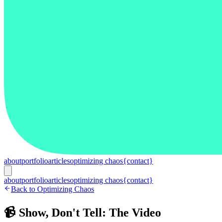
about
portfolio
articles
optimizing chaos
{contact}
about
portfolio
articles
optimizing chaos
{contact}
Back to Optimizing Chaos
📹 Show, Don't Tell: The Video