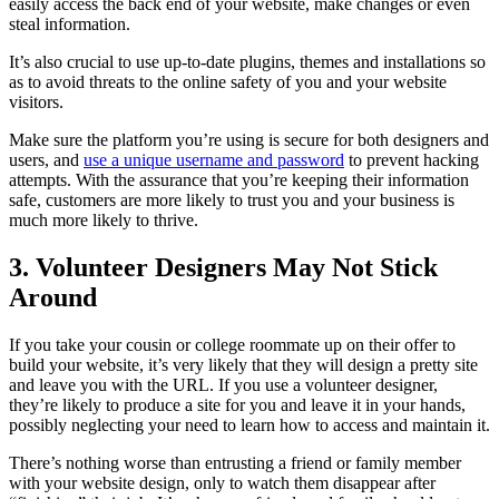
easily access the back end of your website, make changes or even
steal information.
It’s also crucial to use up-to-date plugins, themes and installations so
as to avoid threats to the online safety of you and your website
visitors.
Make sure the platform you’re using is secure for both designers and
users, and
use a unique username and password
to prevent hacking
attempts. With the assurance that you’re keeping their information
safe, customers are more likely to trust you and your business is
much more likely to thrive.
3. Volunteer Designers May Not Stick
Around
If you take your cousin or college roommate up on their offer to
build your website, it’s very likely that they will design a pretty site
and leave you with the URL. If you use a volunteer designer,
they’re likely to produce a site for you and leave it in your hands,
possibly neglecting your need to learn how to access and maintain it.
There’s nothing worse than entrusting a friend or family member
with your website design, only to watch them disappear after