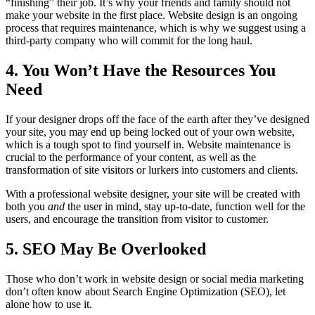
“finishing” their job. It’s why your friends and family should not
make your website in the first place. Website design is an ongoing
process that requires maintenance, which is why we suggest using a
third-party company who will commit for the long haul.
4. You Won’t Have the Resources You
Need
If your designer drops off the face of the earth after they’ve designed
your site, you may end up being locked out of your own website,
which is a tough spot to find yourself in. Website maintenance is
crucial to the performance of your content, as well as the
transformation of site visitors or lurkers into customers and clients.
With a professional website designer, your site will be created with
both you
and
the user in mind, stay up-to-date, function well for the
users, and encourage the transition from visitor to customer.
5. SEO May Be Overlooked
Those who don’t work in website design or social media marketing
don’t often know about Search Engine Optimization (SEO), let
alone how to use it.