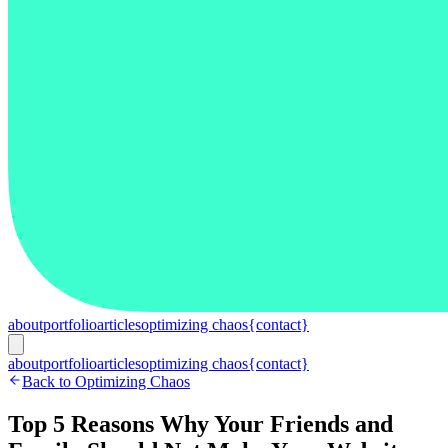
about
portfolio
articles
optimizing chaos
{contact}
about
portfolio
articles
optimizing chaos
{contact}
Back to Optimizing Chaos
Top 5 Reasons Why Your Friends and