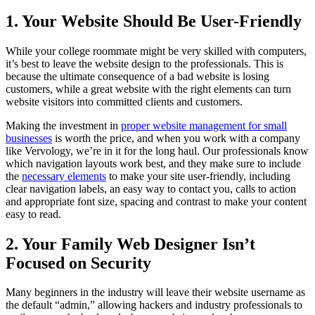
1. Your Website Should Be User-Friendly
While your college roommate might be very skilled with computers,
it’s best to leave the website design to the professionals. This is
because the ultimate consequence of a bad website is losing
customers, while a great website with the right elements can turn
website visitors into committed clients and customers.
Making the investment in
proper website management for small
businesses
is worth the price, and when you work with a company
like Vervology, we’re in it for the long haul. Our professionals know
which navigation layouts work best, and they make sure to include
the
necessary elements
to make your site user-friendly, including
clear navigation labels, an easy way to contact you, calls to action
and appropriate font size, spacing and contrast to make your content
easy to read.
2. Your Family Web Designer Isn’t
Focused on Security
Many beginners in the industry will leave their website username as
the default “admin,” allowing hackers and industry professionals to