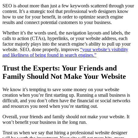
SEO is about more than just a few keywords scattered through your
content. It’s a strategic tool that professional web designers know
how to use for your benefit, in order to optimize search engine
results and connect potential customers to your business.
Whether it’s the words used, the navigation layouts and labels, the
calls to action (CTAs), hyperlinks, or your website address, each
factor majorly plays into the search engine’s ability to pull up your
website. SEO, done properly, improves
“your website’s visibility
and likeliness of being found in search engines.”
Trust the Experts: Your Friends and
Family Should Not Make Your Website
We know it’s tempting to save some money on your website
creation when you’re first starting up. Running a small business is
difficult, and you don’t often have the financial or social networks
and resources you need when you’re starting out.
Overall, your friends and family should not make your website. It
won’t benefit your business in the long run.
Trust us when we say that hiring a professional website designer