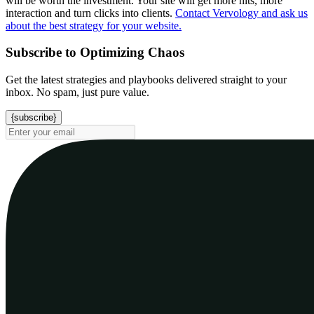
will be worth the investment. Your site will get more hits, more
interaction and turn clicks into clients.
Contact Vervology and ask us
about the best strategy for your website.
Subscribe to Optimizing Chaos
Get the latest strategies and playbooks delivered straight to your
inbox. No spam, just pure value.
{subscribe}