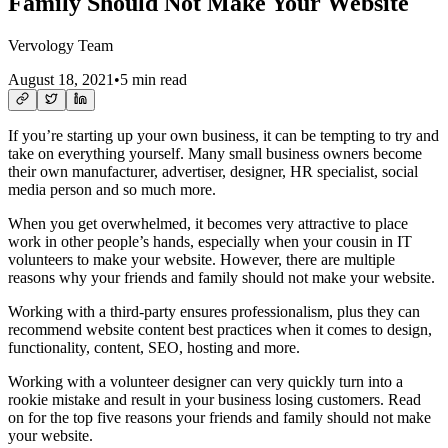
Family Should Not Make Your Website
Vervology Team
August 18, 2021
•
5 min read
If you’re starting up your own business, it can be tempting to try and
take on everything yourself. Many small business owners become
their own manufacturer, advertiser, designer, HR specialist, social
media person and so much more.
When you get overwhelmed, it becomes very attractive to place
work in other people’s hands, especially when your cousin in IT
volunteers to make your website. However, there are multiple
reasons why your friends and family should not make your website.
Working with a third-party ensures professionalism, plus they can
recommend website content best practices when it comes to design,
functionality, content, SEO, hosting and more.
Working with a volunteer designer can very quickly turn into a
rookie mistake and result in your business losing customers. Read
on for the top five reasons your friends and family should not make
your website.