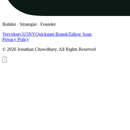
Builder · Strategist · Founder
Vervology
315NY
Quickstart Brands
Tallow Soap
Privacy Policy
© 2026 Jonathan Chowdhury. All Rights Reserved