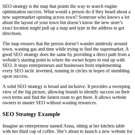
SEO strategy is the map that points the way to search engine
optimization success. What would a person do if they heard about a
new supermarket opening across town? Someone who knows a lot
about the layout of your town but doesn’t know the new store’s
exact location might pull up a map and type in the address to get
directions.
The map ensures that the person doesn’t wander aimlessly around
town, wasting gas and time while trying to find the supermarket. A
good SEO strategy does the same by providing a direct path from a
website’s starting point to where the owner hopes to end up with
SEO. It stops entrepreneurs and businesses from implementing
every SEO tactic invented, running in circles in hopes of stumbling
upon success.
A solid SEO strategy is broad and inclusive. It provides a sweeping
view of the big picture, allowing brands to identify success on their
own terms and find the fastest route to get there. It allows website
owners to master SEO without wasting resources.
SEO Strategy Example
Imagine an entrepreneur named Anna, sitting at her kitchen table
with her third cup of coffee. She’s about to launch a new website for