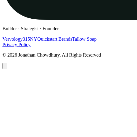
Builder · Strategist · Founder
Vervology
315NY
Quickstart Brands
Tallow Soap
Privacy Policy
© 2026 Jonathan Chowdhury. All Rights Reserved