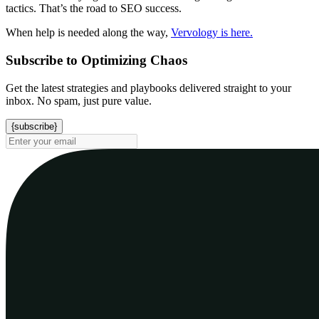
tactics. That’s the road to SEO success.
When help is needed along the way,
Vervology is here.
Subscribe to Optimizing Chaos
Get the latest strategies and playbooks delivered straight to your
inbox. No spam, just pure value.
{subscribe}