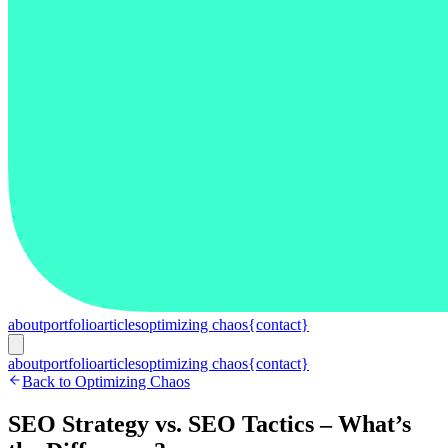
about
portfolio
articles
optimizing chaos
{contact}
about
portfolio
articles
optimizing chaos
{contact}
Back to Optimizing Chaos
SEO Strategy vs. SEO Tactics – What’s