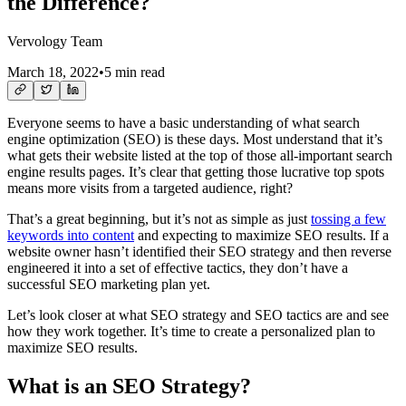
the Difference?
Vervology Team
March 18, 2022
•
5 min read
Everyone seems to have a basic understanding of what search
engine optimization (SEO) is these days. Most understand that it’s
what gets their website listed at the top of those all-important search
engine results pages. It’s clear that getting those lucrative top spots
means more visits from a targeted audience, right?
That’s a great beginning, but it’s not as simple as just
tossing a few
keywords into content
and expecting to maximize SEO results. If a
website owner hasn’t identified their SEO strategy and then reverse
engineered it into a set of effective tactics, they don’t have a
successful SEO marketing plan yet.
Let’s look closer at what SEO strategy and SEO tactics are and see
how they work together. It’s time to create a personalized plan to
maximize SEO results.
What is an SEO Strategy?