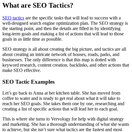
What are SEO Tactics?
SEO tactics
are the specific tasks that will lead to success with a
well-designed search engine optimization plan. The SEO strategy is
the starting point, and then the details are filled in by identifying
long-term goals and making a list of actions that will lead to those
goals in as little time as possible.
SEO strategy is all about creating the big picture, and tactics are all
about creating an intricate network of houses, roads, parks, and
businesses. The only difference is that this map is dotted with
keyword research, content creation, backlinks, and other actions that
make SEO effective.
SEO Tactic Examples
Let’s go back to Anna at her kitchen table. She has moved from
coffee to water and is ready to get real about what it will take to
reach her SEO goals. She takes them one by one, researching and
creating a list of specific actions that will lead her to each goal.
This is where she turns to Vervology for help with digital strategy
and marketing. She has a thorough understanding of what she wants
to achieve, but she isn’t sure what tactics are the fastest and most