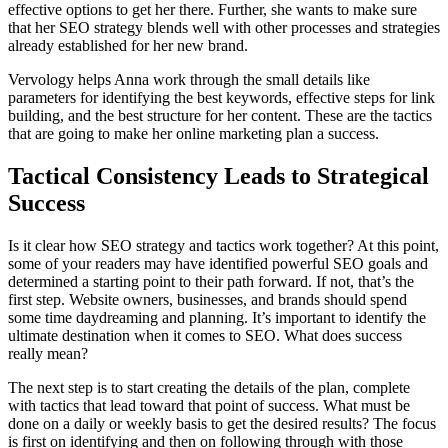
effective options to get her there. Further, she wants to make sure
that her SEO strategy blends well with other processes and strategies
already established for her new brand.
Vervology helps Anna work through the small details like
parameters for identifying the best keywords, effective steps for link
building, and the best structure for her content. These are the tactics
that are going to make her online marketing plan a success.
Tactical Consistency Leads to Strategical
Success
Is it clear how SEO strategy and tactics work together? At this point,
some of your readers may have identified powerful SEO goals and
determined a starting point to their path forward. If not, that’s the
first step. Website owners, businesses, and brands should spend
some time daydreaming and planning. It’s important to identify the
ultimate destination when it comes to SEO. What does success
really mean?
The next step is to start creating the details of the plan, complete
with tactics that lead toward that point of success. What must be
done on a daily or weekly basis to get the desired results? The focus
is first on identifying and then on following through with those