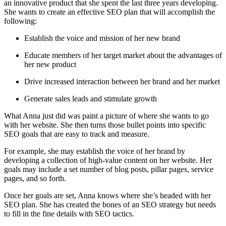
an innovative product that she spent the last three years developing.
She wants to create an effective SEO plan that will accomplish the
following:
Establish the voice and mission of her new brand
Educate members of her target market about the advantages of
her new product
Drive increased interaction between her brand and her market
Generate sales leads and stimulate growth
What Anna just did was paint a picture of where she wants to go
with her website. She then turns those bullet points into specific
SEO goals that are easy to track and measure.
For example, she may establish the voice of her brand by
developing a collection of high-value content on her website. Her
goals may include a set number of blog posts, pillar pages, service
pages, and so forth.
Once her goals are set, Anna knows where she’s headed with her
SEO plan. She has created the bones of an SEO strategy but needs
to fill in the fine details with SEO tactics.