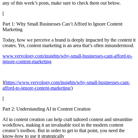
any of this week’s posts, make sure to check them out below.
[
Part 1: Why Small Businesses Can’t Afford to Ignore Content
Marketing
Today, how we perceive a brand is deeply impacted by the content it
creates. Yet, content marketing is an area that’s often misunderstood.
www.vervology.com/insights/why-small-businesses-cant-afford-to-
ignore-content-marketing
](
https://www.vervology.com/insights/why-small-businesses-cant-
afford-to-ignore-content-marketing/
)
[
Part 2: Understanding AI in Content Creation
AI in content creation can help craft tailored content and streamline
workflows, making it an invaluable tool in the modern content
creator’s toolbox. But in order to get to that point, you need the
know-how to use it strategically