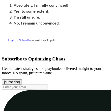
Absolutely, I'm fully convinced!
Yes, to some extent.
I'm still unsure.
No, I remain unconvinced.
Login
or
Subscribe
to participate in polls.
Subscribe to Optimizing Chaos
Get the latest strategies and playbooks delivered straight to your
inbox. No spam, just pure value.
{subscribe}