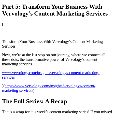
Part 5: Transform Your Business With
Vervology’s Content Marketing Services
[
Transform Your Business With Vervology’s Content Marketing
Services
Now, we’re at the last stop on our journey, where we connect all
these dots: the transformative power of Vervology’s content
marketing services.
www.vervology.com/insights/vervologys-content-marketing-
services
](
https://www.vervology.com/insights/vervologys-content-
marketing-services/
)
The Full Series: A Recap
That’s a wrap for this week’s content marketing series! If you missed