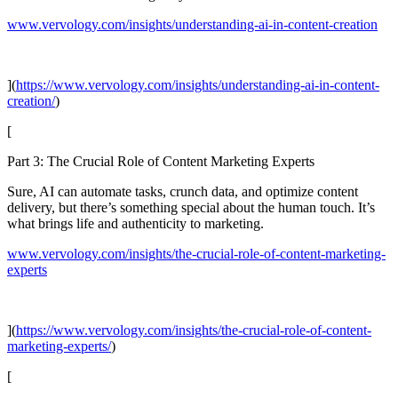
www.vervology.com/insights/understanding-ai-in-content-creation
](
https://www.vervology.com/insights/understanding-ai-in-content-
creation/
)
[
Part 3: The Crucial Role of Content Marketing Experts
Sure, AI can automate tasks, crunch data, and optimize content
delivery, but there’s something special about the human touch. It’s
what brings life and authenticity to marketing.
www.vervology.com/insights/the-crucial-role-of-content-marketing-
experts
](
https://www.vervology.com/insights/the-crucial-role-of-content-
marketing-experts/
)
[