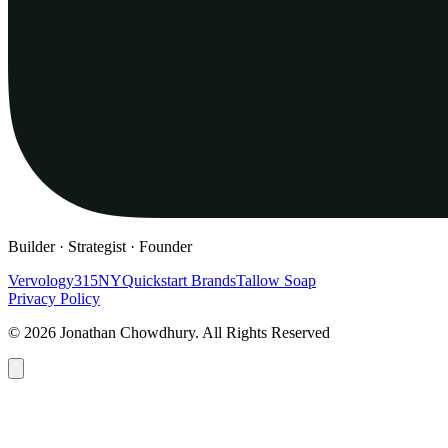
Builder · Strategist · Founder
Vervology
315NY
Quickstart Brands
Tallow Soap
Privacy Policy
© 2026 Jonathan Chowdhury. All Rights Reserved