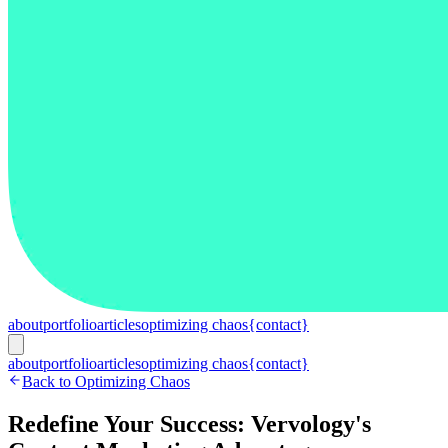
about
portfolio
articles
optimizing chaos
{contact}
about
portfolio
articles
optimizing chaos
{contact}
Back to Optimizing Chaos
Redefine Your Success: Vervology's