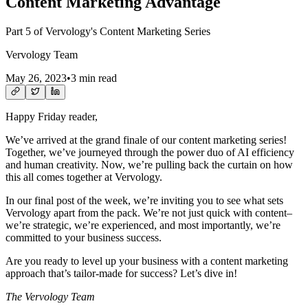
Content Marketing Advantage
Part 5 of Vervology's Content Marketing Series
Vervology Team
May 26, 2023
•
3 min read
Happy Friday reader,
We’ve arrived at the grand finale of our content marketing series!
Together, we’ve journeyed through the power duo of AI efficiency
and human creativity. Now, we’re pulling back the curtain on how
this all comes together at Vervology.
In our final post of the week, we’re inviting you to see what sets
Vervology apart from the pack. We’re not just quick with content–
we’re strategic, we’re experienced, and most importantly, we’re
committed to your business success.
Are you ready to level up your business with a content marketing
approach that’s tailor-made for success? Let’s dive in!
The Vervology Team