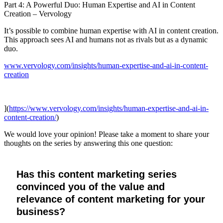
Part 4: A Powerful Duo: Human Expertise and AI in Content
Creation – Vervology
It’s possible to combine human expertise with AI in content creation.
This approach sees AI and humans not as rivals but as a dynamic
duo.
www.vervology.com/insights/human-expertise-and-ai-in-content-
creation
](
https://www.vervology.com/insights/human-expertise-and-ai-in-
content-creation/
)
We would love your opinion! Please take a moment to share your
thoughts on the series by answering this one question:
Has this content marketing series
convinced you of the value and
relevance of content marketing for your
business?