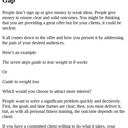
Gap
People don’t sign up or give money to weak ideas. People give
money to ensure clear and solid outcomes. You might be thinking
that you are providing a great offer but for your clients, it could be
unclear.
It all comes down to the offer and how you present it by addressing
the pain of your desired audiences.
Here’s an example:
The seven steps guide to lose weight in 8 weeks
Or
Guide to weight loss
Which would you choose to attract more interest?
People want to solve a significant problem quickly and decisively.
First, the goals and time frames are clear; then, you must deliver it,
but, as with all personal fitness training, the outcome depends on the
client.
If you have a committed client willing to do what it takes, your