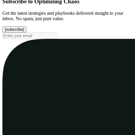
Subscribe to Optimizing Chaos
Get the latest strategies and playbooks delivered straight to your
inbox. No spam, just pure value.
{subscribe}