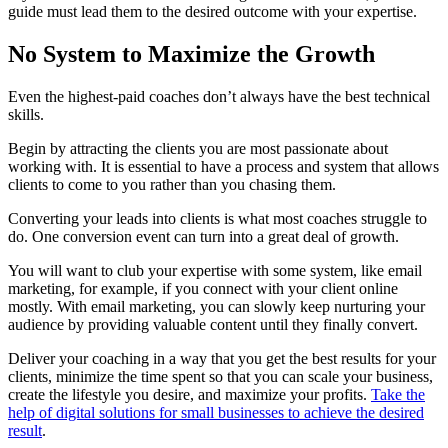
guide must lead them to the desired outcome with your expertise.
No System to Maximize the Growth
Even the highest-paid coaches don’t always have the best technical
skills.
Begin by attracting the clients you are most passionate about
working with. It is essential to have a process and system that allows
clients to come to you rather than you chasing them.
Converting your leads into clients is what most coaches struggle to
do. One conversion event can turn into a great deal of growth.
You will want to club your expertise with some system, like email
marketing, for example, if you connect with your client online
mostly. With email marketing, you can slowly keep nurturing your
audience by providing valuable content until they finally convert.
Deliver your coaching in a way that you get the best results for your
clients, minimize the time spent so that you can scale your business,
create the lifestyle you desire, and maximize your profits.
Take the
help of digital solutions for small businesses to achieve the desired
result
.