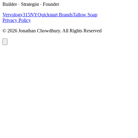
Builder · Strategist · Founder
Vervology
315NY
Quickstart Brands
Tallow Soap
Privacy Policy
© 2026 Jonathan Chowdhury. All Rights Reserved