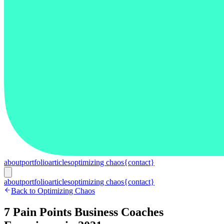
about
portfolio
articles
optimizing chaos
{contact}
about
portfolio
articles
optimizing chaos
{contact}
Back to Optimizing Chaos
7 Pain Points Business Coaches