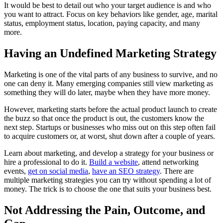
It would be best to detail out who your target audience is and who
you want to attract. Focus on key behaviors like gender, age, marital
status, employment status, location, paying capacity, and many
more.
Having an Undefined Marketing Strategy
Marketing is one of the vital parts of any business to survive, and no
one can deny it. Many emerging companies still view marketing as
something they will do later, maybe when they have more money.
However, marketing starts before the actual product launch to create
the buzz so that once the product is out, the customers know the
next step. Startups or businesses who miss out on this step often fail
to acquire customers or, at worst, shut down after a couple of years.
Learn about marketing, and develop a strategy for your business or
hire a professional to do it.
Build a website
, attend networking
events,
get on social media
,
have an SEO strategy
. There are
multiple marketing strategies you can try without spending a lot of
money. The trick is to choose the one that suits your business best.
Not Addressing the Pain, Outcome, and