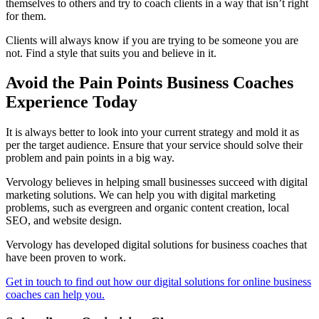
themselves to others and try to coach clients in a way that isn’t right
for them.
Clients will always know if you are trying to be someone you are
not. Find a style that suits you and believe in it.
Avoid the Pain Points Business Coaches
Experience Today
It is always better to look into your current strategy and mold it as
per the target audience. Ensure that your service should solve their
problem and pain points in a big way.
Vervology believes in helping small businesses succeed with digital
marketing solutions. We can help you with digital marketing
problems, such as evergreen and organic content creation, local
SEO, and website design.
Vervology has developed digital solutions for business coaches that
have been proven to work.
Get in touch to find out how our digital solutions for online business
coaches can help you.