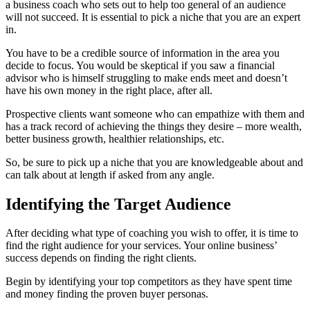
a business coach who sets out to help too general of an audience
will not succeed. It is essential to pick a niche that you are an expert
in.
You have to be a credible source of information in the area you
decide to focus. You would be skeptical if you saw a financial
advisor who is himself struggling to make ends meet and doesn’t
have his own money in the right place, after all.
Prospective clients want someone who can empathize with them and
has a track record of achieving the things they desire – more wealth,
better business growth, healthier relationships, etc.
So, be sure to pick up a niche that you are knowledgeable about and
can talk about at length if asked from any angle.
Identifying the Target Audience
After deciding what type of coaching you wish to offer, it is time to
find the right audience for your services. Your online business’
success depends on finding the right clients.
Begin by identifying your top competitors as they have spent time
and money finding the proven buyer personas.