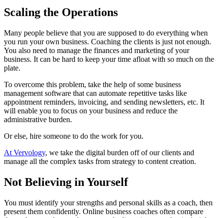
Scaling the Operations
Many people believe that you are supposed to do everything when
you run your own business. Coaching the clients is just not enough.
You also need to manage the finances and marketing of your
business. It can be hard to keep your time afloat with so much on the
plate.
To overcome this problem, take the help of some business
management software that can automate repetitive tasks like
appointment reminders, invoicing, and sending newsletters, etc. It
will enable you to focus on your business and reduce the
administrative burden.
Or else, hire someone to do the work for you.
At Vervology
, we take the digital burden off of our clients and
manage all the complex tasks from strategy to content creation.
Not Believing in Yourself
You must identify your strengths and personal skills as a coach, then
present them confidently. Online business coaches often compare