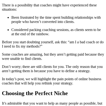
There is a possibility that coaches might have experienced these
situations:
Been frustrated by the time spent building relationships with
people who haven’t converted into clients.
Considered packing coaching sessions, as clients seem to be
at the end of the rainbow.
Before you start doubting yourself, ask this: “am I a bad coach or do
I need to fix my methods?”
Some coaches are amazing, but they aren’t getting paid because they
were unable to find clients.
Don’t worry; there are still clients for you. The only reason that you
aren’t getting them is because you have to define a strategy.
In today’s post, we will highlight the pain points of online business
coaches that will help you rethink your strategy.
Choosing the Perfect Niche
It’s admirable that you want to help as many people as possible, but