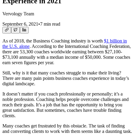
Experience in 2021
Vervology Team
September 6, 2021
•
7 min read
As of 2018, the Business Coaching industry is worth
$1 billion in
the U.S. alone
. According to the International Coaching Federation,
there are 53,300 coaches worldwide earning between $27,100-
$73,100 annually with a median income of $50,000. Some coaches
earn seven figures per year.
Still, why is it that many coaches struggle to make their living?
There are many pain points business coaches experience in today’s
digital landscape.
It doesn’t matter if you coach professionally or personally; it’s a
noble profession. Coaching helps people overcome challenges and
reach their goals. It’s a job that has the opportunity to bring you
great satisfaction. But sometimes, coaches have trouble finding
clients.
Many coaches get frustrated by this obstacle. The task of finding
and converting clients to work with them seems like a daunting task.