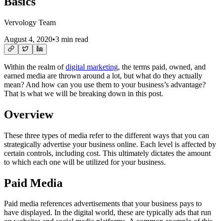
Basics
Vervology Team
August 4, 2020
•
3 min read
Within the realm of
digital marketing
, the terms paid, owned, and
earned media are thrown around a lot, but what do they actually
mean? And how can you use them to your business’s advantage?
That is what we will be breaking down in this post.
Overview
These three types of media refer to the different ways that you can
strategically advertise your business online. Each level is affected by
certain controls, including cost. This ultimately dictates the amount
to which each one will be utilized for your business.
Paid Media
Paid media references advertisements that your business pays to
have displayed. In the digital world, these are typically ads that run