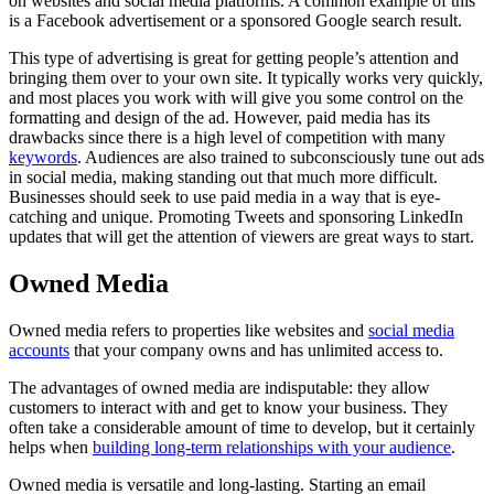
on websites and social media platforms. A common example of this
is a Facebook advertisement or a sponsored Google search result.
This type of advertising is great for getting people’s attention and
bringing them over to your own site. It typically works very quickly,
and most places you work with will give you some control on the
formatting and design of the ad. However, paid media has its
drawbacks since there is a high level of competition with many
keywords
. Audiences are also trained to subconsciously tune out ads
in social media, making standing out that much more difficult.
Businesses should seek to use paid media in a way that is eye-
catching and unique. Promoting Tweets and sponsoring LinkedIn
updates that will get the attention of viewers are great ways to start.
Owned Media
Owned media refers to properties like websites and
social media
accounts
that your company owns and has unlimited access to.
The advantages of owned media are indisputable: they allow
customers to interact with and get to know your business. They
often take a considerable amount of time to develop, but it certainly
helps when
building long-term relationships with your audience
.
Owned media is versatile and long-lasting. Starting an email