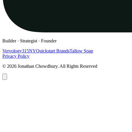
Builder · Strategist · Founder
Vervology
315NY
Quickstart Brands
Tallow Soap
Privacy Policy
© 2026 Jonathan Chowdhury. All Rights Reserved