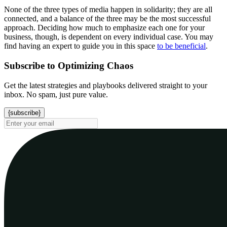
None of the three types of media happen in solidarity; they are all
connected, and a balance of the three may be the most successful
approach. Deciding how much to emphasize each one for your
business, though, is dependent on every individual case. You may
find having an expert to guide you in this space
to be beneficial
.
Subscribe to Optimizing Chaos
Get the latest strategies and playbooks delivered straight to your
inbox. No spam, just pure value.
{subscribe}