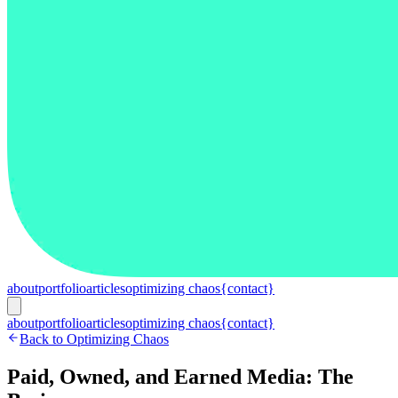
about
portfolio
articles
optimizing chaos
{contact}
about
portfolio
articles
optimizing chaos
{contact}
Back to Optimizing Chaos
Paid, Owned, and Earned Media: The