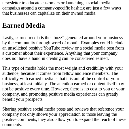
newsletter to educate customers or launching a social media
campaign around a company-specific hashtag are just a few ways
that businesses can capitalize on their owned media.
Earned Media
Lastly, earned media is the “buzz” generated around your business
by the community through word of mouth. Examples could include
an unsolicited positive YouTube review or a social media post from
a customer about their experience. Anything that your company
does not have a hand in creating can be considered earned.
This type of media holds the most weight and credibility with your
audience, because it comes from fellow audience members. The
difficulty with earned media is that it is out of the control of your
business, at least initially. The attention earned or content itself may
not be positive every time. However, there is no cost to you or your
company, and promoting positive media experiences can greatly
benefit your prospects.
Sharing positive social media posts and reviews that reference your
company not only shows your appreciation to those leaving the
positive comments, they also allow you to expand the reach of these
comments.