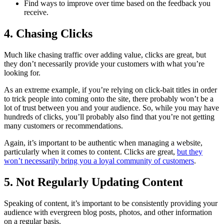
Find ways to improve over time based on the feedback you
receive.
4. Chasing Clicks
Much like chasing traffic over adding value, clicks are great, but
they don’t necessarily provide your customers with what you’re
looking for.
As an extreme example, if you’re relying on click-bait titles in order
to trick people into coming onto the site, there probably won’t be a
lot of trust between you and your audience. So, while you may have
hundreds of clicks, you’ll probably also find that you’re not getting
many customers or recommendations.
Again, it’s important to be authentic when managing a website,
particularly when it comes to content. Clicks are great,
but they
won’t necessarily bring you a loyal community of customers
.
5. Not Regularly Updating Content
Speaking of content, it’s important to be consistently providing your
audience with evergreen blog posts, photos, and other information
on a regular basis.