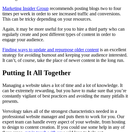
Marketing Insider Group
recommends posting blogs two to four
times per week in order to see increased traffic and conversions.
This can be tricky depending on your resources.
Again, it may be more useful for you to hire a third party who can
regularly create and post different types of content in order to
engage your audience.
Finding ways to update and repurpose older content
is an excellent
strategy for avoiding burnout and keeping your audience interested.
It can’t, of course, take the place of newer content in the long run.
Putting It All Together
Managing a website takes a lot of time and a lot of knowledge. It
can be extremely rewarding, but you have to make sure that you’re
constantly vigilant of best practices and avoiding the many pitfalls it
presents.
Vervology takes all of the strongest characteristics needed in a
professional website manager and puts them to work for you. Our
expert team can handle every aspect of your website, from hosting
to design to content creation. If you could use some help in any of