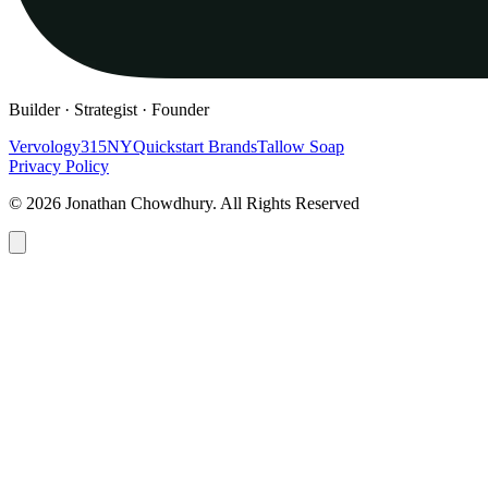
Builder · Strategist · Founder
Vervology
315NY
Quickstart Brands
Tallow Soap
Privacy Policy
© 2026 Jonathan Chowdhury. All Rights Reserved