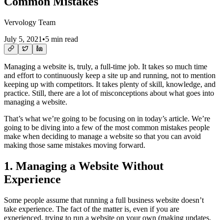
Common Mistakes
Vervology Team
July 5, 2021
•
5 min read
Managing a website is, truly, a full-time job. It takes so much time
and effort to continuously keep a site up and running, not to mention
keeping up with competitors. It takes plenty of skill, knowledge, and
practice. Still, there are a lot of misconceptions about what goes into
managing a website.
That’s what we’re going to be focusing on in today’s article. We’re
going to be diving into a few of the most common mistakes people
make when deciding to manage a website so that you can avoid
making those same mistakes moving forward.
1. Managing a Website Without
Experience
Some people assume that running a full business website doesn’t
take experience. The fact of the matter is, even if you are
experienced, trying to run a website on your own (making updates,