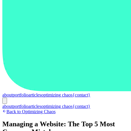
about
portfolio
articles
optimizing chaos
{contact}
about
portfolio
articles
optimizing chaos
{contact}
Back to Optimizing Chaos
Managing a Website: The Top 5 Most