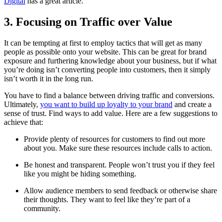
Digital
has a great article.
3. Focusing on Traffic over Value
It can be tempting at first to employ tactics that will get as many
people as possible onto your website. This can be great for brand
exposure and furthering knowledge about your business, but if what
you’re doing isn’t converting people into customers, then it simply
isn’t worth it in the long run.
You have to find a balance between driving traffic and conversions.
Ultimately,
you want to build up loyalty to your brand
and create a
sense of trust. Find ways to add value. Here are a few suggestions to
achieve that:
Provide plenty of resources for customers to find out more
about you. Make sure these resources include calls to action.
Be honest and transparent. People won’t trust you if they feel
like you might be hiding something.
Allow audience members to send feedback or otherwise share
their thoughts. They want to feel like they’re part of a
community.