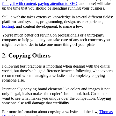
filling it with content
,
paying attention to SEO
, and more) will take
up the time that you should be spending running your business.
Still, a website takes extensive knowledge in several different fields:
platforms and systems, programming, design, user experience,
hosting
, and content development, to name a few.
You’re much better off relying on professionals or a third-party
company to help you; they can take care of any tech concerns you
might have in order to take one more thing off your plate.
2. Copying Others
Following best practices is important when dealing with the digital
world, but there’s a huge difference between following what experts
recommend when managing a website and completely copying
someone else.
Intentionally copying brand elements like colors and images is not
only illegal, it also makes the copier’s brand look bad. Customers
want to see what makes you unique over the competition. Copying
someone else will damage that credibility.
For more information about copying a website and the law,
Thomas