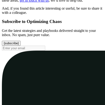
these areas,
get in touch with us
; we’d love to help out.
And, if you found this article interesting or useful, be sure to share it
with a colleague.
Subscribe to Optimizing Chaos
Get the latest strategies and playbooks delivered straight to your
inbox. No spam, just pure value.
{subscribe}