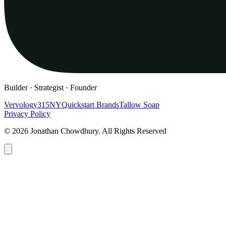
Builder · Strategist · Founder
Vervology
315NY
Quickstart Brands
Tallow Soap
Privacy Policy
© 2026 Jonathan Chowdhury. All Rights Reserved