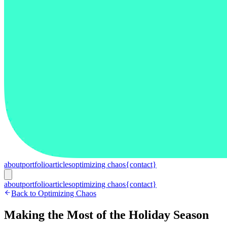
about
portfolio
articles
optimizing chaos
{contact}
about
portfolio
articles
optimizing chaos
{contact}
Back to Optimizing Chaos
Making the Most of the Holiday Season