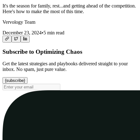
It's the season for family, rest...and getting ahead of the competition.
Here's how to make the most of this time.
Vervology Team
December 23, 2024
•
5 min read
Subscribe to Optimizing Chaos
Get the latest strategies and playbooks delivered straight to your
inbox. No spam, just pure value.
{subscribe}