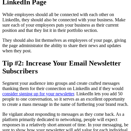
LinkedIn Page
While employees should all be connected with each other on
LinkedIn, they should also be connected with your business. Make
sure each of your employees puts your business as their current
position and that they list it in their portfolio section.
They should also list themselves as employees of your page, giving
the page administrator the ability to share their news and updates
when they post.
Tip #2: Increase Your Email Newsletter
Subscribers
Segment your audience into groups and create crafted messages
thanking them for their connection on LinkedIn and if they would
consider signing up for your newsletter
. LinkedIn lets you add 50
people to one conversation, so it serves as an excellent opportunity
to create a mass message in the name of furthering your brand reach.
Be vigilant about responding to messages as they come back. As a
platform primarily dedicated to networking, people will expect
responses in a relatively short amount of time. In your messaging, be
sure to show how your newsletter will add value for each individual