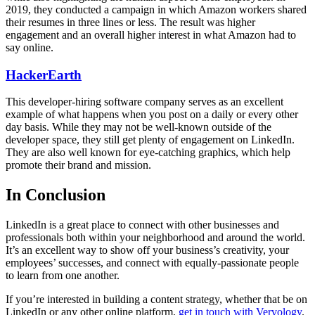
2019, they conducted a campaign in which Amazon workers shared
their resumes in three lines or less. The result was higher
engagement and an overall higher interest in what Amazon had to
say online.
HackerEarth
This developer-hiring software company serves as an excellent
example of what happens when you post on a daily or every other
day basis. While they may not be well-known outside of the
developer space, they still get plenty of engagement on LinkedIn.
They are also well known for eye-catching graphics, which help
promote their brand and mission.
In Conclusion
LinkedIn is a great place to connect with other businesses and
professionals both within your neighborhood and around the world.
It’s an excellent way to show off your business’s creativity, your
employees’ successes, and connect with equally-passionate people
to learn from one another.
If you’re interested in building a content strategy, whether that be on
LinkedIn or any other online platform,
get in touch with Vervology
.