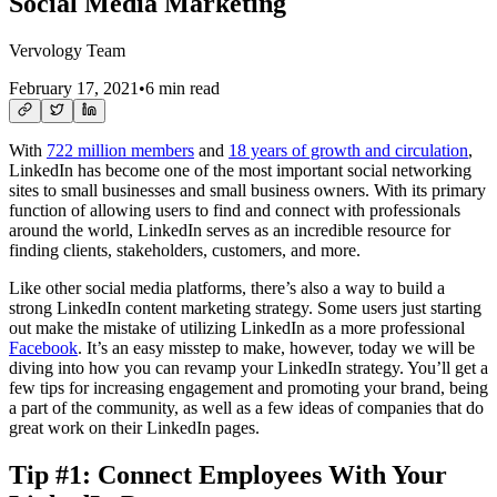
Social Media Marketing
Vervology Team
February 17, 2021
•
6 min read
With
722 million members
and
18 years of growth and circulation
,
LinkedIn has become one of the most important social networking
sites to small businesses and small business owners. With its primary
function of allowing users to find and connect with professionals
around the world, LinkedIn serves as an incredible resource for
finding clients, stakeholders, customers, and more.
Like other social media platforms, there’s also a way to build a
strong LinkedIn content marketing strategy. Some users just starting
out make the mistake of utilizing LinkedIn as a more professional
Facebook
. It’s an easy misstep to make, however, today we will be
diving into how you can revamp your LinkedIn strategy. You’ll get a
few tips for increasing engagement and promoting your brand, being
a part of the community, as well as a few ideas of companies that do
great work on their LinkedIn pages.
Tip #1: Connect Employees With Your