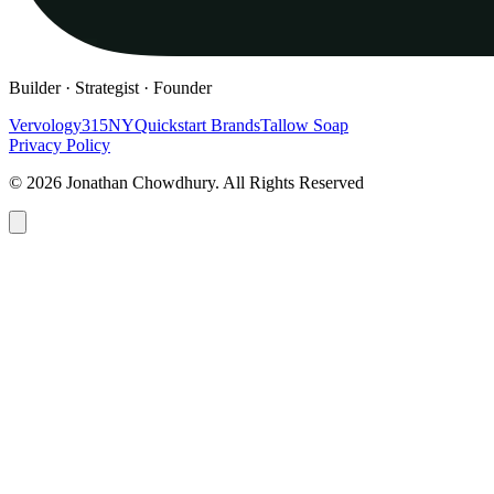
Builder · Strategist · Founder
Vervology
315NY
Quickstart Brands
Tallow Soap
Privacy Policy
© 2026 Jonathan Chowdhury. All Rights Reserved