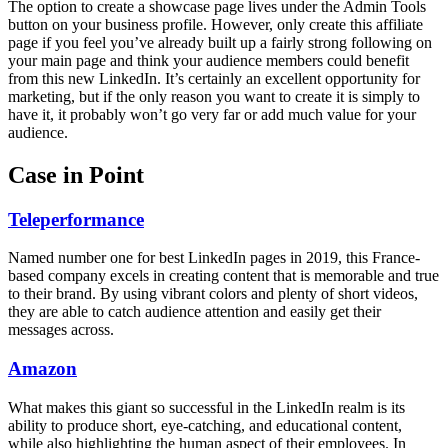
The option to create a showcase page lives under the Admin Tools
button on your business profile. However, only create this affiliate
page if you feel you’ve already built up a fairly strong following on
your main page and think your audience members could benefit
from this new LinkedIn. It’s certainly an excellent opportunity for
marketing, but if the only reason you want to create it is simply to
have it, it probably won’t go very far or add much value for your
audience.
Case in Point
Teleperformance
Named number one for best LinkedIn pages in 2019, this France-
based company excels in creating content that is memorable and true
to their brand. By using vibrant colors and plenty of short videos,
they are able to catch audience attention and easily get their
messages across.
Amazon
What makes this giant so successful in the LinkedIn realm is its
ability to produce short, eye-catching, and educational content,
while also highlighting the human aspect of their employees. In