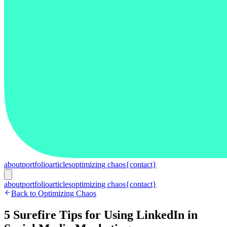
about
portfolio
articles
optimizing chaos
{contact}
about
portfolio
articles
optimizing chaos
{contact}
Back to Optimizing Chaos
5 Surefire Tips for Using LinkedIn in