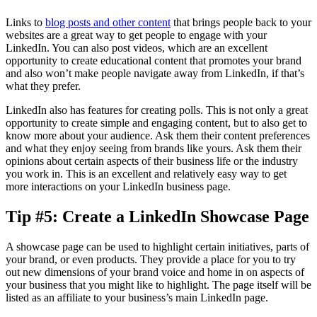
Links to
blog posts and other content
that brings people back to your
websites are a great way to get people to engage with your
LinkedIn. You can also post videos, which are an excellent
opportunity to create educational content that promotes your brand
and also won’t make people navigate away from LinkedIn, if that’s
what they prefer.
LinkedIn also has features for creating polls. This is not only a great
opportunity to create simple and engaging content, but to also get to
know more about your audience. Ask them their content preferences
and what they enjoy seeing from brands like yours. Ask them their
opinions about certain aspects of their business life or the industry
you work in. This is an excellent and relatively easy way to get
more interactions on your LinkedIn business page.
Tip #5: Create a LinkedIn Showcase Page
A showcase page can be used to highlight certain initiatives, parts of
your brand, or even products. They provide a place for you to try
out new dimensions of your brand voice and home in on aspects of
your business that you might like to highlight. The page itself will be
listed as an affiliate to your business’s main LinkedIn page.