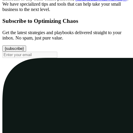
We have specialized tips and tools that can help take your small
business to the next level.
Subscribe to Optimizing Chaos
Get the latest strategies and playbooks delivered straight to your
inbox. No spam, just pure value.
{subscribe}