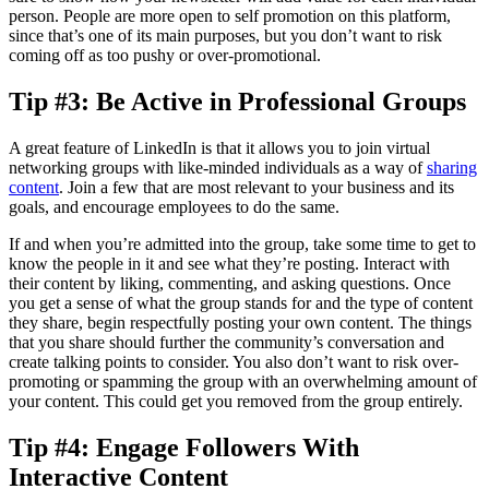
person. People are more open to self promotion on this platform,
since that’s one of its main purposes, but you don’t want to risk
coming off as too pushy or over-promotional.
Tip #3: Be Active in Professional Groups
A great feature of LinkedIn is that it allows you to join virtual
networking groups with like-minded individuals as a way of
sharing
content
. Join a few that are most relevant to your business and its
goals, and encourage employees to do the same.
If and when you’re admitted into the group, take some time to get to
know the people in it and see what they’re posting. Interact with
their content by liking, commenting, and asking questions. Once
you get a sense of what the group stands for and the type of content
they share, begin respectfully posting your own content. The things
that you share should further the community’s conversation and
create talking points to consider. You also don’t want to risk over-
promoting or spamming the group with an overwhelming amount of
your content. This could get you removed from the group entirely.
Tip #4: Engage Followers With
Interactive Content