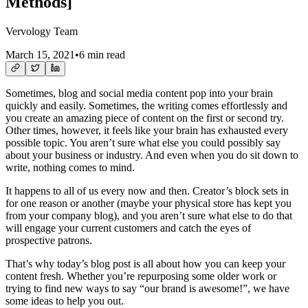
Methods]
Vervology Team
March 15, 2021
•
6 min read
Sometimes, blog and social media content pop into your brain
quickly and easily. Sometimes, the writing comes effortlessly and
you create an amazing piece of content on the first or second try.
Other times, however, it feels like your brain has exhausted every
possible topic. You aren’t sure what else you could possibly say
about your business or industry. And even when you do sit down to
write, nothing comes to mind.
It happens to all of us every now and then. Creator’s block sets in
for one reason or another (maybe your physical store has kept you
from your company blog), and you aren’t sure what else to do that
will engage your current customers and catch the eyes of
prospective patrons.
That’s why today’s blog post is all about how you can keep your
content fresh. Whether you’re repurposing some older work or
trying to find new ways to say “our brand is awesome!”, we have
some ideas to help you out.