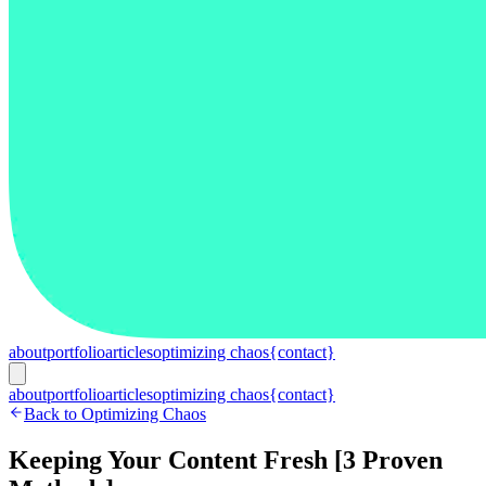
about
portfolio
articles
optimizing chaos
{contact}
about
portfolio
articles
optimizing chaos
{contact}
Back to Optimizing Chaos
Keeping Your Content Fresh [3 Proven