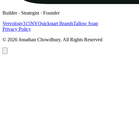
Builder · Strategist · Founder
Vervology
315NY
Quickstart Brands
Tallow Soap
Privacy Policy
© 2026 Jonathan Chowdhury. All Rights Reserved