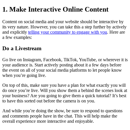
1. Make Interactive Online Content
Content on social media and your website should be interactive by
its very nature. However, you can take this a step further by actively
and explicitly
telling your community to engage with you
. Here are
a few examples:
Do a Livestream
Go live on Instagram, Facebook, TikTok, YouTube, or wherever it is
your audience is. Start actively posting about it a few days before
the event on all of your social media platforms to let people know
when you’re going live.
On top of this, make sure you have a plan for what exactly you will
do once you’re live. Will you show them a behind the scenes look at
your business? Are you going to give them a quick tutorial? It’s best
to have this sorted out before the camera is on you.
And while you’re doing the show, be sure to respond to questions
and comments people have in the chat. This will help make the
overall experience more interactive and enjoyable.