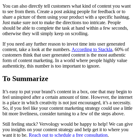
You can also directly tell customers what kind of content you want
to see from them. Create a post asking people for feedback or to
share a picture of them using your product with a specific hashtag.
Just make sure not to make the directions too intricate. People
should be able to complete the task at hand within a few seconds,
otherwise they will simply keep on scrolling.
If you need any further reason to invest time into user generated
content, take a look at the numbers.
According to Stackla
, 60% of
customers think that user generated content is the most authentic
form of content marketing. In a world where people highly value
authenticity, this number is too important to ignore.
To Summarize
It’s easy to put your brand’s content in a box, one that may begin to
feel uninspired after a certain amount of time. However, the internet
is a place in which creativity is not just encouraged, it’s a necessity.
So, if you feel like your content marketing strategy could use a little
bit more liveliness, consider turning to a few of the steps above.
Still feeling stuck? Vervology would be happy to help! We can give
you insights on your content strategy and help get it to where you
want it to be.
Reach out to schedule a free consultation
.