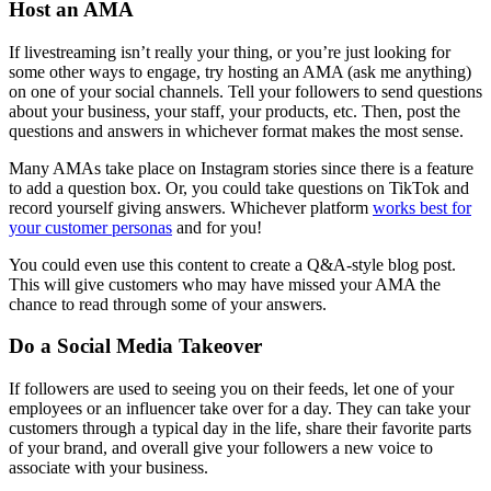
Host an AMA
If livestreaming isn’t really your thing, or you’re just looking for
some other ways to engage, try hosting an AMA (ask me anything)
on one of your social channels. Tell your followers to send questions
about your business, your staff, your products, etc. Then, post the
questions and answers in whichever format makes the most sense.
Many AMAs take place on Instagram stories since there is a feature
to add a question box. Or, you could take questions on TikTok and
record yourself giving answers. Whichever platform
works best for
your customer personas
and for you!
You could even use this content to create a Q&A-style blog post.
This will give customers who may have missed your AMA the
chance to read through some of your answers.
Do a Social Media Takeover
If followers are used to seeing you on their feeds, let one of your
employees or an influencer take over for a day. They can take your
customers through a typical day in the life, share their favorite parts
of your brand, and overall give your followers a new voice to
associate with your business.