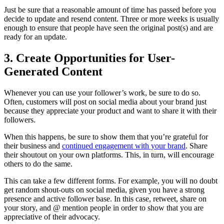
Just be sure that a reasonable amount of time has passed before you
decide to update and resend content. Three or more weeks is usually
enough to ensure that people have seen the original post(s) and are
ready for an update.
3. Create Opportunities for User-
Generated Content
Whenever you can use your follower’s work, be sure to do so.
Often, customers will post on social media about your brand just
because they appreciate your product and want to share it with their
followers.
When this happens, be sure to show them that you’re grateful for
their business and
continued engagement with your brand
. Share
their shoutout on your own platforms. This, in turn, will encourage
others to do the same.
This can take a few different forms. For example, you will no doubt
get random shout-outs on social media, given you have a strong
presence and active follower base. In this case, retweet, share on
your story, and @ mention people in order to show that you are
appreciative of their advocacy.