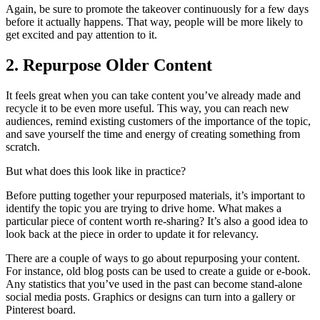
Again, be sure to promote the takeover continuously for a few days
before it actually happens. That way, people will be more likely to
get excited and pay attention to it.
2. Repurpose Older Content
It feels great when you can take content you’ve already made and
recycle it to be even more useful. This way, you can reach new
audiences, remind existing customers of the importance of the topic,
and save yourself the time and energy of creating something from
scratch.
But what does this look like in practice?
Before putting together your repurposed materials, it’s important to
identify the topic you are trying to drive home. What makes a
particular piece of content worth re-sharing? It’s also a good idea to
look back at the piece in order to update it for relevancy.
There are a couple of ways to go about repurposing your content.
For instance, old blog posts can be used to create a guide or e-book.
Any statistics that you’ve used in the past can become stand-alone
social media posts. Graphics or designs can turn into a gallery or
Pinterest board.