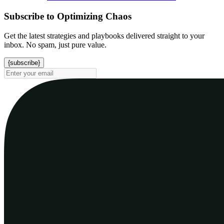
Subscribe to Optimizing Chaos
Get the latest strategies and playbooks delivered straight to your
inbox. No spam, just pure value.
{subscribe}