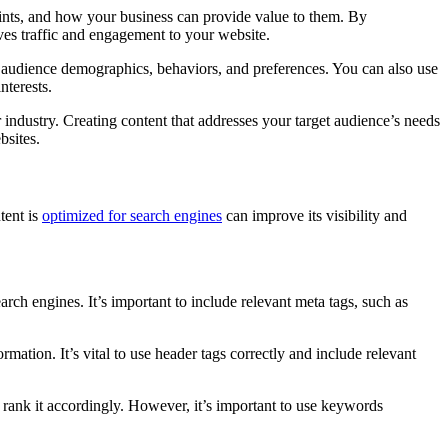
points, and how your business can provide value to them. By
ives traffic and engagement to your website.
t audience demographics, behaviors, and preferences. You can also use
nterests.
 industry. Creating content that addresses your target audience’s needs
bsites.
tent is
optimized for search engines
can improve its visibility and
rch engines. It’s important to include relevant meta tags, such as
mation. It’s vital to use header tags correctly and include relevant
rank it accordingly. However, it’s important to use keywords