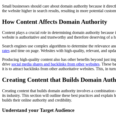
Small businesses should care about domain authority because it directly
the website higher in search results, resulting in more potential custom
How Content Affects Domain Authority
Content plays a crucial role in determining domain authority because it
website is authoritative and trustworthy and therefore deserving of a h
Search engines use complex algorithms to determine the relevance and
rates
and time on page. Websites with high-quality, relevant, and updat
Producing high-quality content also has other benefits beyond just impro
drive
social media shares and backlinks from other websites
. These ba
it is to attract backlinks from other authoritative websites. This, in tu
Creating Content that Builds Domain Auth
Creating content that builds domain authority involves a combination of
its industry. This section will outline these best practices and explain
builds their online authority and credibility.
Understand your Target Audience