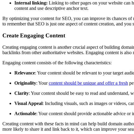
Internal linking:
Linking to other pages on your website can help
content and use descriptive anchor text.
By optimizing your content for SEO, you can improve its chances of ra
to remember that SEO is just one aspect of content creation, and you s
Create Engaging Content
Creating engaging content is another crucial aspect of building domain
backlinks from other authoritative websites. Engaging content is also m
Engaging content consists of the following characteristics:
Relevance
: Your content should be relevant to your target aud
Originality
: Your
content should be unique and offer a fresh
per
Clarity
: Your content should be easy to read and understand, wi
Visual Appeal
: Including visuals, such as images or videos, c
Actionable
: Your content should provide actionable advice or in
Creating content with these facts in mind can help build domain author
more likely to share it and link back to it, which can improve your sea