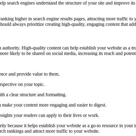
 search engines understand the structure of your site and improve its over
nking higher in search engine results pages, attracting more traffic to 
hould always prioritize creating high-quality, engaging content that add
 authority. High-quality content can help establish your website as a tru
ore likely to be shared on social media, increasing its reach and potent
ience and provide value to them.
spective on your topic.
th a clear structure and formatting.
an make your content more engaging and easier to digest.
sights your readers can apply to their lives or work.
ity because it helps establish your website as a go-to resource in your
rch rankings and attract more traffic to your website.