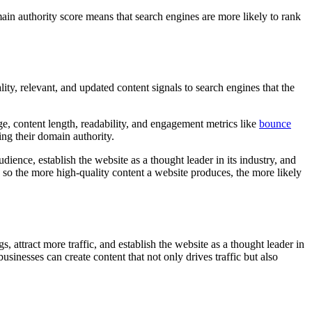
main authority score means that search engines are more likely to rank
ity, relevant, and updated content signals to search engines that the
e, content length, readability, and engagement metrics like
bounce
ing their domain authority.
dience, establish the website as a thought leader in its industry, and
, so the more high-quality content a website produces, the more likely
 attract more traffic, and establish the website as a thought leader in
usinesses can create content that not only drives traffic but also