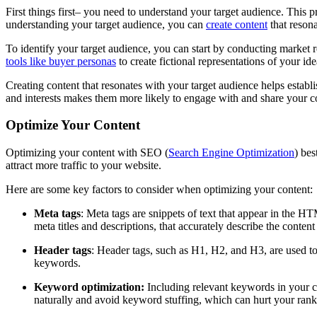
First things first– you need to understand your target audience. This 
understanding your target audience, you can
create content
that resona
To identify your target audience, you can start by conducting market 
tools like buyer personas
to create fictional representations of your id
Creating content that resonates with your target audience helps establ
and interests makes them more likely to engage with and share your con
Optimize Your Content
Optimizing your content with SEO (
Search Engine Optimization
) bes
attract more traffic to your website.
Here are some key factors to consider when optimizing your content:
Meta tags
: Meta tags are snippets of text that appear in the H
meta titles and descriptions, that accurately describe the conten
Header tags
: Header tags, such as H1, H2, and H3, are used to 
keywords.
Keyword optimization:
Including relevant keywords in your c
naturally and avoid keyword stuffing, which can hurt your rank