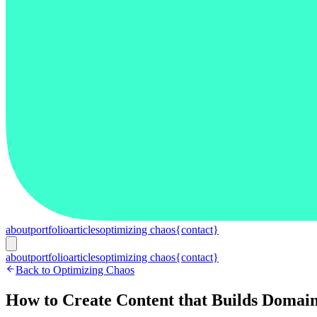
about
portfolio
articles
optimizing chaos
{contact}
about
portfolio
articles
optimizing chaos
{contact}
Back to Optimizing Chaos
How to Create Content that Builds Domain