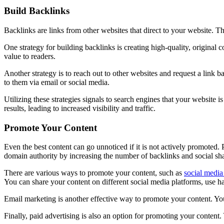
Build Backlinks
Backlinks are links from other websites that direct to your website. T
One strategy for building backlinks is creating high-quality, original c
value to readers.
Another strategy is to reach out to other websites and request a link b
to them via email or social media.
Utilizing these strategies signals to search engines that your website 
results, leading to increased visibility and traffic.
Promote Your Content
Even the best content can go unnoticed if it is not actively promoted. P
domain authority by increasing the number of backlinks and social sha
There are various ways to promote your content, such as
social media
You can share your content on different social media platforms, use h
Email marketing is another effective way to promote your content. You 
Finally, paid advertising is also an option for promoting your conten