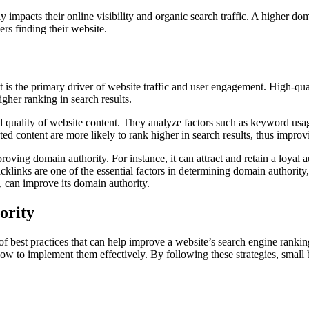
 impacts their online visibility and organic search traffic. A higher do
ers finding their website.
 is the primary driver of website traffic and user engagement. High-qual
igher ranking in search results.
 quality of website content. They analyze factors such as keyword usag
ed content are more likely to rank higher in search results, thus improv
ving domain authority. For instance, it can attract and retain a loyal au
cklinks are one of the essential factors in determining domain authority
rn, can improve its domain authority.
ority
 best practices that can help improve a website’s search engine rankings,
 how to implement them effectively. By following these strategies, small b