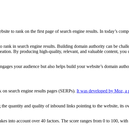
bsite to rank on the first page of search engine results. In today’s com
to rank in search engine results. Building domain authority can be chall
ation. By producing high-quality, relevant, and valuable content, you ca
ly engages your audience but also helps build your website’s domain author
nk on search engine results pages (SERPs).
It was developed by Moz, a
he quantity and quality of inbound links pointing to the website, its ove
akes into account over 40 factors. The score ranges from 0 to 100, with 