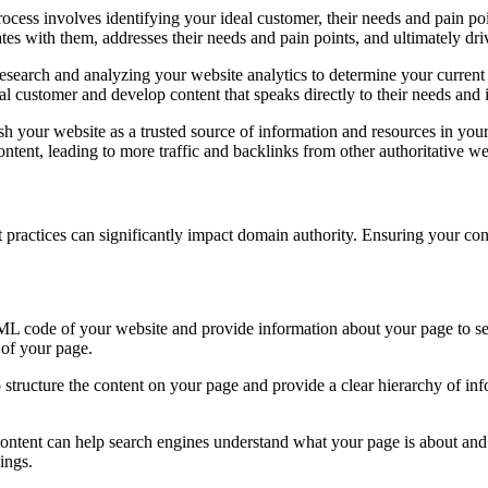
process involves identifying your ideal customer, their needs and pain 
tes with them, addresses their needs and pain points, and ultimately dr
research and analyzing your website analytics to determine your curren
eal customer and develop content that speaks directly to their needs and i
ish your website as a trusted source of information and resources in your
tent, leading to more traffic and backlinks from other authoritative we
t practices can significantly impact domain authority. Ensuring your con
TML code of your website and provide information about your page to sea
t of your page.
structure the content on your page and provide a clear hierarchy of infor
ontent can help search engines understand what your page is about and 
ings.