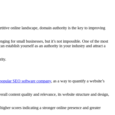
petitive online landscape, domain authority is the key to improving
enging for small businesses, but it’s not impossible. One of the most
n establish yourself as an authority in your industry and attract a
ity.
 popular SEO software company
, as a way to quantify a website’s
rall content quality and relevance, its website structure and design,
higher scores indicating a stronger online presence and greater