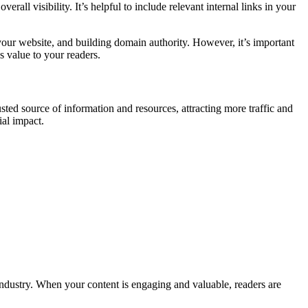
all visibility. It’s helpful to include relevant internal links in your
your website, and building domain authority. However, it’s important
s value to your readers.
sted source of information and resources, attracting more traffic and
ial impact.
 industry. When your content is engaging and valuable, readers are