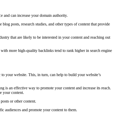
rce and can increase your domain authority.
ve blog posts, research studies, and other types of content that provide
ustry that are likely to be interested in your content and reaching out
es with more high-quality backlinks tend to rank higher in search engine
c to your website. This, in turn, can help to build your website’s
ng is an effective way to promote your content and increase its reach.
e your content.
posts or other content.
ific audiences and promote your content to them.