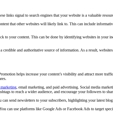
hese links signal to search engines that your website is a valuable resou
ontent that other websites will likely link to. This can include informati
ack to your content. This can be done by identifying websites in your ind
is a credible and authoritative source of information. As a result, websit
romotion helps increase your content’s visibility and attract more traffi
res.
 marketing
, email marketing, and paid advertising. Social media marketi
ashtags to reach a wider audience, and encourage your followers to shar
can send newsletters to your subscribers, highlighting your latest blog 
t. You can use platforms like Google Ads or Facebook Ads to target spec