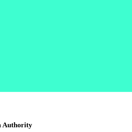
 Authority