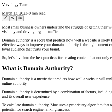
Vervology Team
March 13, 2023
•
8 min read
Most small business owners understand the struggle of getting their we
visibility and driving organic traffic.
Domain authority is a score that predicts how well a website is likely 
effective ways to improve your domain authority is through content cre
loyal audience that trusts your brand.
So, let’s dive into the best practices for creating content that not on
What is Domain Authority?
Domain authority is a metric that predicts how well a website will ra
online authority.
Domain authority is determined by a combination of factors, including t
and its overall user experience.
To calculate domain authority, Moz uses a proprietary algorithm that t
potential for search engine ranking success.