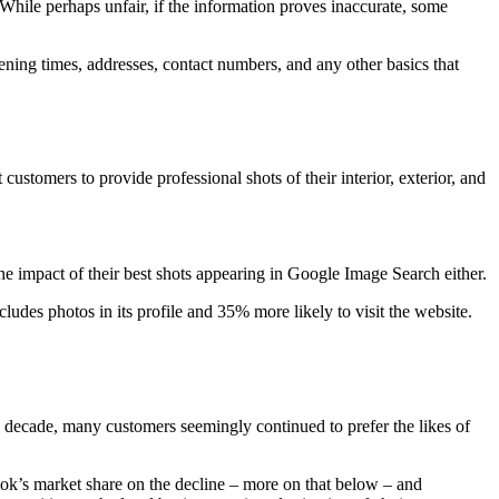
. While perhaps unfair, if the information proves inaccurate, some
ening times, addresses, contact numbers, and any other basics that
ustomers to provide professional shots of their interior, exterior, and
he impact of their best shots appearing in Google Image Search either.
cludes photos in its profile and 35% more likely to visit the website.
 a decade, many customers seemingly continued to prefer the likes of
ok’s market share on the decline – more on that below – and