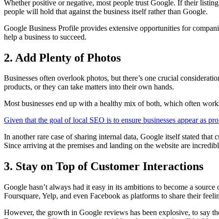
Whether positive or negative, most people trust Google. If their listin
people will hold that against the business itself rather than Google.
Google Business Profile provides extensive opportunities for companie
help a business to succeed.
2. Add Plenty of Photos
Businesses often overlook photos, but there’s one crucial consideration
products, or they can take matters into their own hands.
Most businesses end up with a healthy mix of both, which often works
Given that the goal of local SEO is to ensure businesses appear as pro
In another rare case of sharing internal data, Google itself stated that
Since arriving at the premises and landing on the website are incredibl
3. Stay on Top of Customer Interactions
Google hasn’t always had it easy in its ambitions to become a source 
Foursquare, Yelp, and even Facebook as platforms to share their feeli
However, the growth in Google reviews has been explosive, to say the