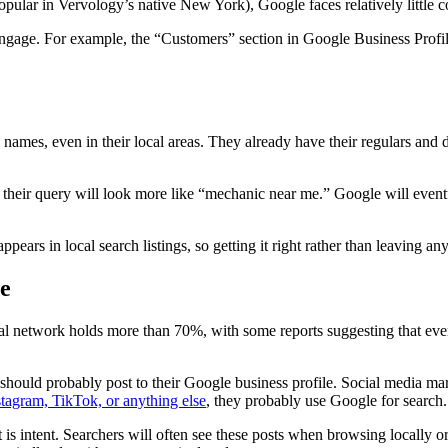
popular in Vervology’s native New York), Google faces relatively little c
engage. For example, the “Customers” section in Google Business Profi
 names, even in their local areas. They already have their regulars an
their query will look more like “mechanic near me.” Google will eventua
ars in local search listings, so getting it right rather than leaving a
ne
ial network holds more than 70%, with some reports suggesting that eve
should probably post to their Google business profile. Social media mar
stagram, TikTok, or anything else
, they probably use Google for search.
s intent. Searchers will often see these posts when browsing locally or 