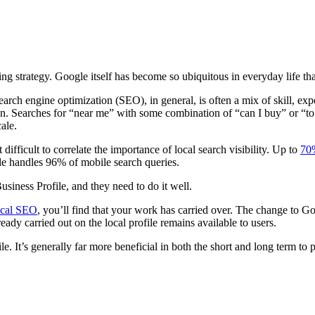
ng strategy. Google itself has become so ubiquitous in everyday life tha
earch engine optimization (SEO), in general, is often a mix of skill, exp
 Searches for “near me” with some combination of “can I buy” or “t
ale.
difficult to correlate the importance of local search visibility. Up to
70%
le handles 96% of mobile search queries.
usiness Profile, and they need to do it well.
local SEO
, you’ll find that your work has carried over. The change to G
dy carried out on the local profile remains available to users.
. It’s generally far more beneficial in both the short and long term to pu
e