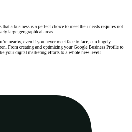
that a business is a perfect choice to meet their needs requires not
vely large geographical areas.
ou’re nearby, even if you never meet face to face, can hugely
appen. From creating and optimizing your Google Business Profile to
e your digital marketing efforts to a whole new level!