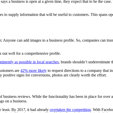
g says a business is open at a given time, they expect that to be the case
s to supply information that will be useful to customers. This spans op
: Anyone can add images to a business profile. So, companies can trust c
 out well for a comprehensive profile.
minently as possible in local searches
, brands shouldn’t underestimate t
 customers are
42% more likely
to request directions to a company that in
y positive signs for conversions, photos are clearly worth the effort.
of business reviews. While the functionality has been in place for over
ngs on a business.
 least. By 2017, it had already
overtaken the competition
. With Facebo