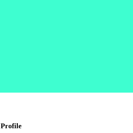
 Profile