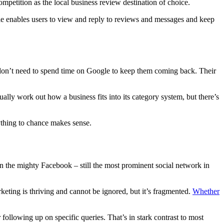
ompetition as the local business review destination of choice.
le enables users to view and reply to reviews and messages and keep
d don’t need to spend time on Google to keep them coming back. Their
lly work out how a business fits into its category system, but there’s
nything to chance makes sense.
n the mighty Facebook – still the most prominent social network in
keting is thriving and cannot be ignored, but it’s fragmented.
Whether
following up on specific queries. That’s in stark contrast to most