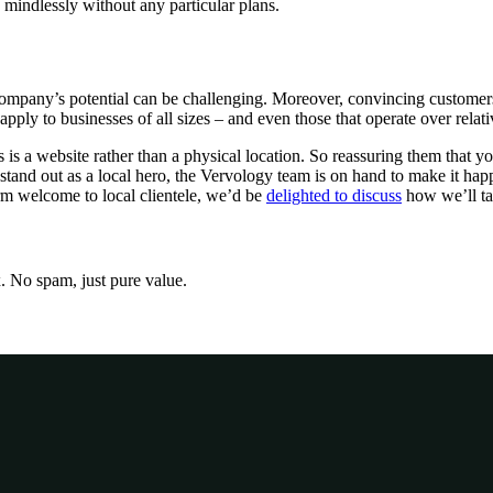
 mindlessly without any particular plans.
 company’s potential can be challenging. Moreover, convincing customers 
pply to businesses of all sizes – and even those that operate over relati
is a website rather than a physical location. So reassuring them that y
o stand out as a local hero, the Vervology team is on hand to make it h
rm welcome to local clientele, we’d be
delighted to discuss
how we’ll tak
x. No spam, just pure value.