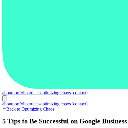
about
portfolio
articles
optimizing chaos
{contact}
about
portfolio
articles
optimizing chaos
{contact}
Back to Optimizing Chaos
5 Tips to Be Successful on Google Business