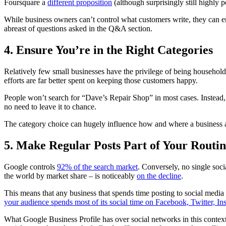
Foursquare a
different proposition
(although surprisingly still highly 
While business owners can’t control what customers write, they can 
abreast of questions asked in the Q&A section.
4. Ensure You’re in the Right Categories
Relatively few small businesses have the privilege of being household
efforts are far better spent on keeping those customers happy.
People won’t search for “Dave’s Repair Shop” in most cases. Instead, 
no need to leave it to chance.
The category choice can hugely influence how and where a business appe
5. Make Regular Posts Part of Your Routi
Google controls
92% of the search market
. Conversely, no single soc
the world by market share – is noticeably
on the decline
.
This means that any business that spends time posting to social media 
your audience spends most of its social time on Facebook, Twitter, In
What Google Business Profile has over social networks in this context i