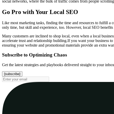
social networks, where the bulk of traffic comes from people scrolling
Go Pro with Your Local SEO
Like most marketing tasks, finding the time and resources to fulfill a
only time, but skill and experience, too. However, local SEO benefits a
Many customers are inclined to shop local, even when a local business 
accelerate trust and relationship building.If you want your business t
ensuring your website and promotional materials provide an extra wa
Subscribe to Optimizing Chaos
Get the latest strategies and playbooks delivered straight to your inbo
{subscribe}