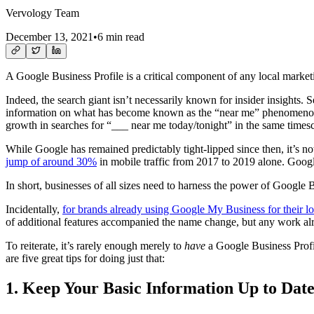
Vervology Team
December 13, 2021
•
6 min read
A Google Business Profile is a critical component of any local marketi
Indeed, the search giant isn’t necessarily known for insider insights. S
information on what has become known as the “near me” phenomenon.
growth in searches for “___ near me today/tonight” in the same timesc
While Google has remained predictably tight-lipped since then, it’s not 
jump of around 30%
in mobile traffic from 2017 to 2019 alone. Goog
In short, businesses of all sizes need to harness the power of Google B
Incidentally,
for brands already using Google My Business for their 
of additional features accompanied the name change, but any work alrea
To reiterate, it’s rarely enough merely to
have
a Google Business Profile
are five great tips for doing just that:
1. Keep Your Basic Information Up to Dat