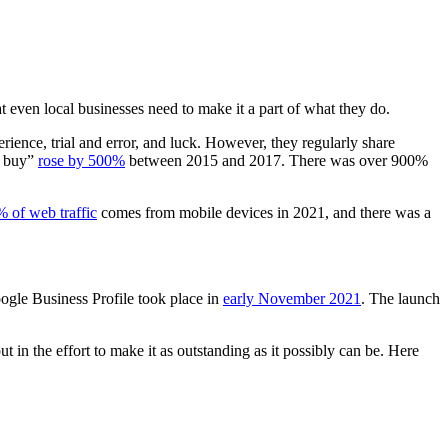
t even local businesses need to make it a part of what they do.
erience, trial and error, and luck. However, they regularly share
o buy”
rose by 500%
between 2015 and 2017. There was over 900%
 of web traffic
comes from mobile devices in 2021, and there was a
oogle Business Profile took place in
early November 2021
. The launch
t in the effort to make it as outstanding as it possibly can be. Here