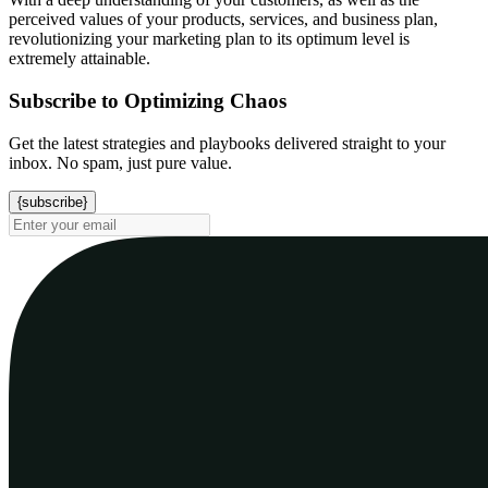
perceived values of your products, services, and business plan,
revolutionizing your marketing plan to its optimum level is
extremely attainable.
Subscribe to Optimizing Chaos
Get the latest strategies and playbooks delivered straight to your
inbox. No spam, just pure value.
{subscribe}