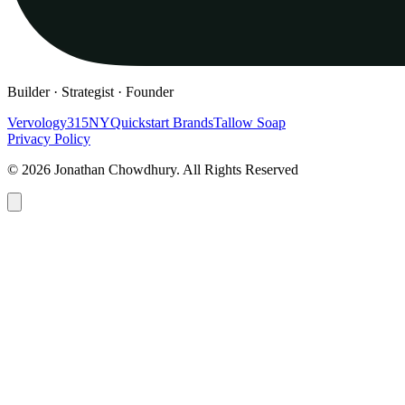
Builder · Strategist · Founder
Vervology
315NY
Quickstart Brands
Tallow Soap
Privacy Policy
© 2026 Jonathan Chowdhury. All Rights Reserved