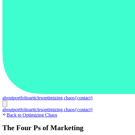
about
portfolio
articles
optimizing chaos
{contact}
about
portfolio
articles
optimizing chaos
{contact}
Back to Optimizing Chaos
The Four Ps of Marketing