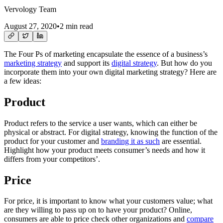
Vervology Team
August 27, 2020
•
2 min read
The Four Ps of marketing encapsulate the essence of a business’s
marketing strategy
and support its
digital strategy
. But how do you
incorporate them into your own digital marketing strategy? Here are
a few ideas:
Product
Product refers to the service a user wants, which can either be
physical or abstract. For digital strategy, knowing the function of the
product for your customer and
branding it as such
are essential.
Highlight how your product meets consumer’s needs and how it
differs from your competitors’.
Price
For price, it is important to know what your customers value; what
are they willing to pass up on to have your product? Online,
consumers are able to price check other organizations and
compare