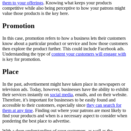
them to your offerings
. Knowing what keeps your products
competitive while also being perceptive to how your patrons might
value those products is the key here.
Promotion
In this case, promotion refers to how a business lets their customers
know about a particular product or service and how those customers
then explore the product further. This could include Facebook ads.
Understanding the type of
content your customers will engage with
is key for promotion.
Place
In the past, advertisement might have taken place in newspapers or
television ads. Today, however, businesses have the ability to exhibit
their services instantly on
social media
, emails, and on their website.
Therefore, it’s important for businesses to be easily found and
accessible to their customers, especially since
they can search for
them at any time
. Finding out where your patrons are most likely to
find your products and when is a necessary aspect to consider when
pondering the best place to advertise.
With a deep understanding of your customers, as well as the