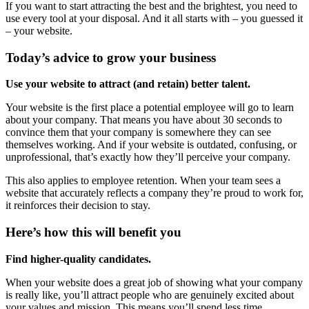
If you want to start attracting the best and the brightest, you need to
use every tool at your disposal. And it all starts with – you guessed it
– your website.
Today’s advice to grow your business
Use your website to attract (and retain) better talent.
Your website is the first place a potential employee will go to learn
about your company. That means you have about 30 seconds to
convince them that your company is somewhere they can see
themselves working. And if your website is outdated, confusing, or
unprofessional, that’s exactly how they’ll perceive your company.
This also applies to employee retention. When your team sees a
website that accurately reflects a company they’re proud to work for,
it reinforces their decision to stay.
Here’s how this will benefit you
Find higher-quality candidates.
When your website does a great job of showing what your company
is really like, you’ll attract people who are genuinely excited about
your values and mission. This means you’ll spend less time