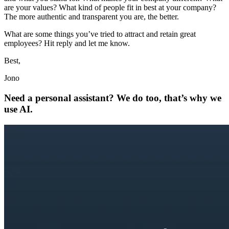
are your values? What kind of people fit in best at your company?
The more authentic and transparent you are, the better.
What are some things you’ve tried to attract and retain great
employees? Hit reply and let me know.
Best,
Jono
Need a personal assistant? We do too, that’s why we
use AI.