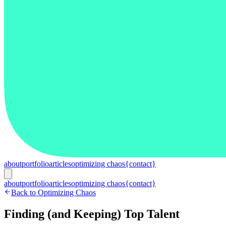
about
portfolio
articles
optimizing chaos
{contact}
about
portfolio
articles
optimizing chaos
{contact}
Back to Optimizing Chaos
Finding (and Keeping) Top Talent