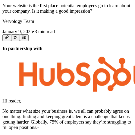
Your website is the first place potential employees go to learn about
your company. Is it making a good impression?
Vervology Team
January 9, 2025
•
3 min read
In partnership with
Hi reader,
No matter what size your business is, we all can probably agree on
one thing: finding and keeping great talent is a challenge that keeps
getting harder. Globally, 75% of employers say they’re struggling to
fill open positions.¹