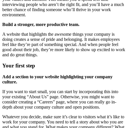
interviewing people who aren’t the right fit, and you’ll have a much
better chance of finding someone who’ll thrive in your work
environment.
Build a stronger, more productive team.
A website that highlights the awesome things your company is
doing creates a sense of pride and belonging. It makes employees
feel like they’re part of something special. And when people feel
good about their job, they’re more likely to show up excited to work
and do great things.
Your first step
Add a section to your website highlighting your company
culture.
If you want to start small, you can start by incorporating this into
your existing “About Us” page. Otherwise, you might want to
consider creating a “Careers” page, where you can really go in-
depth about your company culture and open positions.
Whatever you decide, make sure it’s clear to visitors what it’s like to
work for your company. You need to tell a story about who you are
and what you stand for. What makes your company different? What