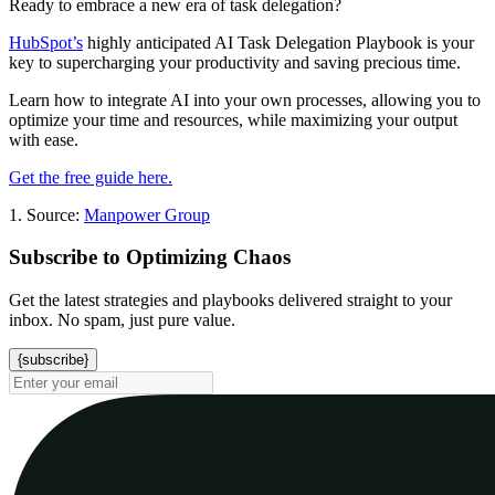
Ready to embrace a new era of task delegation?
HubSpot’s
highly anticipated AI Task Delegation Playbook is your
key to supercharging your productivity and saving precious time.
Learn how to integrate AI into your own processes, allowing you to
optimize your time and resources, while maximizing your output
with ease.
Get the free guide here.
1. Source:
Manpower Group
Subscribe to Optimizing Chaos
Get the latest strategies and playbooks delivered straight to your
inbox. No spam, just pure value.
{subscribe}