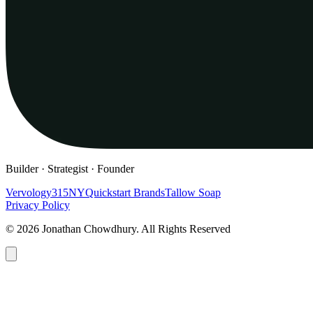
Builder · Strategist · Founder
Vervology
315NY
Quickstart Brands
Tallow Soap
Privacy Policy
© 2026 Jonathan Chowdhury. All Rights Reserved