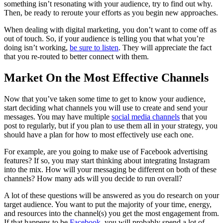
something isn’t resonating with your audience, try to find out why.
Then, be ready to reroute your efforts as you begin new approaches.
When dealing with digital marketing, you don’t want to come off as
out of touch. So, if your audience is telling you that what you’re
doing isn’t working,
be sure to listen
. They will appreciate the fact
that you re-routed to better connect with them.
Market On the Most Effective Channels
Now that you’ve taken some time to get to know your audience,
start deciding what channels you will use to create and send your
messages. You may have multiple
social media channels
that you
post to regularly, but if you plan to use them all in your strategy, you
should have a plan for how to most effectively use each one.
For example, are you going to make use of Facebook advertising
features? If so, you may start thinking about integrating Instagram
into the mix. How will your messaging be different on both of these
channels? How many ads will you decide to run overall?
A lot of these questions will be answered as you do research on your
target audience. You want to put the majority of your time, energy,
and resources into the channel(s) you get the most engagement from.
If that happens to be
Facebook
, you will probably spend a lot of