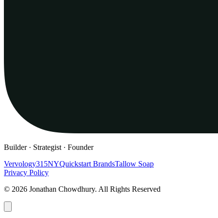
Builder · Strategist · Founder
Vervology
315NY
Quickstart Brands
Tallow Soap
Privacy Policy
© 2026 Jonathan Chowdhury. All Rights Reserved