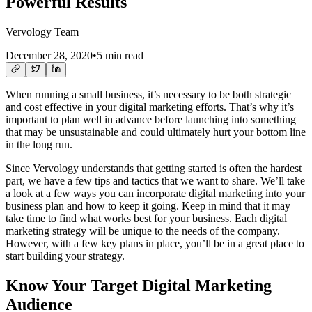
Powerful Results
Vervology Team
December 28, 2020
•
5 min read
When running a small business, it’s necessary to be both strategic
and cost effective in your digital marketing efforts. That’s why it’s
important to plan well in advance before launching into something
that may be unsustainable and could ultimately hurt your bottom line
in the long run.
Since Vervology understands that getting started is often the hardest
part, we have a few tips and tactics that we want to share. We’ll take
a look at a few ways you can incorporate digital marketing into your
business plan and how to keep it going. Keep in mind that it may
take time to find what works best for your business. Each digital
marketing strategy will be unique to the needs of the company.
However, with a few key plans in place, you’ll be in a great place to
start building your strategy.
Know Your Target Digital Marketing
Audience