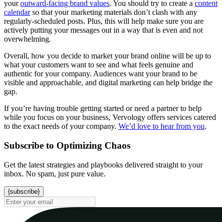
your
outward-facing brand values
. You should try to create a
content
calendar
so that your marketing materials don’t clash with any
regularly-scheduled posts. Plus, this will help make sure you are
actively putting your messages out in a way that is even and not
overwhelming.
Overall, how you decide to market your brand online will be up to
what your customers want to see and what feels genuine and
authentic for your company. Audiences want your brand to be
visible and approachable, and digital marketing can help bridge the
gap.
If you’re having trouble getting started or need a partner to help
while you focus on your business, Vervology offers services catered
to the exact needs of your company.
We’d love to hear from you
.
Subscribe to Optimizing Chaos
Get the latest strategies and playbooks delivered straight to your
inbox. No spam, just pure value.
{subscribe}