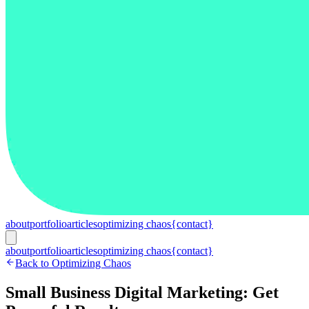
about
portfolio
articles
optimizing chaos
{contact}
about
portfolio
articles
optimizing chaos
{contact}
Back to Optimizing Chaos
Small Business Digital Marketing: Get