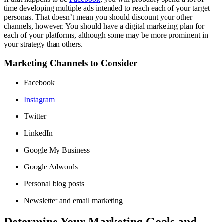
time developing multiple ads intended to reach each of your target
personas. That doesn’t mean you should discount your other
channels, however. You should have a digital marketing plan for
each of your platforms, although some may be more prominent in
your strategy than others.
Marketing Channels to Consider
Facebook
Instagram
Twitter
LinkedIn
Google My Business
Google Adwords
Personal blog posts
Newsletter and email marketing
Determine Your Marketing Goals and