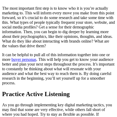
The most important first step is to know who it is you’re actually
marketing to. This will inform every move you make from this point
forward, so it’s crucial to do some research and take some time with
this. What types of people typically frequent your store, website, and
social media profiles? Get a sense for their demographic
information. Then, you can begin to dig deeper by learning more
about their psychographics, like their opinions, thoughts, and ideas.
What do they like about interacting with brands online? What are
the values that drive them?
It can be helpful to pull all of this information together into one or
more
buyer personas
. This will help you get to know your audience
better and plan your next steps throughout the process. It’s important
to constantly be thinking about what will resonate with your
audience and what the best way to reach them is. By doing careful
research in the beginning, you’ll set yourself up for a smoother
process.
Practice Active Listening
As you go through implementing key digital marketing tactics, you
may find that some are very effective, while others fall short of
where you had hoped. Try to stay as flexible as possible. If