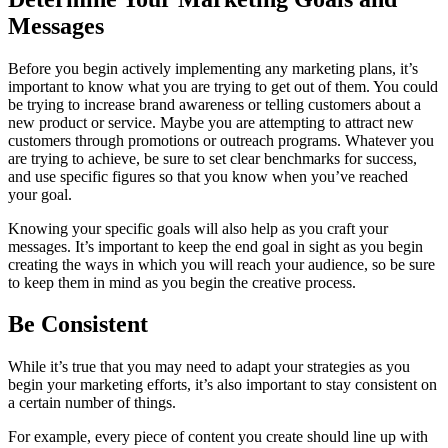
Messages
Before you begin actively implementing any marketing plans, it’s
important to know what you are trying to get out of them. You could
be trying to increase brand awareness or telling customers about a
new product or service. Maybe you are attempting to attract new
customers through promotions or outreach programs. Whatever you
are trying to achieve, be sure to set clear benchmarks for success,
and use specific figures so that you know when you’ve reached
your goal.
Knowing your specific goals will also help as you craft your
messages. It’s important to keep the end goal in sight as you begin
creating the ways in which you will reach your audience, so be sure
to keep them in mind as you begin the creative process.
Be Consistent
While it’s true that you may need to adapt your strategies as you
begin your marketing efforts, it’s also important to stay consistent on
a certain number of things.
For example, every piece of content you create should line up with