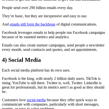
People send over 290 billion emails every day.
They’re basic, but they are inexpensive and easy to use.
And
emails still form the backbone
of digital communications.
Facebook leverages emails to help people run Facebook campaigns
because of its vaunted metrics and analytics.
Emails can also create nurture campaigns, send people a newsletter
every month, send contracts and quotes, and set appointments.
4)
Social Media
Each social media platform has its own uses.
Facebook is the king, with nearly 2 billion daily users. TikTok is
rising. YouTube is still there. Twitter is, well, Twitter. LinkedIn is
great for professionals, but its metrics aren’t as good as they should
be.
Customers love
social media
because they offer quick ways to
communicate with companies, particularly with short messages,
queries, or easy-to-solve problems.