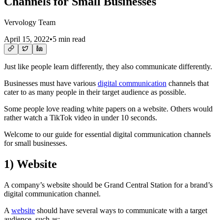
Channels for Small Businesses
Vervology Team
April 15, 2022
•
5 min read
Just like people learn differently, they also communicate differently.
Businesses must have various
digital communication
channels that
cater to as many people in their target audience as possible.
Some people love reading white papers on a website. Others would
rather watch a TikTok video in under 10 seconds.
Welcome to our guide for essential digital communication channels
for small businesses.
1)
Website
A company’s website should be Grand Central Station for a brand’s
digital communication channel.
A
website
should have several ways to communicate with a target
audience, such as: