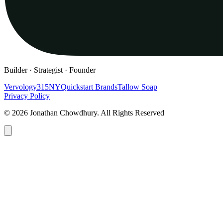
Builder · Strategist · Founder
Vervology
315NY
Quickstart Brands
Tallow Soap
Privacy Policy
© 2026 Jonathan Chowdhury. All Rights Reserved