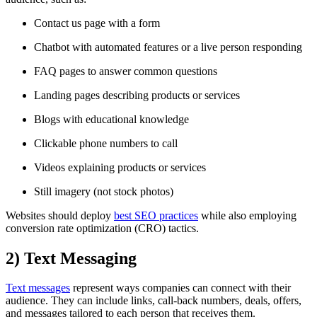
Contact us page with a form
Chatbot with automated features or a live person responding
FAQ pages to answer common questions
Landing pages describing products or services
Blogs with educational knowledge
Clickable phone numbers to call
Videos explaining products or services
Still imagery (not stock photos)
Websites should deploy
best SEO practices
while also employing
conversion rate optimization (CRO) tactics.
2)
Text Messaging
Text messages
represent ways companies can connect with their
audience. They can include links, call-back numbers, deals, offers,
and messages tailored to each person that receives them.