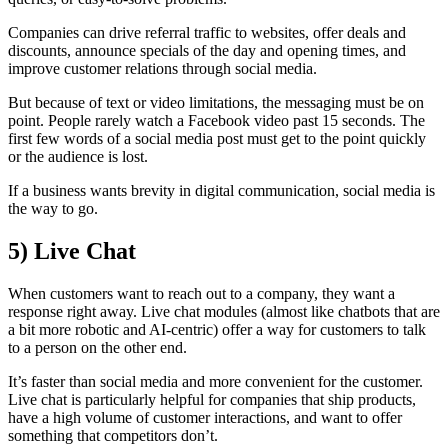
Companies can drive referral traffic to websites, offer deals and
discounts, announce specials of the day and opening times, and
improve customer relations through social media.
But because of text or video limitations, the messaging must be on
point. People rarely watch a Facebook video past 15 seconds. The
first few words of a social media post must get to the point quickly
or the audience is lost.
If a business wants brevity in digital communication, social media is
the way to go.
5)
Live Chat
When customers want to reach out to a company, they want a
response right away. Live chat modules (almost like chatbots that are
a bit more robotic and AI-centric) offer a way for customers to talk
to a person on the other end.
It’s faster than social media and more convenient for the customer.
Live chat is particularly helpful for companies that ship products,
have a high volume of customer interactions, and want to offer
something that competitors don’t.