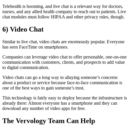
Telehealth is booming, and live chat is a relevant way for doctors,
nurses, and any allied health company to reach out to patients. Live
chat modules must follow HIPAA and other privacy rules, though.
6)
Video Chat
Similar to live chat, video chats are enormously popular. Everyone
has seen FaceTime on smartphones.
Companies can leverage video chat to offer personable, one-on-one
communication with customers, clients, and prospects to add value
to digital communication.
Video chats can go a long way to allaying someone’s concerns
about a product or service because face-to-face communication is
one of the best ways to gain someone’s trust.
This technology is fairly easy to deploy because the infrastructure is
already there: Almost everyone has a smartphone and they can
download any number of video apps for free.
The Vervology Team Can Help