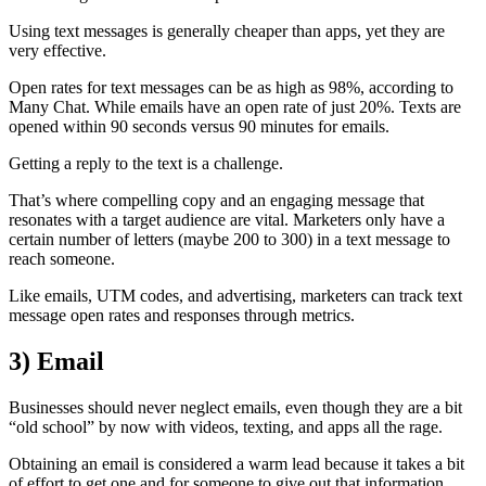
Using text messages is generally cheaper than apps, yet they are
very effective.
Open rates for text messages can be as high as 98%, according to
Many Chat. While emails have an open rate of just 20%. Texts are
opened within 90 seconds versus 90 minutes for emails.
Getting a reply to the text is a challenge.
That’s where compelling copy and an engaging message that
resonates with a target audience are vital. Marketers only have a
certain number of letters (maybe 200 to 300) in a text message to
reach someone.
Like emails, UTM codes, and advertising, marketers can track text
message open rates and responses through metrics.
3)
Email
Businesses should never neglect emails, even though they are a bit
“old school” by now with videos, texting, and apps all the rage.
Obtaining an email is considered a warm lead because it takes a bit
of effort to get one and for someone to give out that information.