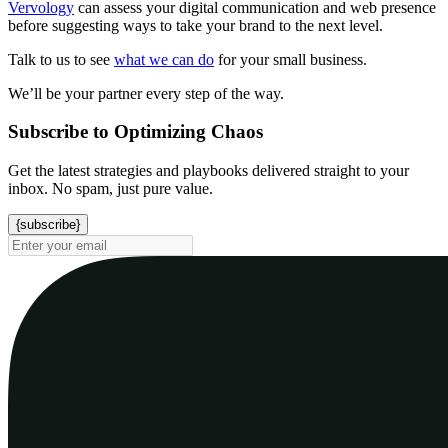
Vervology
can assess your digital communication and web presence
before suggesting ways to take your brand to the next level.
Talk to us to see
what we can do
for your small business.
We’ll be your partner every step of the way.
Subscribe to Optimizing Chaos
Get the latest strategies and playbooks delivered straight to your
inbox. No spam, just pure value.
{subscribe}