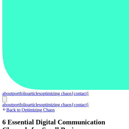
about
portfolio
articles
optimizing chaos
{contact}
about
portfolio
articles
optimizing chaos
{contact}
Back to Optimizing Chaos
6 Essential Digital Communication