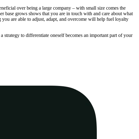
beneficial over being a large company – with small size comes the
mer base grows shows that you are in touch with and care about what
 you are able to adjust, adapt, and overcome will help fuel loyalty
a strategy to differentiate oneself becomes an important part of your