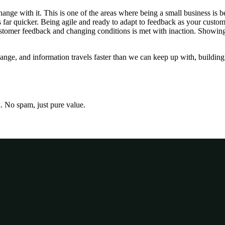
ange with it. This is one of the areas where being a small business is 
 far quicker. Being agile and ready to adapt to feedback as your custo
, customer feedback and changing conditions is met with inaction. Showing
ange, and information travels faster than we can keep up with, building 
x. No spam, just pure value.