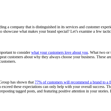
ing a company that is distinguished in its services and customer experien
o showcase what makes your brand special? Let’s examine a few tactic
important to consider
what your customers love about you
. What two or 
repeat customers about why they always choose your business. These ar
 customers.
n Group has shown that
77% of customers will recommend a brand to a f
exceed these expectations can only help with your overall success. Thi
reposting tagged posts, and featuring positive attention in your stories