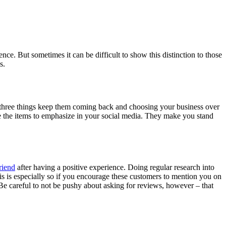
ce. But sometimes it can be difficult to show this distinction to those
s.
three things keep them coming back and choosing your business over
e the items to emphasize in your social media. They make you stand
riend
after having a positive experience. Doing regular research into
s is especially so if you encourage these customers to mention you on
. Be careful to not be pushy about asking for reviews, however – that