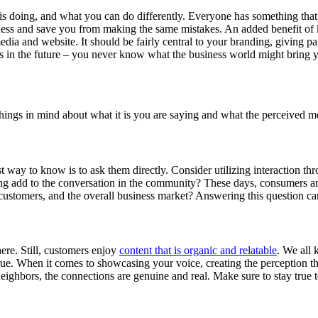
 doing, and what you can do differently. Everyone has something that the
iness and save you from making the same mistakes. An added benefit of 
edia and website. It should be fairly central to your branding, giving p
s in the future – you never know what the business world might bring 
 things in mind about what it is you are saying and what the perceived 
t way to know is to ask them directly. Consider utilizing interaction t
ng add to the conversation in the community? These days, consumers and
al customers, and the overall business market? Answering this question c
there. Still, customers enjoy
content that is organic and relatable
. We all
ue. When it comes to showcasing your voice, creating the perception tha
eighbors, the connections are genuine and real. Make sure to stay true