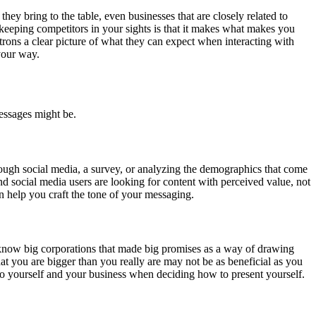
y bring to the table, even businesses that are closely related to
keeping competitors in your sights is that it makes what makes you
atrons a clear picture of what they can expect when interacting with
your way.
messages might be.
hrough social media, a survey, or analyzing the demographics that come
 social media users are looking for content with perceived value, not
an help you craft the tone of your messaging.
 know big corporations that made big promises as a way of drawing
t you are bigger than you really are may not be as beneficial as you
 to yourself and your business when deciding how to present yourself.