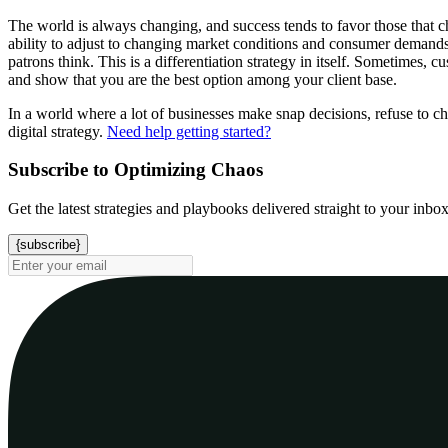
The world is always changing, and success tends to favor those that ch
ability to adjust to changing market conditions and consumer demands
patrons think. This is a differentiation strategy in itself. Sometimes
and show that you are the best option among your client base.
In a world where a lot of businesses make snap decisions, refuse to ch
digital strategy.
Need help getting started?
Subscribe to Optimizing Chaos
Get the latest strategies and playbooks delivered straight to your inbo
{subscribe}