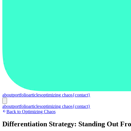
about
portfolio
articles
optimizing chaos
{contact}
about
portfolio
articles
optimizing chaos
{contact}
Back to Optimizing Chaos
Differentiation Strategy: Standing Out F