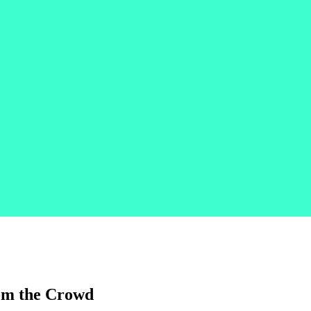
rom the Crowd