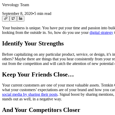
Vervology Team
September 8, 2020
•
5 min read
Your business is unique. You have put your time and passion into build
looking from the outside in. So, how do you use your
digital strategy
t
Identify Your Strengths
Before capitalizing on any particular product, service, or design, it’s 
others? Maybe there are things that you hear consistently from your 
out from the competition and will catch the attention of new potential
Keep Your Friends Close…
Your current customers are one of your most valuable assets. Temki
what your customers’ expectations are of your brand and how you can 
social media by sharing their posts
. Signal boost by sharing mentions, 
stands out as well, in a negative way.
And Your Competitors Closer