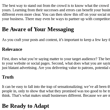
The best way to stand out from the crowd is to know what the crowd is
yours. Learning from their successes and errors can benefit your bus
different even more clear. You can then show this off on your social m
your business. There may even be ways to partner up with competitor
Be Aware of Your Messaging
As you craft your posts and content, it’s important to keep a few key
Relevance
First, does what you’re saying matter to your target audience? The bes
to your website or social pages. Second, what does what you are sayi
just blatant advertising. Are you delivering value to patrons, potenti
Truth
It can be easy to fall into the trap of sensationalizing; we’ve all been 
people in, only to show that what they promised was too good to be tr
think. That’s what makes small businesses different. Because we are n
Be Ready to Adapt