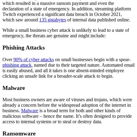
which resulted in a massive ransom payment and even the
declaration of a state of emergency. In addition, streaming platform
Twitch experienced a significant data breach in October 2021,
which saw around
135 gigabytes
of internal data published online.
While a small business cyber attack is unlikely to lead to a state of
emergency, the threats are genuine and might include:
Phishing Attacks
Over
90% of cyber attacks
on small businesses begin with a spear-
phishing attack
, named due to their targeted nature. Automated email
is easily abused, and all it takes is one absent-minded employee
clicking an unsafe link for a broader-scale attack to begin.
Malware
Most business owners are aware of viruses and trojans, which were
already a concern before the widespread adoption of the internet in
business.
Malware
is a broad term for both and other kinds of
malicious software – hence the name. It’s often designed to provide
access to internal systems or to steal or destroy data.
Ransomware