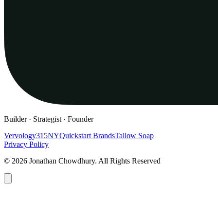
Builder · Strategist · Founder
Vervology
315NY
Quickstart Brands
Tallow Soap
Privacy Policy
© 2026 Jonathan Chowdhury. All Rights Reserved