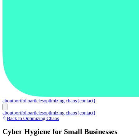
about
portfolio
articles
optimizing chaos
{contact}
about
portfolio
articles
optimizing chaos
{contact}
Back to Optimizing Chaos
Cyber Hygiene for Small Businesses