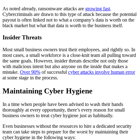
As noted already, ransomware attacks are
growing fast
.
Cybercriminals are drawn to this type of attack because the potential
payout is often linked not to what a company’s data is worth on the
black market but what that data is worth to the business itself.
Insider Threats
Most small business owners trust their employees, and rightly so. In
most cases, a small workforce is a close-knit team all pulling toward
the same goals. However, insider threats describe not only those
with malicious intent but also anyone on the inside that makes a
mistake.
Over 90%
of successful
cyber attacks involve human error
at some stage in the process.
Maintaining Cyber Hygiene
In a time when people have been advised to wash their hands
thoroughly at every opportunity, there’s every reason for small
business owners to treat cyber hygiene just as habitually.
Even businesses without the resources to hire a dedicated security
team can take steps to prepare for the worst by maintaining their
cyber hygiene in the following ways: