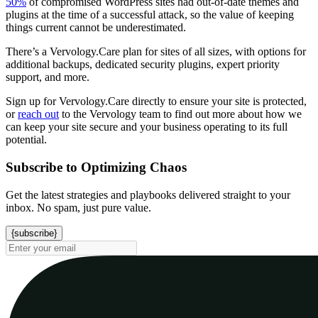
50%
of compromised WordPress sites had out-of-date themes and
plugins at the time of a successful attack, so the value of keeping
things current cannot be underestimated.
There’s a Vervology.Care plan for sites of all sizes, with options for
additional backups, dedicated security plugins, expert priority
support, and more.
Sign up for Vervology.Care directly to ensure your site is protected,
or
reach out
to the Vervology team to find out more about how we
can keep your site secure and your business operating to its full
potential.
Subscribe to Optimizing Chaos
Get the latest strategies and playbooks delivered straight to your
inbox. No spam, just pure value.
{subscribe}