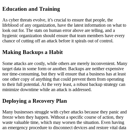
Education and Training
As cyber threats evolve, it’s crucial to ensure that people, the
lifeblood of any organization, have the latest information on what to
look out for. The stats on human error above are telling, and a
hygienic organization should ensure that team members have every
chance of cutting off an attack before it spirals out of control.
Making Backups a Habit
Some attacks are costly, while others are merely inconvenient. Many
target data in some form or another. Backups are neither expensive
nor time-consuming, but they will ensure that a business has at least
one other copy of anything that could prevent them from operating
to their full potential. At the very least, a robust backup strategy can
minimize downtime while an attack is addressed.
Deploying a Recovery Plan
Many businesses struggle with cyber attacks because they panic and
freeze when they happen. Without a specific course of action, they
waste valuable time, which may worsen the situation. Even having
an emergency procedure to disconnect devices and restore vital data