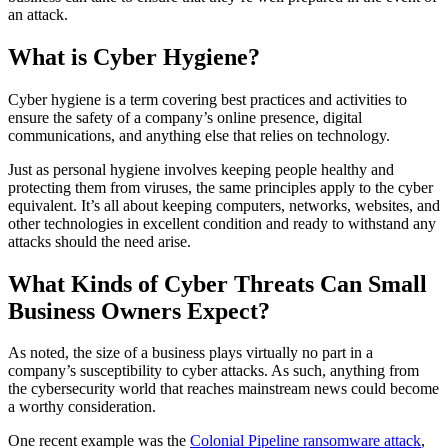
an attack.
What is Cyber Hygiene?
Cyber hygiene is a term covering best practices and activities to
ensure the safety of a company’s online presence, digital
communications, and anything else that relies on technology.
Just as personal hygiene involves keeping people healthy and
protecting them from viruses, the same principles apply to the cyber
equivalent. It’s all about keeping computers, networks, websites, and
other technologies in excellent condition and ready to withstand any
attacks should the need arise.
What Kinds of Cyber Threats Can Small
Business Owners Expect?
As noted, the size of a business plays virtually no part in a
company’s susceptibility to cyber attacks. As such, anything from
the cybersecurity world that reaches mainstream news could become
a worthy consideration.
One recent example was the
Colonial Pipeline ransomware attack
,