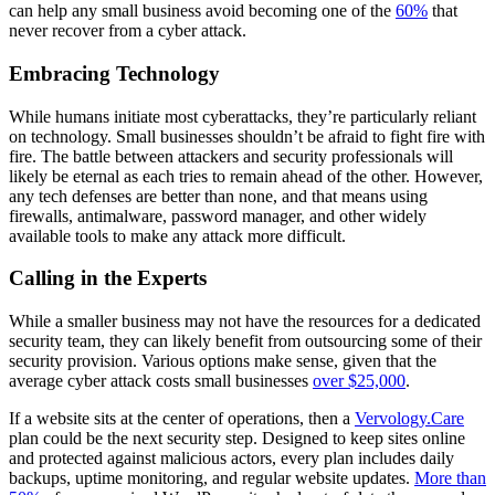
can help any small business avoid becoming one of the
60%
that
never recover from a cyber attack.
Embracing Technology
While humans initiate most cyberattacks, they’re particularly reliant
on technology. Small businesses shouldn’t be afraid to fight fire with
fire. The battle between attackers and security professionals will
likely be eternal as each tries to remain ahead of the other. However,
any tech defenses are better than none, and that means using
firewalls, antimalware, password manager, and other widely
available tools to make any attack more difficult.
Calling in the Experts
While a smaller business may not have the resources for a dedicated
security team, they can likely benefit from outsourcing some of their
security provision. Various options make sense, given that the
average cyber attack costs small businesses
over $25,000
.
If a website sits at the center of operations, then a
Vervology.Care
plan could be the next security step. Designed to keep sites online
and protected against malicious actors, every plan includes daily
backups, uptime monitoring, and regular website updates.
More than