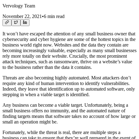
Vervology Team
November 22, 2021
•
6 min read
It won’t have escaped the attention of any small business owner that
cybersecurity and cyber hygiene are some of the hottest topics in the
business world right now. Websites and the data they contain are
becoming increasingly valuable, especially as many small businesses
rely more totally on their website. Crucially, the most prominent
attack techniques, such as ransomware, thrive on a website’s value
to the business rather than the data it contains.
Threats are also becoming highly automated. Most attackers don’t
require any kind of human intervention to identify vulnerabilities.
Indeed, they leave that identification up to automated software, only
stepping in when a viable target is identified.
Any business can become a viable target. Unfortunately, being a
small business offers no immunity, and the automated nature of
finding targets means that software takes no account of how large or
small an operation might be.
Fortunately, while the threat is real, there are multiple steps a
business can take to ensure that they’re well prepared in the event of