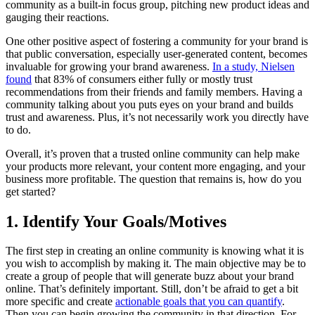
community as a built-in focus group, pitching new product ideas and
gauging their reactions.
One other positive aspect of fostering a community for your brand is
that public conversation, especially user-generated content, becomes
invaluable for growing your brand awareness.
In a study, Nielsen
found
that 83% of consumers either fully or mostly trust
recommendations from their friends and family members. Having a
community talking about you puts eyes on your brand and builds
trust and awareness. Plus, it’s not necessarily work you directly have
to do.
Overall, it’s proven that a trusted online community can help make
your products more relevant, your content more engaging, and your
business more profitable. The question that remains is, how do you
get started?
1. Identify Your Goals/Motives
The first step in creating an online community is knowing what it is
you wish to accomplish by making it. The main objective may be to
create a group of people that will generate buzz about your brand
online. That’s definitely important. Still, don’t be afraid to get a bit
more specific and create
actionable goals that you can quantify
.
Then you can begin growing the community in that direction. For