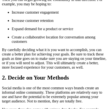
example, you may be hoping to:
Increase customer engagement
Increase customer retention
Expand demand for a product or service
Create a collaborative location for conversation among
customers
By carefully deciding what it is you want to accomplish, you can
create a better plan for achieving your goals. Be sure to track these
goals as time goes on to make sure you are staying on your timeline,
or if you will need to adjust. This will ultimately create a better,
more focused experience for your customers, as well.
2. Decide on Your Methods
Social media is one of the most common ways brands create an
informal online community. These platforms are relatively easy to
use and have the potential to be extremely popular among your
target audience. Not to mention, they are totally free.