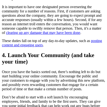
It is important to have one designated person overseeing the
community for a number of reasons. First, if customers are asking
questions about the company, they are going to expect prompt and
accurate responses (usually within a few hours). Second, if for any
reason an internet troll enters the conversation, you would want
someone capable to swiftly remove that person. Then, it’s a matter
of
clearing up any damage that may have been done
.
These duties fall on top of any day-to-day updates, such as
posting
content and engaging users
.
4. Launch Your Community (and take
your time)
Once you have the basics sorted out, there’s nothing left to do but
start building your online community. Encourage the public and
your customers to engage with you by advertising this new platform,
and possibly even rewarding customers that engage for a certain
period of time or that make a certain number of posts.
Don’t be afraid to start with a soft launch by encouraging
employees, friends, and family to be the first users. They can give
you some initial feedback that can help work out any bugs before