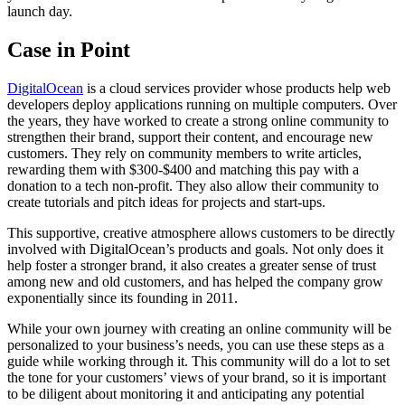
launch day.
Case in Point
DigitalOcean
is a cloud services provider whose products help web
developers deploy applications running on multiple computers. Over
the years, they have worked to create a strong online community to
strengthen their brand, support their content, and encourage new
customers. They rely on community members to write articles,
rewarding them with $300-$400 and matching this pay with a
donation to a tech non-profit. They also allow their community to
create tutorials and pitch ideas for projects and start-ups.
This supportive, creative atmosphere allows customers to be directly
involved with DigitalOcean’s products and goals. Not only does it
help foster a stronger brand, it also creates a greater sense of trust
among new and old customers, and has helped the company grow
exponentially since its founding in 2011.
While your own journey with creating an online community will be
personalized to your business’s needs, you can use these steps as a
guide while working through it. This community will do a lot to set
the tone for your customers’ views of your brand, so it is important
to be diligent about monitoring it and anticipating any potential