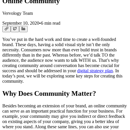
Online Community
Vervology Team
September 10, 2020
•
6 min read
You’ve put in the hard work and time to create a well-founded
brand. These days, having a solid visual style isn’t the only
necessity. Consumers now more than ever build trust in brands
differently than in the past. Whereas before, we’d talk TO the
audience, the audience now wants to talk WITH us. That’s why
creating community around conversation has become crucial for
success and should be addressed in your
digital strategy plan
. In
today’s post, we will be exploring some key steps for creating this
community.
Why Does Community Matter?
Besides becoming an extension of your brand, an online community
can serve as an important practical function for your business. For
example, your community may give you indirect or direct feedback
on existing aspects of your company, giving you a better idea of
where you stand. Along these same lines, you can also use your