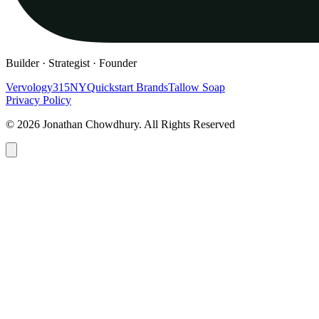
Builder · Strategist · Founder
Vervology
315NY
Quickstart Brands
Tallow Soap
Privacy Policy
© 2026 Jonathan Chowdhury. All Rights Reserved