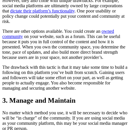
However, they also come with unique drawbacks. For example,
social media platforms are ultimately owned by large corporations
that
dictate their platform’s functionality
. One poor usability or
policy change could potentially put your content and community at
risk.
There are other options available. You could create an
owned
community
on your website, such as a forum. This can be useful
because it puts you in full control of the content and how it is
presented. When you own the community space, you determine the
tone, pace of updates, and also build more direct brand strength
because users are in your space, not another provider’s.
The drawback with this tactic is that it may take some time to build a
following on this platform you’ve built from scratch. Gaining users
and followers will take some effort on your part, as well as getting
people to actually engage. You also become responsible for
managing and securing another website.
3. Manage and Maintain
No matter which method you use, it will be necessary to decide who
will be “in charge” of the community. If you are using social media
as your community platform, this may be your social media manager
or PR person.