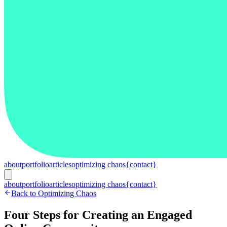
about
portfolio
articles
optimizing chaos
{contact}
about
portfolio
articles
optimizing chaos
{contact}
Back to Optimizing Chaos
Four Steps for Creating an Engaged