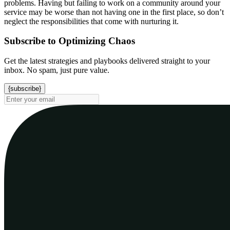
problems. Having but failing to work on a community around your
service may be worse than not having one in the first place, so don’t
neglect the responsibilities that come with nurturing it.
Subscribe to Optimizing Chaos
Get the latest strategies and playbooks delivered straight to your
inbox. No spam, just pure value.
{subscribe}