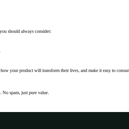
 you should always consider:
.
ow your product will transform their lives, and make it easy to consu
x. No spam, just pure value.