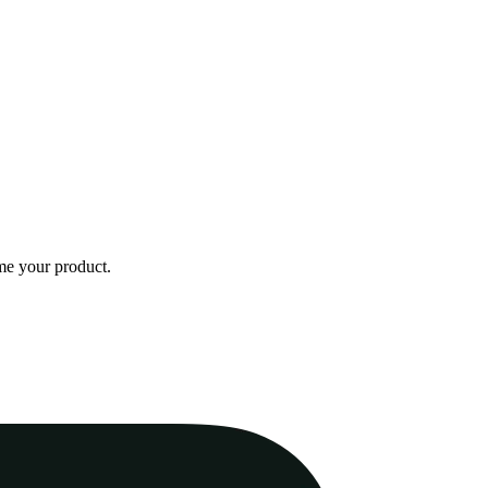
me your product.