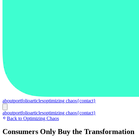
about
portfolio
articles
optimizing chaos
{contact}
about
portfolio
articles
optimizing chaos
{contact}
Back to Optimizing Chaos
Consumers Only Buy the Transformation