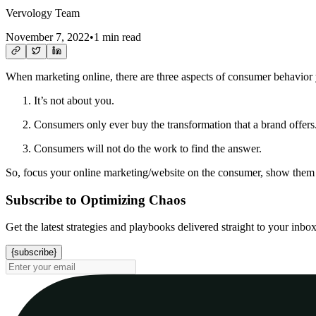
Vervology Team
November 7, 2022
•
1 min read
When marketing online, there are three aspects of consumer behavior
It’s not about you.
Consumers only ever buy the transformation that a brand offers
Consumers will not do the work to find the answer.
So, focus your online marketing/website on the consumer, show them h
Subscribe to Optimizing Chaos
Get the latest strategies and playbooks delivered straight to your inbo
{subscribe}