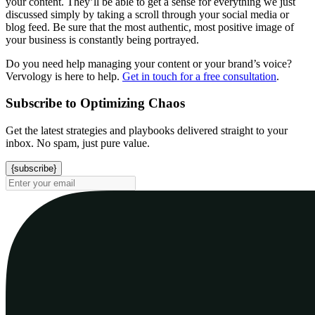
your content. They’ll be able to get a sense for everything we just
discussed simply by taking a scroll through your social media or
blog feed. Be sure that the most authentic, most positive image of
your business is constantly being portrayed.
Do you need help managing your content or your brand’s voice?
Vervology is here to help.
Get in touch for a free consultation
.
Subscribe to Optimizing Chaos
Get the latest strategies and playbooks delivered straight to your
inbox. No spam, just pure value.
{subscribe}