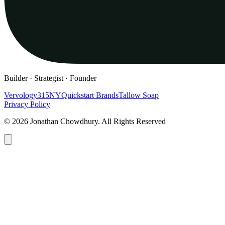
Builder · Strategist · Founder
Vervology
315NY
Quickstart Brands
Tallow Soap
Privacy Policy
© 2026 Jonathan Chowdhury. All Rights Reserved