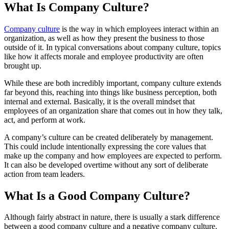
What Is Company Culture?
Company culture
is the way in which employees interact within an
organization, as well as how they present the business to those
outside of it. In typical conversations about company culture, topics
like how it affects morale and employee productivity are often
brought up.
While these are both incredibly important, company culture extends
far beyond this, reaching into things like business perception, both
internal and external. Basically, it is the overall mindset that
employees of an organization share that comes out in how they talk,
act, and perform at work.
A company’s culture can be created deliberately by management.
This could include intentionally expressing the core values that
make up the company and how employees are expected to perform.
It can also be developed overtime without any sort of deliberate
action from team leaders.
What Is a Good Company Culture?
Although fairly abstract in nature, there is usually a stark difference
between a good company culture and a negative company culture.