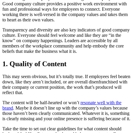
Good company culture provides a positive work environment with
fun and professional ways for employees to connect. Everyone
working there is well-versed in the company values and takes them
to heart as their own values.
Transparency and diversity are also key indicators of good company
culture. Everyone should feel welcome and like they are “in the
know” on company happenings. Leaders are accessible by all
members of the workplace community and help embody the core
beliefs that make the business what it is.
1. Quality of Content
This may seem obvious, but it’s totally true. If employees feel beaten
down, like they aren’t included, or are overall disenfranchised with
their company or current position, the work that’s produced will
reflect that.
The content will be half-hearted or won’t
resonate well with the
brand
. Maybe it doesn’t line up with the company’s values because
those haven’t been clearly communicated. Whatever it is, something
is clearly missing and your online presence is suffering because of it.
Take the time to set out clear guidelines for what content should