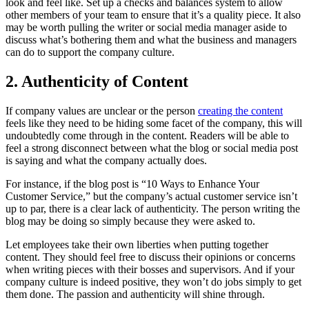
look and feel like. Set up a checks and balances system to allow
other members of your team to ensure that it’s a quality piece. It also
may be worth pulling the writer or social media manager aside to
discuss what’s bothering them and what the business and managers
can do to support the company culture.
2. Authenticity of Content
If company values are unclear or the person
creating the content
feels like they need to be hiding some facet of the company, this will
undoubtedly come through in the content. Readers will be able to
feel a strong disconnect between what the blog or social media post
is saying and what the company actually does.
For instance, if the blog post is “10 Ways to Enhance Your
Customer Service,” but the company’s actual customer service isn’t
up to par, there is a clear lack of authenticity. The person writing the
blog may be doing so simply because they were asked to.
Let employees take their own liberties when putting together
content. They should feel free to discuss their opinions or concerns
when writing pieces with their bosses and supervisors. And if your
company culture is indeed positive, they won’t do jobs simply to get
them done. The passion and authenticity will shine through.