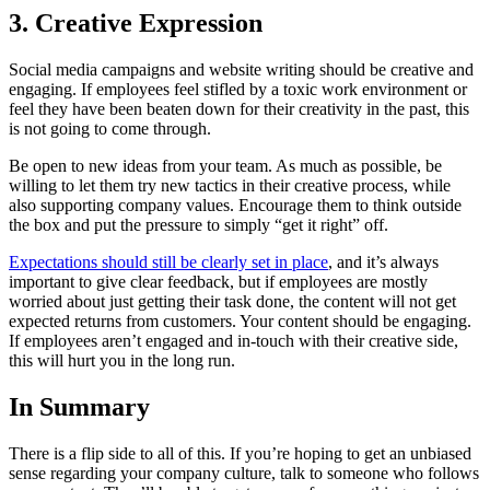
3. Creative Expression
Social media campaigns and website writing should be creative and
engaging. If employees feel stifled by a toxic work environment or
feel they have been beaten down for their creativity in the past, this
is not going to come through.
Be open to new ideas from your team. As much as possible, be
willing to let them try new tactics in their creative process, while
also supporting company values. Encourage them to think outside
the box and put the pressure to simply “get it right” off.
Expectations should still be clearly set in place
, and it’s always
important to give clear feedback, but if employees are mostly
worried about just getting their task done, the content will not get
expected returns from customers. Your content should be engaging.
If employees aren’t engaged and in-touch with their creative side,
this will hurt you in the long run.
In Summary
There is a flip side to all of this. If you’re hoping to get an unbiased
sense regarding your company culture, talk to someone who follows