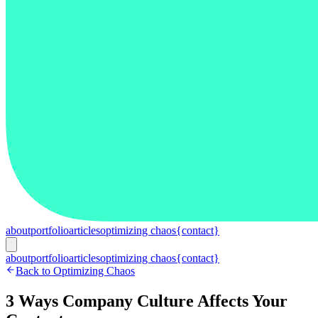
about
portfolio
articles
optimizing chaos
{contact}
about
portfolio
articles
optimizing chaos
{contact}
Back to Optimizing Chaos
3 Ways Company Culture Affects Your