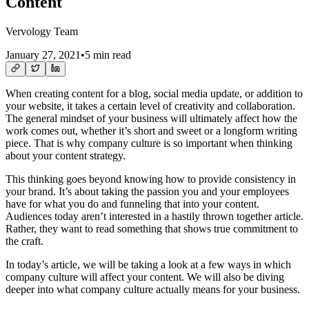
Content
Vervology Team
January 27, 2021
•
5 min read
When creating content for a blog, social media update, or addition to
your website, it takes a certain level of creativity and collaboration.
The general mindset of your business will ultimately affect how the
work comes out, whether it’s short and sweet or a longform writing
piece. That is why company culture is so important when thinking
about your content strategy.
This thinking goes beyond knowing how to provide consistency in
your brand. It’s about taking the passion you and your employees
have for what you do and funneling that into your content.
Audiences today aren’t interested in a hastily thrown together article.
Rather, they want to read something that shows true commitment to
the craft.
In today’s article, we will be taking a look at a few ways in which
company culture will affect your content. We will also be diving
deeper into what company culture actually means for your business.