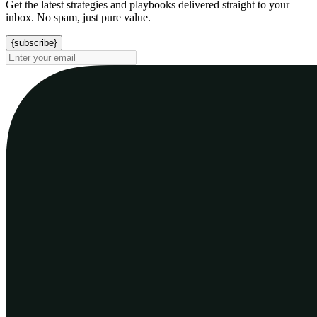
Get the latest strategies and playbooks delivered straight to your
inbox. No spam, just pure value.
{subscribe}