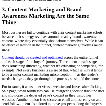
3. Content Marketing and Brand
Awareness Marketing Are the Same
Thing
Most businesses fail to continue with their content marketing efforts
because their strategy revolves around creating brand awareness
content, where they essentially shout about themselves. While it can
be effective later on in the funnel, content marketing involves much
more.
Content should be created and optimized
across the entire funnel
and each stage of the buyer’s journey. The content at each stage
does something differently, whether it’s educating or comparing, for
example. Not every business is aware of this, which is why it tends
to be a major content marketing misconception — as the reader’s
needs change as they go through the process, so should the content.
For instance, if a customer visits a website and leaves after clicking
on a page, small businesses can use retargeting tools to track the user
and showcase the departed page’s content as they visit other
websites. Another option is to secure an email address early on and
send follow-up emails tailored to move prospects along the buyer’s