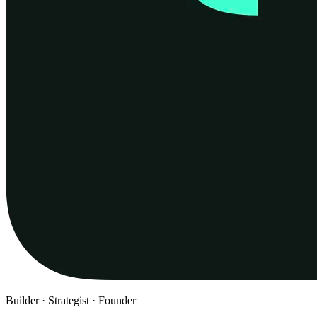
Builder · Strategist · Founder