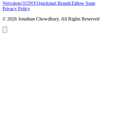
Vervology
315NY
Quickstart Brands
Tallow Soap
Privacy Policy
© 2026 Jonathan Chowdhury. All Rights Reserved