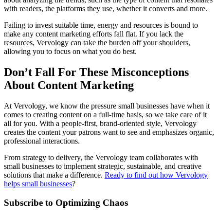
with readers, the platforms they use, whether it converts and more.
Failing to invest suitable time, energy and resources is bound to
make any content marketing efforts fall flat. If you lack the
resources, Vervology can take the burden off your shoulders,
allowing you to focus on what you do best.
Don’t Fall For These Misconceptions
About Content Marketing
At Vervology, we know the pressure small businesses have when it
comes to creating content on a full-time basis, so we take care of it
all for you. With a people-first, brand-oriented style, Vervology
creates the content your patrons want to see and emphasizes organic,
professional interactions.
From strategy to delivery, the Vervology team collaborates with
small businesses to implement strategic, sustainable, and creative
solutions that make a difference.
Ready to find out how Vervology
helps small businesses
?
Subscribe to Optimizing Chaos