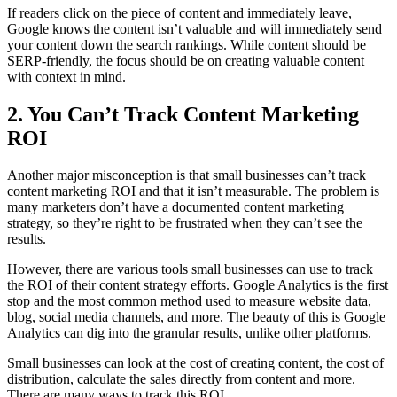
If readers click on the piece of content and immediately leave,
Google knows the content isn’t valuable and will immediately send
your content down the search rankings. While content should be
SERP-friendly, the focus should be on creating valuable content
with context in mind.
2. You Can’t Track Content Marketing
ROI
Another major misconception is that small businesses can’t track
content marketing ROI and that it isn’t measurable. The problem is
many marketers don’t have a documented content marketing
strategy, so they’re right to be frustrated when they can’t see the
results.
However, there are various tools small businesses can use to track
the ROI of their content strategy efforts. Google Analytics is the first
stop and the most common method used to measure website data,
blog, social media channels, and more. The beauty of this is Google
Analytics can dig into the granular results, unlike other platforms.
Small businesses can look at the cost of creating content, the cost of
distribution, calculate the sales directly from content and more.
There are many ways to track this ROI.