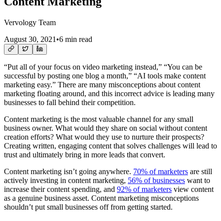
Content Marketing
Vervology Team
August 30, 2021
•
6 min read
“Put all of your focus on video marketing instead,” “You can be
successful by posting one blog a month,” “AI tools make content
marketing easy.” There are many misconceptions about content
marketing floating around, and this incorrect advice is leading many
businesses to fall behind their competition.
Content marketing is the most valuable channel for any small
business owner. What would they share on social without content
creation efforts? What would they use to nurture their prospects?
Creating written, engaging content that solves challenges will lead to
trust and ultimately bring in more leads that convert.
Content marketing isn’t going anywhere.
70% of marketers
are still
actively investing in content marketing,
56% of businesses
want to
increase their content spending, and
92% of marketers
view content
as a genuine business asset. Content marketing misconceptions
shouldn’t put small businesses off from getting started.