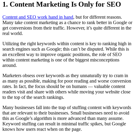
1. Content Marketing Is Only for SEO
Content and SEO work hand in hand
, but for different reasons.
Many take content marketing as a chance to rank better in Google or
get conversions from their traffic. However, it’s quite different in the
real world.
Utilizing the right keywords within content is key to ranking high in
search engines such as Google; this can’t be disputed. While this is
an excellent way to improve organic positions, the role of SEO
within content marketing is one of the biggest misconceptions
around.
Marketers obsess over keywords as they unnaturally try to cram in
as many as possible, making for poor reading and worse conversion
rates. In fact, the focus should be on humans — valuable content
readers visit and share with others while moving your website close
to the top of the search rankings.
Many businesses fall into the trap of stuffing content with keywords
that are relevant to their businesses. Small businesses need to avoid
this as Google’s algorithm is more advanced than many assume.
Keyword stuffing can result in minimal traffic spikes, but Google
knows how users react when on the page.