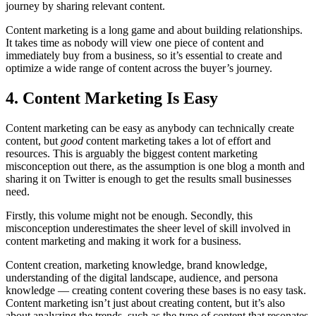
journey by sharing relevant content.
Content marketing is a long game and about building relationships.
It takes time as nobody will view one piece of content and
immediately buy from a business, so it’s essential to create and
optimize a wide range of content across the buyer’s journey.
4. Content Marketing Is Easy
Content marketing can be easy as anybody can technically create
content, but
good
content marketing takes a lot of effort and
resources. This is arguably the biggest content marketing
misconception out there, as the assumption is one blog a month and
sharing it on Twitter is enough to get the results small businesses
need.
Firstly, this volume might not be enough. Secondly, this
misconception underestimates the sheer level of skill involved in
content marketing and making it work for a business.
Content creation, marketing knowledge, brand knowledge,
understanding of the digital landscape, audience, and persona
knowledge — creating content covering these bases is no easy task.
Content marketing isn’t just about creating content, but it’s also
about analyzing the trends, such as the type of content that resonates