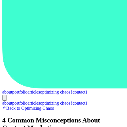
about
portfolio
articles
optimizing chaos
{contact}
about
portfolio
articles
optimizing chaos
{contact}
Back to Optimizing Chaos
4 Common Misconceptions About