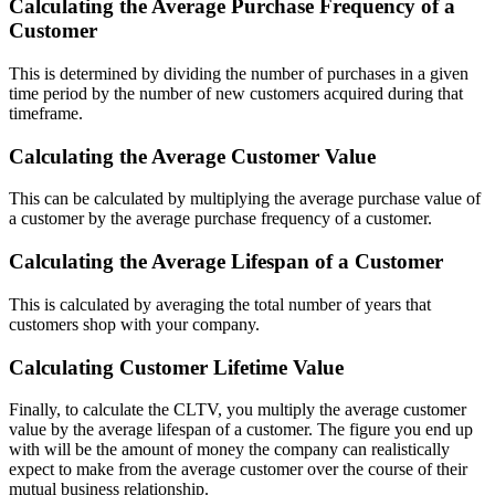
Calculating the Average Purchase Frequency of a
Customer
This is determined by dividing the number of purchases in a given
time period by the number of new customers acquired during that
timeframe.
Calculating the Average Customer Value
This can be calculated by multiplying the average purchase value of
a customer by the average purchase frequency of a customer.
Calculating the Average Lifespan of a Customer
This is calculated by averaging the total number of years that
customers shop with your company.
Calculating Customer Lifetime Value
Finally, to calculate the CLTV, you multiply the average customer
value by the average lifespan of a customer. The figure you end up
with will be the amount of money the company can realistically
expect to make from the average customer over the course of their
mutual business relationship.