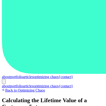
about
portfolio
articles
optimizing chaos
{contact}
about
portfolio
articles
optimizing chaos
{contact}
Back to Optimizing Chaos
Calculating the Lifetime Value of a