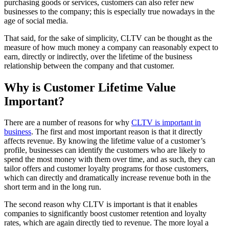
purchasing goods or services, customers can also refer new
businesses to the company; this is especially true nowadays in the
age of social media.
That said, for the sake of simplicity, CLTV can be thought as the
measure of how much money a company can reasonably expect to
earn, directly or indirectly, over the lifetime of the business
relationship between the company and that customer.
Why is Customer Lifetime Value
Important?
There are a number of reasons for why
CLTV is important in
business
. The first and most important reason is that it directly
affects revenue. By knowing the lifetime value of a customer’s
profile, businesses can identify the customers who are likely to
spend the most money with them over time, and as such, they can
tailor offers and customer loyalty programs for those customers,
which can directly and dramatically increase revenue both in the
short term and in the long run.
The second reason why CLTV is important is that it enables
companies to significantly boost customer retention and loyalty
rates, which are again directly tied to revenue. The more loyal a