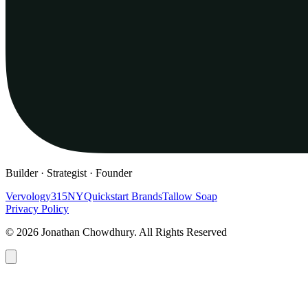
Builder · Strategist · Founder
Vervology
315NY
Quickstart Brands
Tallow Soap
Privacy Policy
© 2026 Jonathan Chowdhury. All Rights Reserved