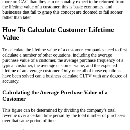
more on CAC than they can reasonably expect to be returned from
the lifetime value of a customer; this is basic economics, and
businesses that fail to grasp this concept are doomed to fail sooner
rather than later.
How To Calculate Customer Lifetime
Value
To calculate the lifetime value of a customer, companies need to first
calculate a number of other equations, including the average
purchase value of a customer, the average purchase frequency of a
typical customer, the average customer value, and the expected
lifetime of an average customer. Only once all of those equations
have been solved can a business calculate CLTV with any degree of
accuracy.
Calculating the Average Purchase Value of a
Customer
This figure can be determined by dividing the company’s total
revenue over a certain time period by the total number of purchases
over that same period of time.