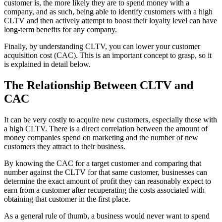
customer is, the more likely they are to spend money with a
company, and as such, being able to identify customers with a high
CLTV and then actively attempt to boost their loyalty level can have
long-term benefits for any company.
Finally, by understanding CLTV, you can lower your customer
acquisition cost (CAC). This is an important concept to grasp, so it
is explained in detail below.
The Relationship Between CLTV and
CAC
It can be very costly to acquire new customers, especially those with
a high CLTV. There is a direct correlation between the amount of
money companies spend on marketing and the number of new
customers they attract to their business.
By knowing the CAC for a target customer and comparing that
number against the CLTV for that same customer, businesses can
determine the exact amount of profit they can reasonably expect to
earn from a customer after recuperating the costs associated with
obtaining that customer in the first place.
As a general rule of thumb, a business would never want to spend