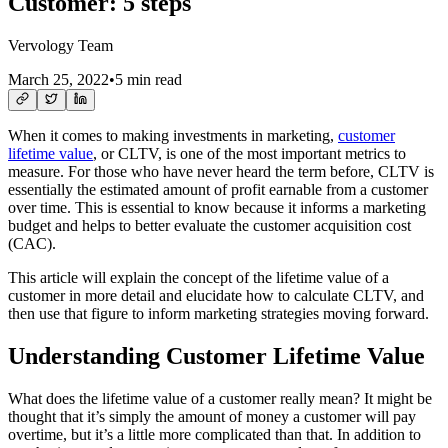
Customer: 5 steps
Vervology Team
March 25, 2022
•
5 min read
When it comes to making investments in marketing,
customer
lifetime value
, or CLTV, is one of the most important metrics to
measure. For those who have never heard the term before, CLTV is
essentially the estimated amount of profit earnable from a customer
over time. This is essential to know because it informs a marketing
budget and helps to better evaluate the customer acquisition cost
(CAC).
This article will explain the concept of the lifetime value of a
customer in more detail and elucidate how to calculate CLTV, and
then use that figure to inform marketing strategies moving forward.
Understanding Customer Lifetime Value
What does the lifetime value of a customer really mean? It might be
thought that it’s simply the amount of money a customer will pay
overtime, but it’s a little more complicated than that. In addition to