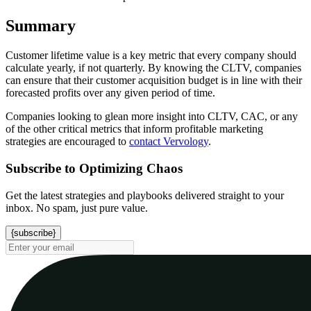
Summary
Customer lifetime value is a key metric that every company should
calculate yearly, if not quarterly. By knowing the CLTV, companies
can ensure that their customer acquisition budget is in line with their
forecasted profits over any given period of time.
Companies looking to glean more insight into CLTV, CAC, or any
of the other critical metrics that inform profitable marketing
strategies are encouraged to
contact Vervology
.
Subscribe to Optimizing Chaos
Get the latest strategies and playbooks delivered straight to your
inbox. No spam, just pure value.
{subscribe}