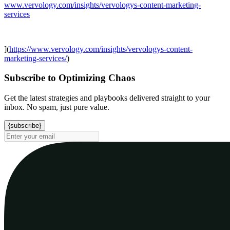
www.vervology.com/insights/vervologys-content-marketing-
services
](
https://www.vervology.com/insights/vervologys-content-
marketing-services/
)
Subscribe to Optimizing Chaos
Get the latest strategies and playbooks delivered straight to your
inbox. No spam, just pure value.
{subscribe}