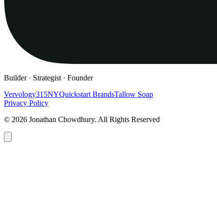
Builder · Strategist · Founder
Vervology
315NY
Quickstart Brands
Tallow Soap
Privacy Policy
© 2026 Jonathan Chowdhury. All Rights Reserved