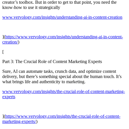
creator’s toolbox. But in order to get to that point, you need the
know-how to use it strategically
www.vervology.com/insights/understanding-ai-in-content-creation
](
https://www.vervology.com/insights/understanding-ai-in-content-
creation/
)
[
Part 3: The Crucial Role of Content Marketing Experts
Sure, AI can automate tasks, crunch data, and optimize content
delivery, but there’s something special about the human touch. It’s
what brings life and authenticity to marketing.
www.vervology.com/insights/the-crucial-role-of-content-marketing-
experts
](
https://www.vervology.com/insights/the-crucial-role-of-content-
marketing-experts/
)