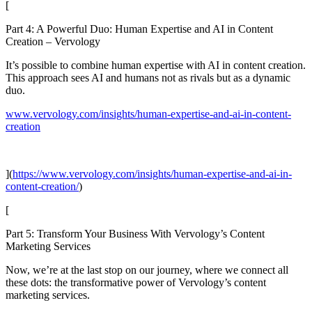
[
Part 4: A Powerful Duo: Human Expertise and AI in Content
Creation – Vervology
It’s possible to combine human expertise with AI in content creation.
This approach sees AI and humans not as rivals but as a dynamic
duo.
www.vervology.com/insights/human-expertise-and-ai-in-content-
creation
](
https://www.vervology.com/insights/human-expertise-and-ai-in-
content-creation/
)
[
Part 5: Transform Your Business With Vervology’s Content
Marketing Services
Now, we’re at the last stop on our journey, where we connect all
these dots: the transformative power of Vervology’s content
marketing services.