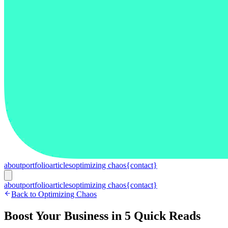
about
portfolio
articles
optimizing chaos
{contact}
about
portfolio
articles
optimizing chaos
{contact}
Back to Optimizing Chaos
Boost Your Business in 5 Quick Reads