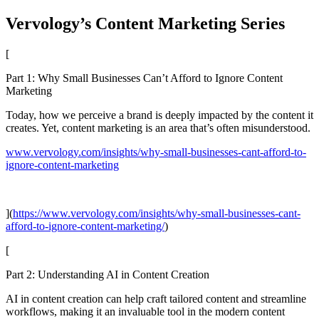
Vervology’s Content Marketing Series
[
Part 1: Why Small Businesses Can’t Afford to Ignore Content
Marketing
Today, how we perceive a brand is deeply impacted by the content it
creates. Yet, content marketing is an area that’s often misunderstood.
www.vervology.com/insights/why-small-businesses-cant-afford-to-
ignore-content-marketing
](
https://www.vervology.com/insights/why-small-businesses-cant-
afford-to-ignore-content-marketing/
)
[
Part 2: Understanding AI in Content Creation
AI in content creation can help craft tailored content and streamline
workflows, making it an invaluable tool in the modern content