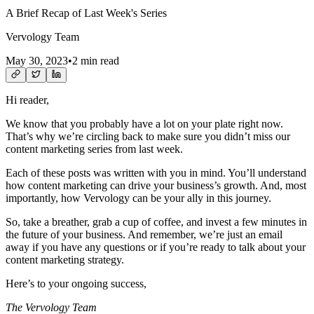
A Brief Recap of Last Week's Series
Vervology Team
May 30, 2023
•
2 min read
Hi reader,
We know that you probably have a lot on your plate right now.
That’s why we’re circling back to make sure you didn’t miss our
content marketing series from last week.
Each of these posts was written with you in mind. You’ll understand
how content marketing can drive your business’s growth. And, most
importantly, how Vervology can be your ally in this journey.
So, take a breather, grab a cup of coffee, and invest a few minutes in
the future of your business. And remember, we’re just an email
away if you have any questions or if you’re ready to talk about your
content marketing strategy.
Here’s to your ongoing success,
The Vervology Team