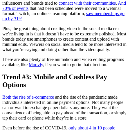
influencers and brands tried to
connect with their communities
.
And
70% of events
that had been scheduled were moved to a webinar
format. Twitch, an online streaming platform,
saw memberships go
up by 31%
.
Plus, the great thing about creating video in the social media era
we’re living in is that it doesn’t have to be extremely polished. Most
brands today use smartphones to create content and upload with
minimal edits. Viewers on social media tend to be more interested in
what you’re saying and doing rather than the video quality.
There are also plenty of free animation and video editing programs
available, like
Moovly
, if you want to go in that direction.
Trend #3: Mobile and Cashless Pay
Options
Both the rise of e-commerce
and the rise of the pandemic made
individuals interested in online payment options. Not many people
can or want to exchange paper dollars anymore. They want the
convenience of being able to pay ahead of the transaction, or simply
tap their card or phone while they’re in a store.
Even before the rise of COVID-19,
only about 4 in 10 people