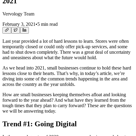
2021
Vervology Team
February 3, 2021
•
5 min read
Last year provided a lot of hard lessons to learn. Stores were often
temporarily closed or could only offer pick-up services, and some
had to shut down completely. There was a great deal of uncertainty
and uneasiness about what the future would hold.
As we head into 2021, small businesses continue to hold these hard
lessons close to their hearts. That’s why, in today’s article, we’re
diving into some of the common trends happening in the area and
across the country as the year unfolds.
How are small businesses keeping themselves afloat and looking
forward to the year ahead? And what have they learned from the
tough times that they plan to carry forward? These are the questions
we will be answering today.
Trend #1: Going Digital