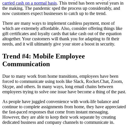
carried cash on a normal basis
. This trend has been several years in
the making. The pandemic sped the process up considerably, and
now customers expect businesses to catch up to the trend.
There are many ways to implement cashless payment, most of
which are extremely affordable. Also, consider offering things like
gift certificates and loyalty cards that take cash out of the equation
altogether. Your customers will thank you for adapting to fit their
needs, and it will ultimately give your store a boost in security.
Trend #4: Mobile Employee
Communication
Due to many work from home transitions, employees have been
forced to communicate using tools like Slack, Rocket.Chat, Zoom,
Skype, and others. In many ways, long email chains between
employees trying to solve one issue have become a thing of the past.
As people have juggled convenience with work-life balance and
continue to complete assignments from home, they have appreciated
the fast-paced responses that come from instant messaging.
However, they are able to keep their work separate by creating
dedicated business and company channels to communicate in.