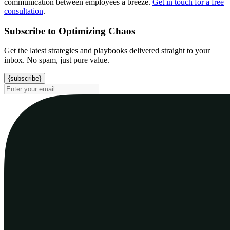
communication between employees a breeze.
Get in touch for a free
consultation
.
Subscribe to Optimizing Chaos
Get the latest strategies and playbooks delivered straight to your
inbox. No spam, just pure value.
{subscribe}