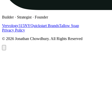
Builder · Strategist · Founder
Vervology
315NY
Quickstart Brands
Tallow Soap
Privacy Policy
© 2026 Jonathan Chowdhury. All Rights Reserved