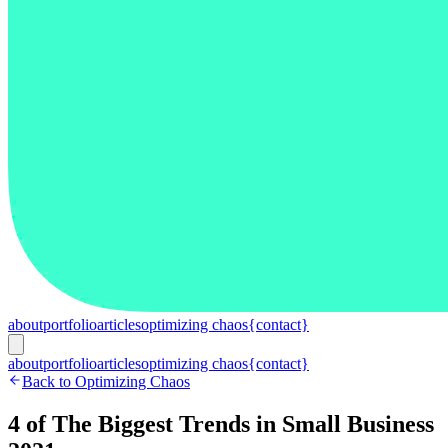
about
portfolio
articles
optimizing chaos
{contact}
about
portfolio
articles
optimizing chaos
{contact}
Back to Optimizing Chaos
4 of The Biggest Trends in Small Business