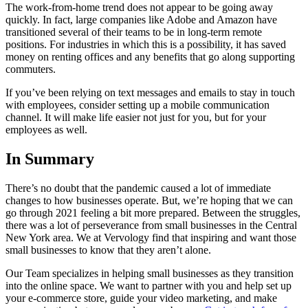
The work-from-home trend does not appear to be going away
quickly. In fact, large companies like Adobe and Amazon have
transitioned several of their teams to be in long-term remote
positions. For industries in which this is a possibility, it has saved
money on renting offices and any benefits that go along supporting
commuters.
If you’ve been relying on text messages and emails to stay in touch
with employees, consider setting up a mobile communication
channel. It will make life easier not just for you, but for your
employees as well.
In Summary
There’s no doubt that the pandemic caused a lot of immediate
changes to how businesses operate. But, we’re hoping that we can
go through 2021 feeling a bit more prepared. Between the struggles,
there was a lot of perseverance from small businesses in the Central
New York area. We at Vervology find that inspiring and want those
small businesses to know that they aren’t alone.
Our Team specializes in helping small businesses as they transition
into the online space. We want to partner with you and help set up
your e-commerce store, guide your video marketing, and make