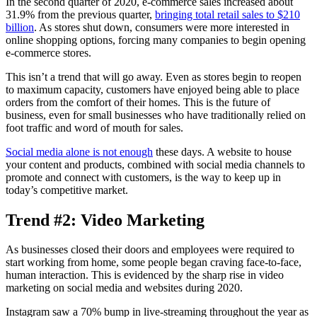
In the second quarter of 2020, e-commerce sales increased about
31.9% from the previous quarter,
bringing total retail sales to $210
billion
. As stores shut down, consumers were more interested in
online shopping options, forcing many companies to begin opening
e-commerce stores.
This isn’t a trend that will go away. Even as stores begin to reopen
to maximum capacity, customers have enjoyed being able to place
orders from the comfort of their homes. This is the future of
business, even for small businesses who have traditionally relied on
foot traffic and word of mouth for sales.
Social media alone is not enough
these days. A website to house
your content and products, combined with social media channels to
promote and connect with customers, is the way to keep up in
today’s competitive market.
Trend #2: Video Marketing
As businesses closed their doors and employees were required to
start working from home, some people began craving face-to-face,
human interaction. This is evidenced by the sharp rise in video
marketing on social media and websites during 2020.
Instagram saw a 70% bump in live-streaming throughout the year as