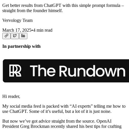
Get better results from ChatGPT with this simple prompt formula –
straight from the founder himself.
Vervology Team
March 17, 2025
•
4 min read
In partnership with
Hi reader,
My social media feed is packed with “AI experts” telling me how to
use ChatGPT. Some of it’s useful, but a lot of it is just noise.
But now we’ve got advice straight from the source. OpenAI
President Greg Brockman recently shared his best tips for crafting