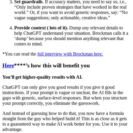
Set guardrails
. If accuracy matters, you need to say so, i.e.,
“Only include proven strategies that have worked in the real
world.” Or, if you want to avoid generic responses, say: “No
vague suggestions; only actionable, creative ideas.”
Provide context ( lots of it).
Dump
any
relevant details to
help ChatGPT understand your situation. Brockman calls it a
‘dump’ because you should mention anything relevant that
comes to mind.
*You can read the
full interview with Brockman here.
Here
****’s how this will benefit you
You’ll get higher-quality results with AI.
ChatGPT can only give you good results if you give it good
instructions. If your prompt is vague or unclear, the AI fills in the
gaps with generic, surface-level responses. But when you structure
your prompt correctly, you eliminate the guesswork.
And instead of guessing how to do that, you now have a formula
straight from the guy who helped build it! This is as close as it gets
to a guaranteed way to make AI work better for you. Use it to your
advantage.