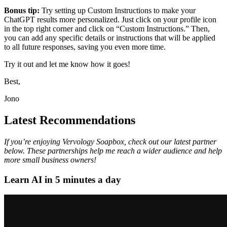
Bonus tip:
Try setting up Custom Instructions to make your
ChatGPT results more personalized. Just click on your profile icon
in the top right corner and click on “Custom Instructions.” Then,
you can add any specific details or instructions that will be applied
to all future responses, saving you even more time.
Try it out and let me know how it goes!
Best,
Jono
Latest Recommendations
If you’re enjoying Vervology Soapbox, check out our latest partner
below. These partnerships help me reach a wider audience and help
more small business owners!
Learn AI in 5 minutes a day