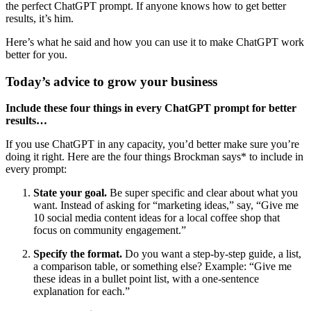
the perfect ChatGPT prompt. If anyone knows how to get better
results, it’s him.
Here’s what he said and how you can use it to make ChatGPT work
better for you.
Today’s advice to grow your business
Include these four things in every ChatGPT prompt for better
results…
If you use ChatGPT in any capacity, you’d better make sure you’re
doing it right. Here are the four things Brockman says* to include in
every prompt:
State your goal.
Be super specific and clear about what you
want. Instead of asking for “marketing ideas,” say, “Give me
10 social media content ideas for a local coffee shop that
focus on community engagement.”
Specify the format.
Do you want a step-by-step guide, a list,
a comparison table, or something else? Example: “Give me
these ideas in a bullet point list, with a one-sentence
explanation for each.”