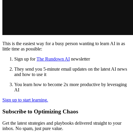
This is the easiest way for a busy person wanting to learn AI in as
little time as possible:
Sign up for
The Rundown AI
newsletter
They send you 5-minute email updates on the latest AI news
and how to use it
You learn how to become 2x more productive by leveraging
AI
Sign up to start learning.
Subscribe to Optimizing Chaos
Get the latest strategies and playbooks delivered straight to your
inbox. No spam, just pure value.