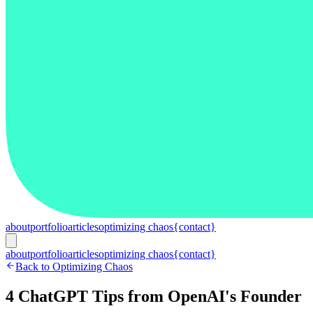
about
portfolio
articles
optimizing chaos
{contact}
about
portfolio
articles
optimizing chaos
{contact}
Back to Optimizing Chaos
4 ChatGPT Tips from OpenAI's Founder