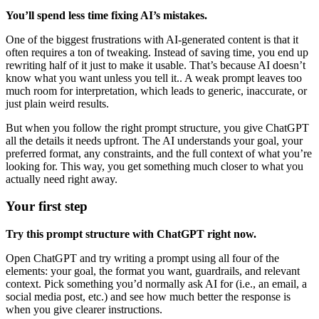
You’ll spend less time fixing AI’s mistakes.
One of the biggest frustrations with AI-generated content is that it
often requires a ton of tweaking. Instead of saving time, you end up
rewriting half of it just to make it usable. That’s because AI doesn’t
know what you want unless you tell it.. A weak prompt leaves too
much room for interpretation, which leads to generic, inaccurate, or
just plain weird results.
But when you follow the right prompt structure, you give ChatGPT
all the details it needs upfront. The AI understands your goal, your
preferred format, any constraints, and the full context of what you’re
looking for. This way, you get something much closer to what you
actually need right away.
Your first step
Try this prompt structure with ChatGPT right now.
Open ChatGPT and try writing a prompt using all four of the
elements: your goal, the format you want, guardrails, and relevant
context. Pick something you’d normally ask AI for (i.e., an email, a
social media post, etc.) and see how much better the response is
when you give clearer instructions.