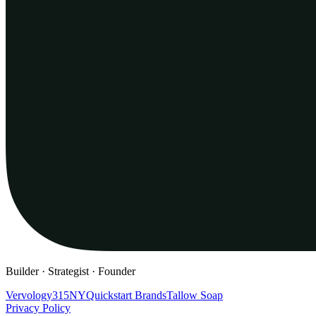
Builder · Strategist · Founder
Vervology
315NY
Quickstart Brands
Tallow Soap
Privacy Policy