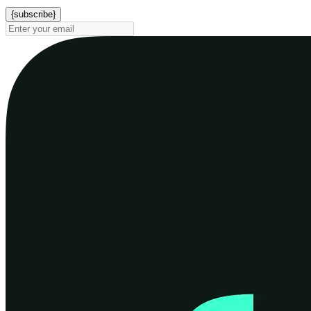
{subscribe}