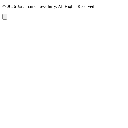
© 2026 Jonathan Chowdhury. All Rights Reserved