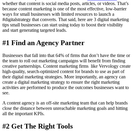
whether that content is social media posts, articles, or videos. That’s
because content marketing is one of the most effective, low-barrier
ways for small businesses with limited resources to launch a
#digitalstrategy that converts. That said, here are 3 digital marketing
tips small businesses can start using today to boost their visibility
and start generating targeted leads.
#1 Find an Agency Partner
Businesses that fall into that 64% of firms that don’t have the time or
the team to roll out marketing campaigns will benefit from finding
creative partnerships. Content marketing firms like Vervology create
high-quality, search-optimized content for brands to use as part of
their digital marketing strategies. More importantly, an agency can
create a digital marketing strategy to ensure the right marketing
activities are performed to produce the outcomes businesses want to
see.
A content agency is an off-site marketing team that can help brands
close the distance between unreachable marketing goals and hitting
all the important KPIs.
#2 Get The Right Tools