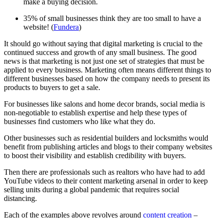
make a buying decision.
35% of small businesses think they are too small to have a
website! (
Fundera
)
It should go without saying that digital marketing is crucial to the
continued success and growth of any small business. The good
news is that marketing is not just one set of strategies that must be
applied to every business. Marketing often means different things to
different businesses based on how the company needs to present its
products to buyers to get a sale.
For businesses like salons and home decor brands, social media is
non-negotiable to establish expertise and help these types of
businesses find customers who like what they do.
Other businesses such as residential builders and locksmiths would
benefit from publishing articles and blogs to their company websites
to boost their visibility and establish credibility with buyers.
Then there are professionals such as realtors who have had to add
YouTube videos to their content marketing arsenal in order to keep
selling units during a global pandemic that requires social
distancing.
Each of the examples above revolves around
content creation
–