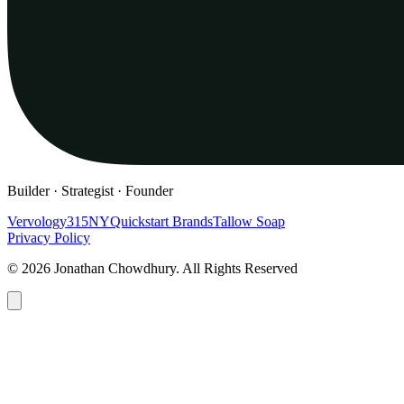
Builder · Strategist · Founder
Vervology
315NY
Quickstart Brands
Tallow Soap
Privacy Policy
© 2026 Jonathan Chowdhury. All Rights Reserved