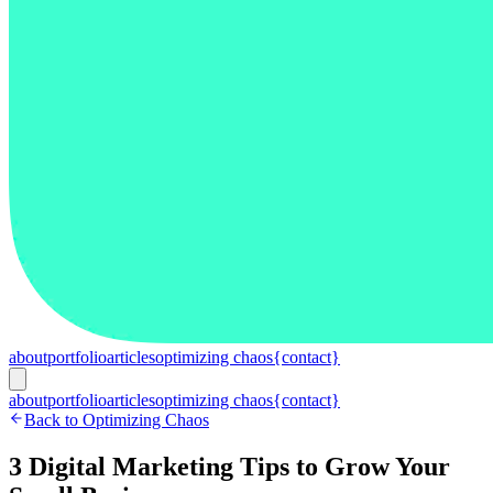
about
portfolio
articles
optimizing chaos
{contact}
about
portfolio
articles
optimizing chaos
{contact}
Back to Optimizing Chaos
3 Digital Marketing Tips to Grow Your