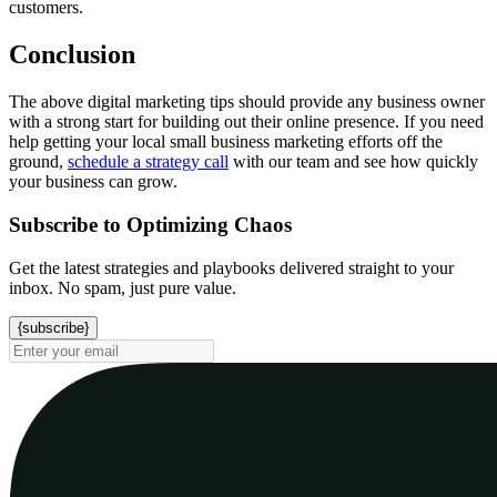
customers.
Conclusion
The above digital marketing tips should provide any business owner
with a strong start for building out their online presence. If you need
help getting your local small business marketing efforts off the
ground,
schedule a strategy call
with our team and see how quickly
your business can grow.
Subscribe to Optimizing Chaos
Get the latest strategies and playbooks delivered straight to your
inbox. No spam, just pure value.
{subscribe}