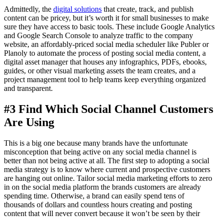
Admittedly, the
digital solutions
that create, track, and publish
content can be pricey, but it’s worth it for small businesses to make
sure they have access to basic tools. These include Google Analytics
and Google Search Console to analyze traffic to the company
website, an affordably-priced social media scheduler like Publer or
Planoly to automate the process of posting social media content, a
digital asset manager that houses any infographics, PDFs, ebooks,
guides, or other visual marketing assets the team creates, and a
project management tool to help teams keep everything organized
and transparent.
#3 Find Which Social Channel Customers
Are Using
This is a big one because many brands have the unfortunate
misconception that being active on any social media channel is
better than not being active at all. The first step to adopting a social
media strategy is to know where current and prospective customers
are hanging out online. Tailor social media marketing efforts to zero
in on the social media platform the brands customers are already
spending time. Otherwise, a brand can easily spend tens of
thousands of dollars and countless hours creating and posting
content that will never convert because it won’t be seen by their