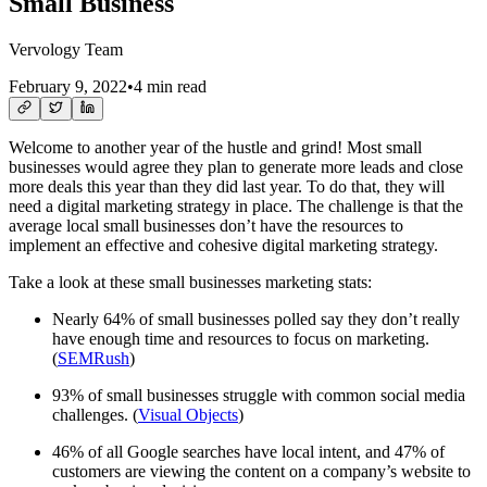
Small Business
Vervology Team
February 9, 2022
•
4 min read
Welcome to another year of the hustle and grind! Most small
businesses would agree they plan to generate more leads and close
more deals this year than they did last year. To do that, they will
need a digital marketing strategy in place. The challenge is that the
average local small businesses don’t have the resources to
implement an effective and cohesive digital marketing strategy.
Take a look at these small businesses marketing stats:
Nearly 64% of small businesses polled say they don’t really
have enough time and resources to focus on marketing.
(
SEMRush
)
93% of small businesses struggle with common social media
challenges. (
Visual Objects
)
46% of all Google searches have local intent, and 47% of
customers are viewing the content on a company’s website to