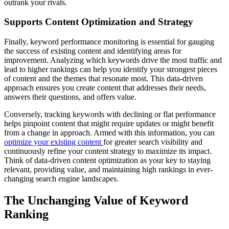
outrank your rivals.
Supports Content Optimization and Strategy
Finally, keyword performance monitoring is essential for gauging
the success of existing content and identifying areas for
improvement. Analyzing which keywords drive the most traffic and
lead to higher rankings can help you identify your strongest pieces
of content and the themes that resonate most. This data-driven
approach ensures you create content that addresses their needs,
answers their questions, and offers value.
Conversely, tracking keywords with declining or flat performance
helps pinpoint content that might require updates or might benefit
from a change in approach. Armed with this information, you can
optimize your existing content
for greater search visibility and
continuously refine your content strategy to maximize its impact.
Think of data-driven content optimization as your key to staying
relevant, providing value, and maintaining high rankings in ever-
changing search engine landscapes.
The Unchanging Value of Keyword
Ranking