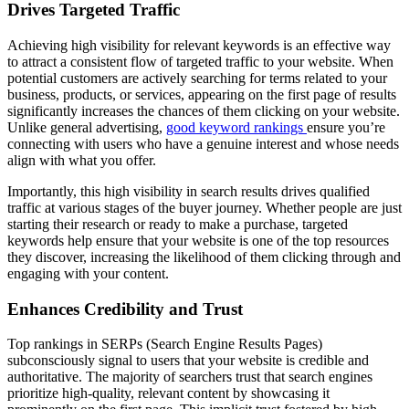
Drives Targeted Traffic
Achieving high visibility for relevant keywords is an effective way
to attract a consistent flow of targeted traffic to your website. When
potential customers are actively searching for terms related to your
business, products, or services, appearing on the first page of results
significantly increases the chances of them clicking on your website.
Unlike general advertising,
good keyword rankings
ensure you’re
connecting with users who have a genuine interest and whose needs
align with what you offer.
Importantly, this high visibility in search results drives qualified
traffic at various stages of the buyer journey. Whether people are just
starting their research or ready to make a purchase, targeted
keywords help ensure that your website is one of the top resources
they discover, increasing the likelihood of them clicking through and
engaging with your content.
Enhances Credibility and Trust
Top rankings in SERPs (Search Engine Results Pages)
subconsciously signal to users that your website is credible and
authoritative. The majority of searchers trust that search engines
prioritize high-quality, relevant content by showcasing it