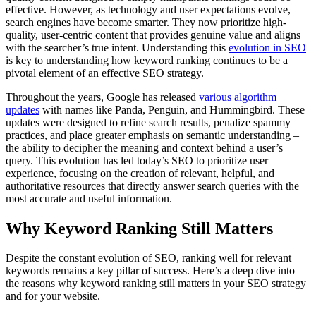
effective. However, as technology and user expectations evolve,
search engines have become smarter. They now prioritize high-
quality, user-centric content that provides genuine value and aligns
with the searcher’s true intent. Understanding this
evolution in SEO
is key to understanding how keyword ranking continues to be a
pivotal element of an effective SEO strategy.
Throughout the years, Google has released
various algorithm
updates
with names like Panda, Penguin, and Hummingbird. These
updates were designed to refine search results, penalize spammy
practices, and place greater emphasis on semantic understanding –
the ability to decipher the meaning and context behind a user’s
query. This evolution has led today’s SEO to prioritize user
experience, focusing on the creation of relevant, helpful, and
authoritative resources that directly answer search queries with the
most accurate and useful information.
Why Keyword Ranking Still Matters
Despite the constant evolution of SEO, ranking well for relevant
keywords remains a key pillar of success. Here’s a deep dive into
the reasons why keyword ranking still matters in your SEO strategy
and for your website.