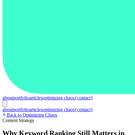
about
portfolio
articles
optimizing chaos
{contact}
about
portfolio
articles
optimizing chaos
{contact}
Back to Optimizing Chaos
Content Strategy
Why Keyword Ranking Still Matters in