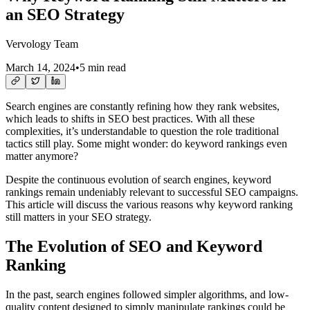
an SEO Strategy
Vervology Team
March 14, 2024
•
5 min read
Search engines are constantly refining how they rank websites,
which leads to shifts in SEO best practices. With all these
complexities, it’s understandable to question the role traditional
tactics still play. Some might wonder: do keyword rankings even
matter anymore?
Despite the continuous evolution of search engines, keyword
rankings remain undeniably relevant to successful SEO campaigns.
This article will discuss the various reasons why keyword ranking
still matters in your SEO strategy.
The Evolution of SEO and Keyword
Ranking
In the past, search engines followed simpler algorithms, and low-
quality content designed to simply manipulate rankings could be