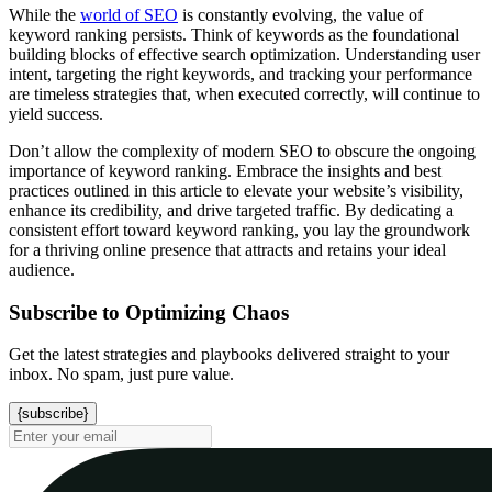
While the
world of SEO
is constantly evolving, the value of
keyword ranking persists. Think of keywords as the foundational
building blocks of effective search optimization. Understanding user
intent, targeting the right keywords, and tracking your performance
are timeless strategies that, when executed correctly, will continue to
yield success.
Don’t allow the complexity of modern SEO to obscure the ongoing
importance of keyword ranking. Embrace the insights and best
practices outlined in this article to elevate your website’s visibility,
enhance its credibility, and drive targeted traffic. By dedicating a
consistent effort toward keyword ranking, you lay the groundwork
for a thriving online presence that attracts and retains your ideal
audience.
Subscribe to Optimizing Chaos
Get the latest strategies and playbooks delivered straight to your
inbox. No spam, just pure value.
{subscribe}