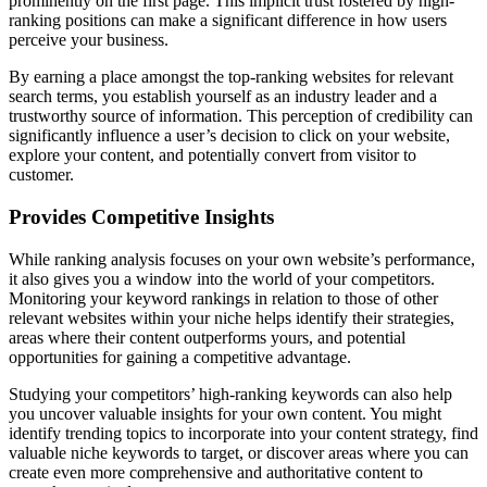
prominently on the first page. This implicit trust fostered by high-
ranking positions can make a significant difference in how users
perceive your business.
By earning a place amongst the top-ranking websites for relevant
search terms, you establish yourself as an industry leader and a
trustworthy source of information. This perception of credibility can
significantly influence a user’s decision to click on your website,
explore your content, and potentially convert from visitor to
customer.
Provides Competitive Insights
While ranking analysis focuses on your own website’s performance,
it also gives you a window into the world of your competitors.
Monitoring your keyword rankings in relation to those of other
relevant websites within your niche helps identify their strategies,
areas where their content outperforms yours, and potential
opportunities for gaining a competitive advantage.
Studying your competitors’ high-ranking keywords can also help
you uncover valuable insights for your own content. You might
identify trending topics to incorporate into your content strategy, find
valuable niche keywords to target, or discover areas where you can
create even more comprehensive and authoritative content to