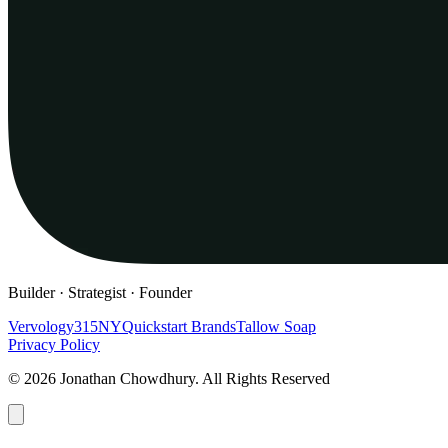
Builder · Strategist · Founder
Vervology
315NY
Quickstart Brands
Tallow Soap
Privacy Policy
© 2026 Jonathan Chowdhury. All Rights Reserved