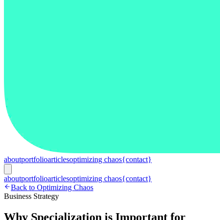
about
portfolio
articles
optimizing chaos
{contact}
about
portfolio
articles
optimizing chaos
{contact}
Back to Optimizing Chaos
Business Strategy
Why Specialization is Important for