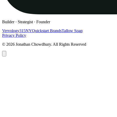
Builder · Strategist · Founder
Vervology
315NY
Quickstart Brands
Tallow Soap
Privacy Policy
© 2026 Jonathan Chowdhury. All Rights Reserved