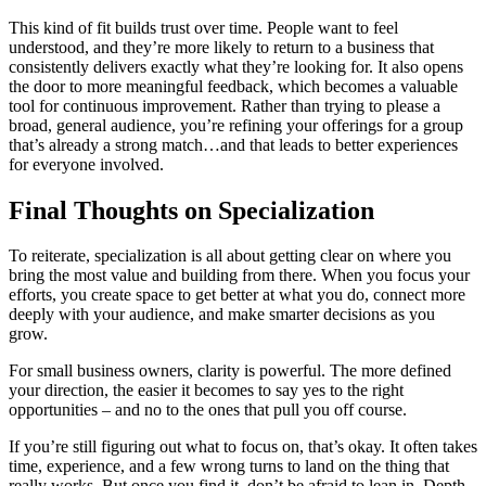
This kind of fit builds trust over time. People want to feel
understood, and they’re more likely to return to a business that
consistently delivers exactly what they’re looking for. It also opens
the door to more meaningful feedback, which becomes a valuable
tool for continuous improvement. Rather than trying to please a
broad, general audience, you’re refining your offerings for a group
that’s already a strong match…and that leads to better experiences
for everyone involved.
Final Thoughts on Specialization
To reiterate, specialization is all about getting clear on where you
bring the most value and building from there. When you focus your
efforts, you create space to get better at what you do, connect more
deeply with your audience, and make smarter decisions as you
grow.
For small business owners, clarity is powerful. The more defined
your direction, the easier it becomes to say yes to the right
opportunities – and no to the ones that pull you off course.
If you’re still figuring out what to focus on, that’s okay. It often takes
time, experience, and a few wrong turns to land on the thing that
really works. But once you find it, don’t be afraid to lean in. Depth