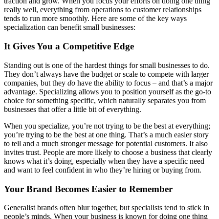
traction and grow. When you focus your efforts on doing one thing
really well, everything from operations to customer relationships
tends to run more smoothly. Here are some of the key ways
specialization can benefit small businesses:
It Gives You a Competitive Edge
Standing out is one of the hardest things for small businesses to do.
They don’t always have the budget or scale to compete with larger
companies, but they
do
have the ability to focus – and that’s a major
advantage. Specializing allows you to position yourself as the go-to
choice for something specific, which naturally separates you from
businesses that offer a little bit of everything.
When you specialize, you’re not trying to be the best at everything;
you’re trying to be the best at one thing. That’s a much easier story
to tell and a much stronger message for potential customers. It also
invites trust. People are more likely to choose a business that clearly
knows what it’s doing, especially when they have a specific need
and want to feel confident in who they’re hiring or buying from.
Your Brand Becomes Easier to Remember
Generalist brands often blur together, but specialists tend to stick in
people’s minds. When your business is known for doing one thing