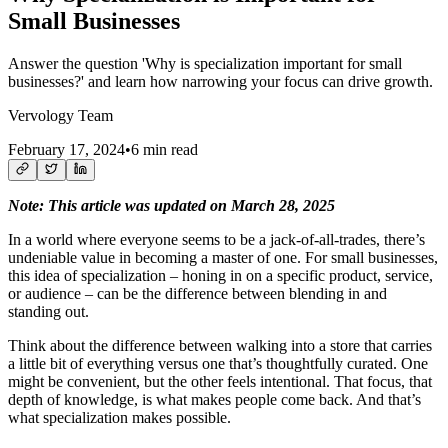
Small Businesses
Answer the question 'Why is specialization important for small
businesses?' and learn how narrowing your focus can drive growth.
Vervology Team
February 17, 2024
•
6 min read
Note: This article was updated on March 28, 2025
In a world where everyone seems to be a jack-of-all-trades, there’s
undeniable value in becoming a master of one. For small businesses,
this idea of specialization – honing in on a specific product, service,
or audience – can be the difference between blending in and
standing out.
Think about the difference between walking into a store that carries
a little bit of everything versus one that’s thoughtfully curated. One
might be convenient, but the other feels intentional. That focus, that
depth of knowledge, is what makes people come back. And that’s
what specialization makes possible.