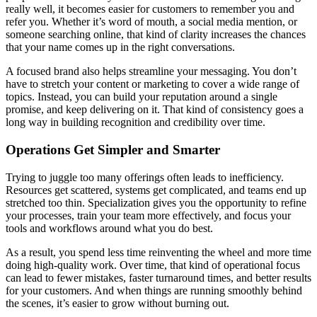
really well, it becomes easier for customers to remember you and
refer you. Whether it’s word of mouth, a social media mention, or
someone searching online, that kind of clarity increases the chances
that your name comes up in the right conversations.
A focused brand also helps streamline your messaging. You don’t
have to stretch your content or marketing to cover a wide range of
topics. Instead, you can build your reputation around a single
promise, and keep delivering on it. That kind of consistency goes a
long way in building recognition and credibility over time.
Operations Get Simpler and Smarter
Trying to juggle too many offerings often leads to inefficiency.
Resources get scattered, systems get complicated, and teams end up
stretched too thin. Specialization gives you the opportunity to refine
your processes, train your team more effectively, and focus your
tools and workflows around what you do best.
As a result, you spend less time reinventing the wheel and more time
doing high-quality work. Over time, that kind of operational focus
can lead to fewer mistakes, faster turnaround times, and better results
for your customers. And when things are running smoothly behind
the scenes, it’s easier to grow without burning out.