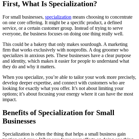
First, What Is Specialization?
For small businesses,
specialization
means choosing to concentrate
on one core offering. It might be a specific product, a defined
service, or a certain customer group. Instead of trying to serve
everyone, the business focuses on doing one thing really well.
This could be a bakery that only makes sourdough. A marketing
firm that works exclusively with nonprofits. A dog groomer who
specializes in anxious pets. These businesses have a clear purpose
and identity, which makes it easier for people to understand what
they do and why it matters.
When you specialize, you’re able to tailor your work more precisely,
develop deeper expertise, and connect with customers who are
looking for exactly what you offer. It’s not about limiting your
options; it’s about focusing your energy where it can have the most
impact.
Benefits of Specialization for Small
Businesses
Specialization is often the thing that helps a small business gain