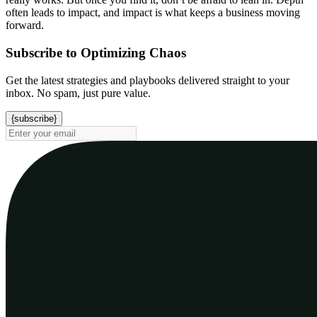
often leads to impact, and impact is what keeps a business moving
forward.
Subscribe to Optimizing Chaos
Get the latest strategies and playbooks delivered straight to your
inbox. No spam, just pure value.
{subscribe}