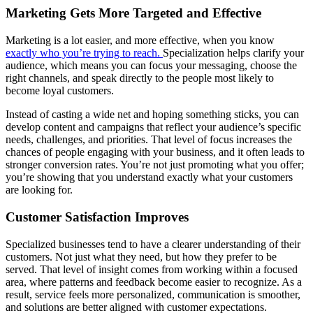
Marketing Gets More Targeted and Effective
Marketing is a lot easier, and more effective, when you know
exactly who you’re trying to reach.
Specialization helps clarify your
audience, which means you can focus your messaging, choose the
right channels, and speak directly to the people most likely to
become loyal customers.
Instead of casting a wide net and hoping something sticks, you can
develop content and campaigns that reflect your audience’s specific
needs, challenges, and priorities. That level of focus increases the
chances of people engaging with your business, and it often leads to
stronger conversion rates. You’re not just promoting what you offer;
you’re showing that you understand exactly what your customers
are looking for.
Customer Satisfaction Improves
Specialized businesses tend to have a clearer understanding of their
customers. Not just what they need, but how they prefer to be
served. That level of insight comes from working within a focused
area, where patterns and feedback become easier to recognize. As a
result, service feels more personalized, communication is smoother,
and solutions are better aligned with customer expectations.