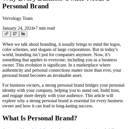
Personal Brand
Vervology Team
January 24, 2024
•
7 min read
When we talk about branding, it usually brings to mind the logos,
color schemes, and slogans of large corporations. But in today’s
world, branding isn’t just for companies anymore. Now, it’s
something that applies to everyone, including you as a business
owner. This evolution is significant. In a marketplace where
authenticity and personal connections matter more than ever, your
personal brand becomes an invaluable asset.
For business owners, a strong personal brand bridges your personal
identity with your company, helping you to stand out, build trust,
and engage more deeply with your audience. This article will
explore why a strong personal brand is essential for every business
owner and how it can lead to long-lasting success.
What Is Personal Brand?