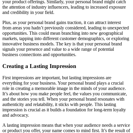
your product offerings. Similarly, your personal brand might catch
the attention of industry influencers, leading to increased exposure
and credibility in your field.
Plus, as your personal brand gains traction, it can attract interest
from areas you hadn’t previously considered, leading to unexpected
opportunities. This could mean branching into new geographical
markets, tapping into different customer demographics, or exploring
innovative business models. The key is that your personal brand
signals your presence and value to a wide range of potential
business connections and opportunities.
Creating a Lasting Impression
First impressions are important, but lasting impressions are
everything for your business. Your personal brand plays a crucial
role in creating a memorable image in the minds of your audience.
It’s about how you make people feel, the values you communicate,
and the stories you tell. When your personal brand resonates with
authenticity and relatability, it sticks with people. This lasting
impression is crucial as it builds a foundation for long-term loyalty
and advocacy.
A lasting impression means that when your audience needs a service
or product you offer, your name comes to mind first. It’s the result of