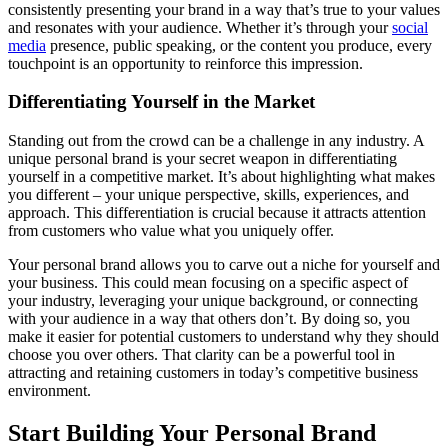
consistently presenting your brand in a way that’s true to your values
and resonates with your audience. Whether it’s through your
social
media
presence, public speaking, or the content you produce, every
touchpoint is an opportunity to reinforce this impression.
Differentiating Yourself in the Market
Standing out from the crowd can be a challenge in any industry. A
unique personal brand is your secret weapon in differentiating
yourself in a competitive market. It’s about highlighting what makes
you different – your unique perspective, skills, experiences, and
approach. This differentiation is crucial because it attracts attention
from customers who value what you uniquely offer.
Your personal brand allows you to carve out a niche for yourself and
your business. This could mean focusing on a specific aspect of
your industry, leveraging your unique background, or connecting
with your audience in a way that others don’t. By doing so, you
make it easier for potential customers to understand why they should
choose you over others. That clarity can be a powerful tool in
attracting and retaining customers in today’s competitive business
environment.
Start Building Your Personal Brand