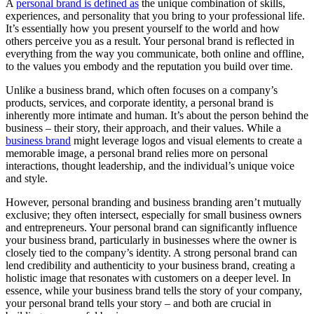
A
personal brand is defined as
the unique combination of skills,
experiences, and personality that you bring to your professional life.
It’s essentially how you present yourself to the world and how
others perceive you as a result. Your personal brand is reflected in
everything from the way you communicate, both online and offline,
to the values you embody and the reputation you build over time.
Unlike a business brand, which often focuses on a company’s
products, services, and corporate identity, a personal brand is
inherently more intimate and human. It’s about the person behind the
business – their story, their approach, and their values. While a
business brand
might leverage logos and visual elements to create a
memorable image, a personal brand relies more on personal
interactions, thought leadership, and the individual’s unique voice
and style.
However, personal branding and business branding aren’t mutually
exclusive; they often intersect, especially for small business owners
and entrepreneurs. Your personal brand can significantly influence
your business brand, particularly in businesses where the owner is
closely tied to the company’s identity. A strong personal brand can
lend credibility and authenticity to your business brand, creating a
holistic image that resonates with customers on a deeper level. In
essence, while your business brand tells the story of your company,
your personal brand tells your story – and both are crucial in