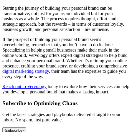
Starting the journey of building your personal brand can be
transformative, not just for you as an individual but for your
business as a whole. The process requires thought, effort, and a
strategic approach, but the rewards – in terms of customer loyalty,
business growth, and personal satisfaction – are immense.
If the prospect of building your personal brand seems
overwhelming, remember that you don’t have to do it alone.
Specializing in helping small businesses make their mark in the
online world, Vervology offers expert digital strategies to help build
and enhance your personal brand. Whether it’s refining your online
presence, crafting your brand story, or developing a comprehensive
digital marketing strategy
, their team has the expertise to guide you
every step of the way.
Reach out to Vervology
today to explore how their services can help
you develop a personal brand that makes a lasting impact.
Subscribe to Optimizing Chaos
Get the latest strategies and playbooks delivered straight to your
inbox. No spam, just pure value.
{subscribe}