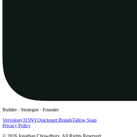
Builder · Strategist · Founder
Vervology
315NY
Quickstart Brands
Tallow Soap
Privacy Policy
© 2026 Jonathan Chowdhury. All Rights Reserved