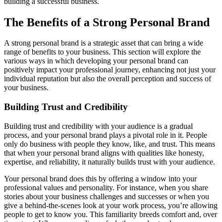
building a successful business.
The Benefits of a Strong Personal Brand
A strong personal brand is a strategic asset that can bring a wide
range of benefits to your business. This section will explore the
various ways in which developing your personal brand can
positively impact your professional journey, enhancing not just your
individual reputation but also the overall perception and success of
your business.
Building Trust and Credibility
Building trust and credibility with your audience is a gradual
process, and your personal brand plays a pivotal role in it. People
only do business with people they know, like, and trust. This means
that when your personal brand aligns with qualities like honesty,
expertise, and reliability, it naturally builds trust with your audience.
Your personal brand does this by offering a window into your
professional values and personality. For instance, when you share
stories about your business challenges and successes or when you
give a behind-the-scenes look at your work process, you’re allowing
people to get to know you. This familiarity breeds comfort and, over