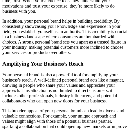
time, trust. When your audience feels they understand your
motivations and trust your expertise, they’re more likely to do
business with you.
In addition, your personal brand helps in building credibility. By
consistently showcasing your knowledge and experience in your
field, you establish yourself as an authority. This credibility is crucial
in a business landscape where consumers are bombarded with
choices. A strong personal brand sets you apart as a trusted figure in
your industry, making potential customers more inclined to choose
your services or products over others.
Amplifying Your Business’s Reach
Your personal brand is also a powerful tool for amplifying your
business’s reach. A well-defined personal brand acts like a magnet,
drawing in people who share your values and appreciate your
approach. This attraction is not limited to direct customers; it
includes other professionals, industry influencers, and potential
collaborators who can open new doors for your business.
This broader appeal of your personal brand can lead to diverse and
valuable connections. For example, your unique approach and
values might align with those of a potential business partner,
sparking a collaboration that could open up new markets or improve