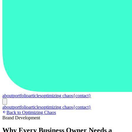
about
portfolio
articles
optimizing chaos
{contact}
about
portfolio
articles
optimizing chaos
{contact}
Back to Optimizing Chaos
Brand Development
Why Every Business Owner Needs a