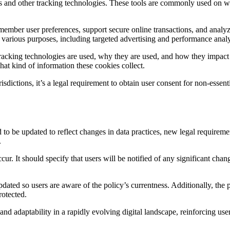
ies and other tracking technologies. These tools are commonly used on we
remember user preferences, support secure online transactions, and analy
or various purposes, including targeted advertising and performance analy
tracking technologies are used, why they are used, and how they impact 
what kind of information these cookies collect.
isdictions, it’s a legal requirement to obtain user consent for non-ess
eed to be updated to reflect changes in data practices, new legal requir
.
r. It should specify that users will be notified of any significant chang
updated so users are aware of the policy’s currentness. Additionally, th
rotected.
 adaptability in a rapidly evolving digital landscape, reinforcing use