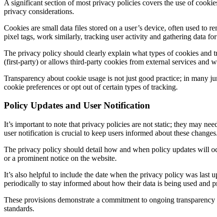
A significant section of most privacy policies covers the use of cook
privacy considerations.
Cookies are small data files stored on a user’s device, often used to 
pixel tags, work similarly, tracking user activity and gathering data f
The privacy policy should clearly explain what types of cookies and 
(first-party) or allows third-party cookies from external services and 
Transparency about cookie usage is not just good practice; in many jur
cookie preferences or opt out of certain types of tracking.
Policy Updates and User Notification
It’s important to note that privacy policies are not static; they may n
user notification is crucial to keep users informed about these changes
The privacy policy should detail how and when policy updates will occu
or a prominent notice on the website.
It’s also helpful to include the date when the privacy policy was last 
periodically to stay informed about how their data is being used and p
These provisions demonstrate a commitment to ongoing transparency and
standards.