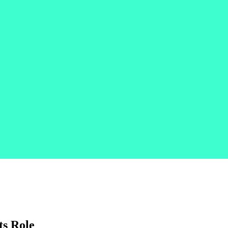
ts Role