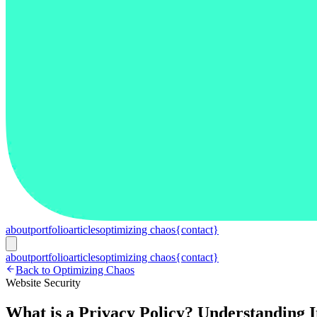
about
portfolio
articles
optimizing chaos
{contact}
about
portfolio
articles
optimizing chaos
{contact}
Back to Optimizing Chaos
Website Security
What is a Privacy Policy? Understanding I