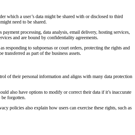
der which a user’s data might be shared with or disclosed to third
n might need to be shared.
as payment processing, data analysis, email delivery, hosting services,
services and are bound by confidentiality agreements.
as responding to subpoenas or court orders, protecting the rights and
e transferred as part of the business assets.
trol of their personal information and aligns with many data protection
uld also have options to modify or correct their data if it’s inaccurate
o be forgotten.
ivacy policies also explain how users can exercise these rights, such as