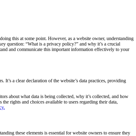
 doing this at some point. However, as a website owner, understanding
e key question: “What is a privacy policy?” and why it’s a crucial
rstand and communicate this important information effectively to your
. It’s a clear declaration of the website’s data practices, providing
itors about what data is being collected, why it’s collected, and how
s the rights and choices available to users regarding their data,
cy.
standing these elements is essential for website owners to ensure they