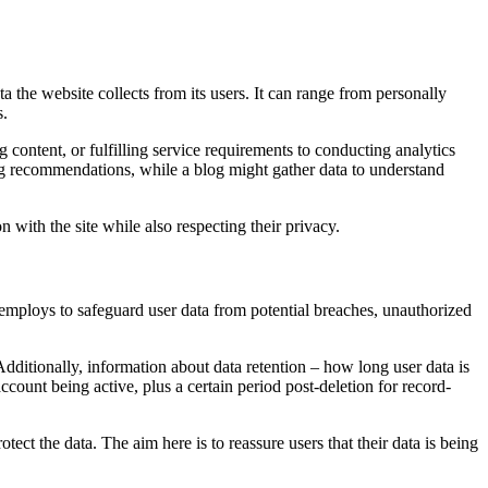
ta the website collects from its users. It can range from personally
s.
g content, or fulfilling service requirements to conducting analytics
 recommendations, while a blog might gather data to understand
on with the site while also respecting their privacy.
e employs to safeguard user data from potential breaches, unauthorized
 Additionally, information about data retention – how long user data is
account being active, plus a certain period post-deletion for record-
tect the data. The aim here is to reassure users that their data is being