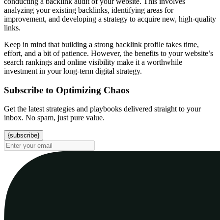
conducting a backlink audit of your website. This involves
analyzing your existing backlinks, identifying areas for
improvement, and developing a strategy to acquire new, high-quality
links.
Keep in mind that building a strong backlink profile takes time,
effort, and a bit of patience. However, the benefits to your website’s
search rankings and online visibility make it a worthwhile
investment in your long-term digital strategy.
Subscribe to Optimizing Chaos
Get the latest strategies and playbooks delivered straight to your
inbox. No spam, just pure value.
{subscribe}