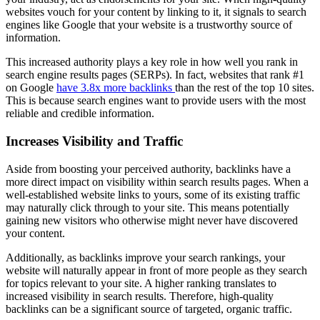
websites vouch for your content by linking to it, it signals to search
engines like Google that your website is a trustworthy source of
information.
This increased authority plays a key role in how well you rank in
search engine results pages (SERPs). In fact, websites that rank #1
on Google
have 3.8x more backlinks
than the rest of the top 10 sites.
This is because search engines want to provide users with the most
reliable and credible information.
Increases Visibility and Traffic
Aside from boosting your perceived authority, backlinks have a
more direct impact on visibility within search results pages. When a
well-established website links to yours, some of its existing traffic
may naturally click through to your site. This means potentially
gaining new visitors who otherwise might never have discovered
your content.
Additionally, as backlinks improve your search rankings, your
website will naturally appear in front of more people as they search
for topics relevant to your site. A higher ranking translates to
increased visibility in search results. Therefore, high-quality
backlinks can be a significant source of targeted, organic traffic.