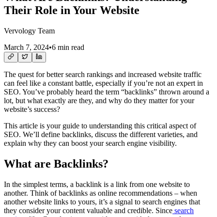
Their Role in Your Website
Vervology Team
March 7, 2024
•
6 min read
The quest for better search rankings and increased website traffic
can feel like a constant battle, especially if you’re not an expert in
SEO. You’ve probably heard the term “backlinks” thrown around a
lot, but what exactly are they, and why do they matter for your
website’s success?
This article is your guide to understanding this critical aspect of
SEO. We’ll define backlinks, discuss the different varieties, and
explain why they can boost your search engine visibility.
What are Backlinks?
In the simplest terms, a backlink is a link from one website to
another. Think of backlinks as online recommendations – when
another website links to yours, it’s a signal to search engines that
they consider your content valuable and credible. Since
search