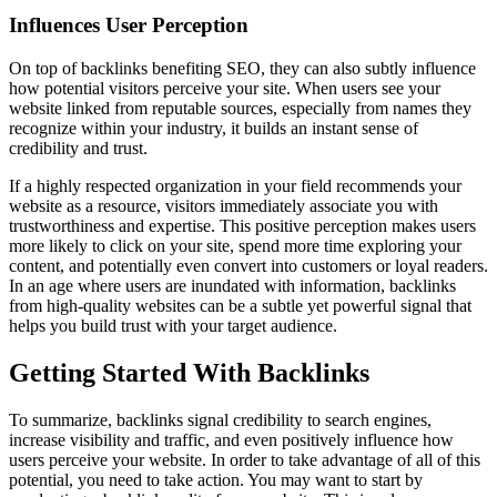
Influences User Perception
On top of backlinks benefiting SEO, they can also subtly influence
how potential visitors perceive your site. When users see your
website linked from reputable sources, especially from names they
recognize within your industry, it builds an instant sense of
credibility and trust.
If a highly respected organization in your field recommends your
website as a resource, visitors immediately associate you with
trustworthiness and expertise. This positive perception makes users
more likely to click on your site, spend more time exploring your
content, and potentially even convert into customers or loyal readers.
In an age where users are inundated with information, backlinks
from high-quality websites can be a subtle yet powerful signal that
helps you build trust with your target audience.
Getting Started With Backlinks
To summarize, backlinks signal credibility to search engines,
increase visibility and traffic, and even positively influence how
users perceive your website. In order to take advantage of all of this
potential, you need to take action. You may want to start by