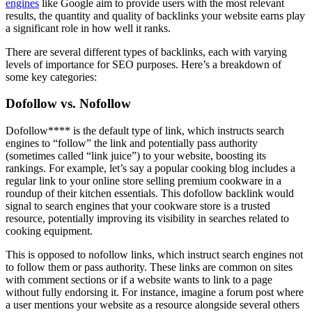
engines
like Google aim to provide users with the most relevant
results, the quantity and quality of backlinks your website earns play
a significant role in how well it ranks.
There are several different types of backlinks, each with varying
levels of importance for SEO purposes. Here’s a breakdown of
some key categories:
Dofollow vs. Nofollow
Dofollow**** is the default type of link, which instructs search
engines to “follow” the link and potentially pass authority
(sometimes called “link juice”) to your website, boosting its
rankings. For example, let’s say a popular cooking blog includes a
regular link to your online store selling premium cookware in a
roundup of their kitchen essentials. This dofollow backlink would
signal to search engines that your cookware store is a trusted
resource, potentially improving its visibility in searches related to
cooking equipment.
This is opposed to nofollow links, which instruct search engines not
to follow them or pass authority. These links are common on sites
with comment sections or if a website wants to link to a page
without fully endorsing it. For instance, imagine a forum post where
a user mentions your website as a resource alongside several others