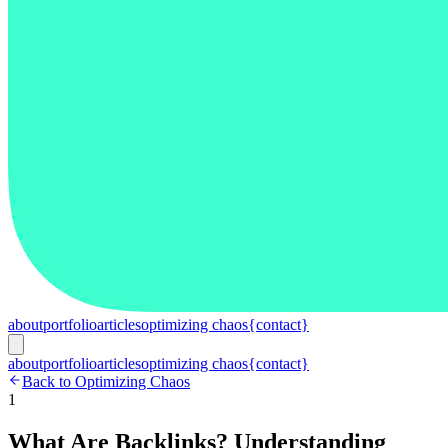
about
portfolio
articles
optimizing chaos
{contact}
about
portfolio
articles
optimizing chaos
{contact}
Back to Optimizing Chaos
1
What Are Backlinks? Understanding