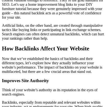
content valuable enough to reference. They’re the gold standard for
SEO. Let’s say a home improvement blog links to your DIY
furniture tutorial because they were genuinely impressed with your
guide – this natural backlink acts as a powerful vote of confidence
for your site.
Artificial links, on the other hand, are created through manipulative
tactics like buying links or participating in link exchange schemes.
Search engines can often detect unnatural backlinks, which can hurt
your rankings rather than help.
How Backlinks Affect Your Website
Now that we’ve established the basics of backlinks and their
different types, let’s explore how they actually influence your
website’s performance. The impact of backlinks on your website is
multifaceted, but there are a few crucial areas that stand out.
Improves Site Authority
Think of your website’s authority as its reputation in the eyes of
search engines.
Backlinks, especially from reputable and relevant websites within
your industry, act as endorsements for your site. When high-quality