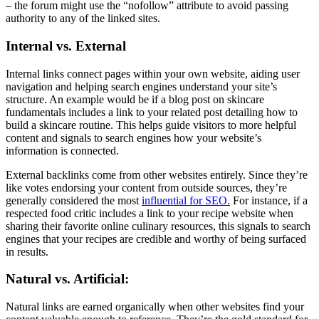
– the forum might use the “nofollow” attribute to avoid passing
authority to any of the linked sites.
Internal vs. External
Internal links connect pages within your own website, aiding user
navigation and helping search engines understand your site’s
structure. An example would be if a blog post on skincare
fundamentals includes a link to your related post detailing how to
build a skincare routine. This helps guide visitors to more helpful
content and signals to search engines how your website’s
information is connected.
External backlinks come from other websites entirely. Since they’re
like votes endorsing your content from outside sources, they’re
generally considered the most
influential for SEO.
For instance, if a
respected food critic includes a link to your recipe website when
sharing their favorite online culinary resources, this signals to search
engines that your recipes are credible and worthy of being surfaced
in results.
Natural vs. Artificial:
Natural links are earned organically when other websites find your