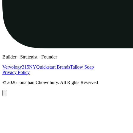
Builder · Strategist · Founder
Vervology
315NY
Quickstart Brands
Tallow Soap
Privacy Policy
© 2026 Jonathan Chowdhury. All Rights Reserved