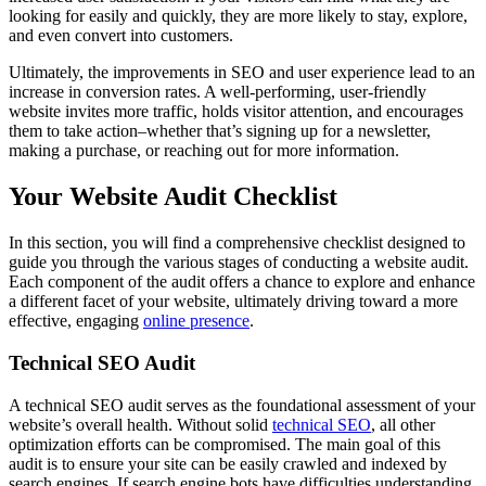
looking for easily and quickly, they are more likely to stay, explore,
and even convert into customers.
Ultimately, the improvements in SEO and user experience lead to an
increase in conversion rates. A well-performing, user-friendly
website invites more traffic, holds visitor attention, and encourages
them to take action–whether that’s signing up for a newsletter,
making a purchase, or reaching out for more information.
Your Website Audit Checklist
In this section, you will find a comprehensive checklist designed to
guide you through the various stages of conducting a website audit.
Each component of the audit offers a chance to explore and enhance
a different facet of your website, ultimately driving toward a more
effective, engaging
online presence
.
Technical SEO Audit
A technical SEO audit serves as the foundational assessment of your
website’s overall health. Without solid
technical SEO
, all other
optimization efforts can be compromised. The main goal of this
audit is to ensure your site can be easily crawled and indexed by
search engines. If search engine bots have difficulties understanding