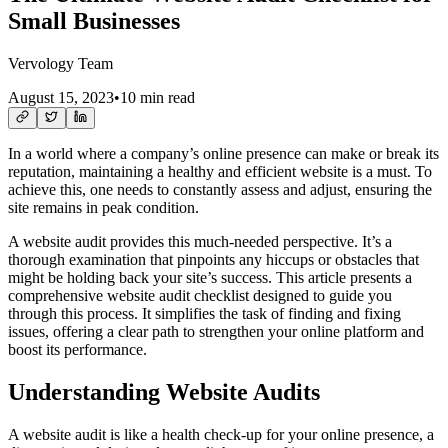
Small Businesses
Vervology Team
August 15, 2023
•
10 min read
In a world where a company’s online presence can make or break its
reputation, maintaining a healthy and efficient website is a must. To
achieve this, one needs to constantly assess and adjust, ensuring the
site remains in peak condition.
A website audit provides this much-needed perspective. It’s a
thorough examination that pinpoints any hiccups or obstacles that
might be holding back your site’s success. This article presents a
comprehensive website audit checklist designed to guide you
through this process. It simplifies the task of finding and fixing
issues, offering a clear path to strengthen your online platform and
boost its performance.
Understanding Website Audits
A website audit is like a health check-up for your online presence, a