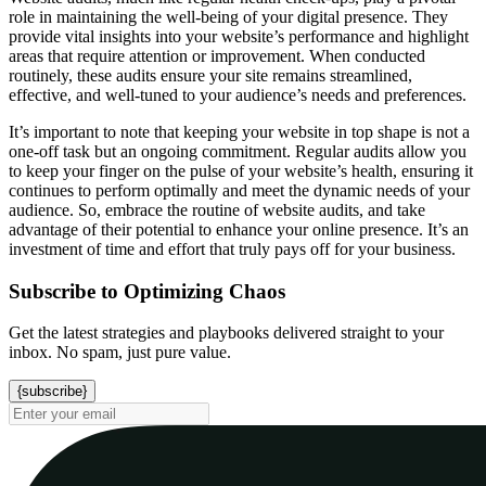
role in maintaining the well-being of your digital presence. They
provide vital insights into your website’s performance and highlight
areas that require attention or improvement. When conducted
routinely, these audits ensure your site remains streamlined,
effective, and well-tuned to your audience’s needs and preferences.
It’s important to note that keeping your website in top shape is not a
one-off task but an ongoing commitment. Regular audits allow you
to keep your finger on the pulse of your website’s health, ensuring it
continues to perform optimally and meet the dynamic needs of your
audience. So, embrace the routine of website audits, and take
advantage of their potential to enhance your online presence. It’s an
investment of time and effort that truly pays off for your business.
Subscribe to Optimizing Chaos
Get the latest strategies and playbooks delivered straight to your
inbox. No spam, just pure value.
{subscribe}