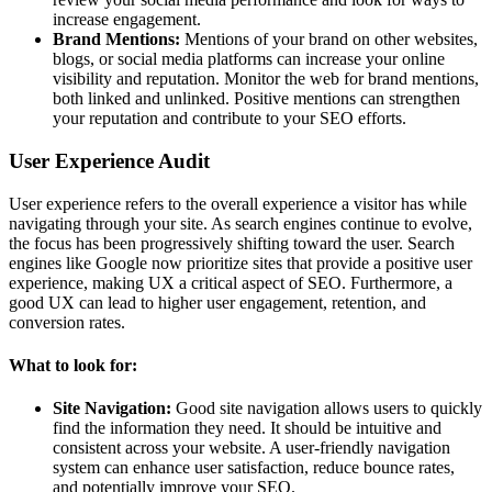
increase engagement.
Brand Mentions:
Mentions of your brand on other websites,
blogs, or social media platforms can increase your online
visibility and reputation. Monitor the web for brand mentions,
both linked and unlinked. Positive mentions can strengthen
your reputation and contribute to your SEO efforts.
User Experience Audit
User experience refers to the overall experience a visitor has while
navigating through your site. As search engines continue to evolve,
the focus has been progressively shifting toward the user. Search
engines like Google now prioritize sites that provide a positive user
experience, making UX a critical aspect of SEO. Furthermore, a
good UX can lead to higher user engagement, retention, and
conversion rates.
What to look for:
Site Navigation:
Good site navigation allows users to quickly
find the information they need. It should be intuitive and
consistent across your website. A user-friendly navigation
system can enhance user satisfaction, reduce bounce rates,
and potentially improve your SEO.