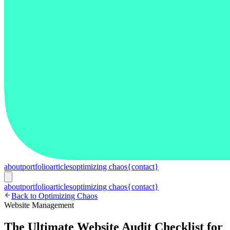
about
portfolio
articles
optimizing chaos
{contact}
about
portfolio
articles
optimizing chaos
{contact}
Back to Optimizing Chaos
Website Management
The Ultimate Website Audit Checklist for