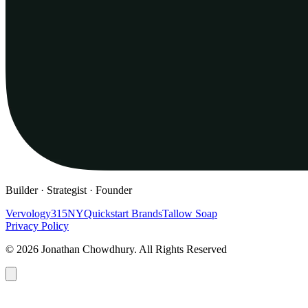
Builder · Strategist · Founder
Vervology
315NY
Quickstart Brands
Tallow Soap
Privacy Policy
© 2026 Jonathan Chowdhury. All Rights Reserved