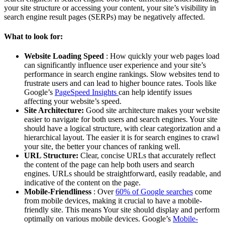
your site structure or accessing your content, your site’s visibility in
search engine result pages (SERPs) may be negatively affected.
What to look for:
Website Loading Speed
: How quickly your web pages load
can significantly influence user experience and your site’s
performance in search engine rankings. Slow websites tend to
frustrate users and can lead to higher bounce rates. Tools like
Google’s
PageSpeed Insights
can help identify issues
affecting your website’s speed.
Site Architecture:
Good site architecture makes your website
easier to navigate for both users and search engines. Your site
should have a logical structure, with clear categorization and a
hierarchical layout. The easier it is for search engines to crawl
your site, the better your chances of ranking well.
URL Structure:
Clear, concise URLs that accurately reflect
the content of the page can help both users and search
engines. URLs should be straightforward, easily readable, and
indicative of the content on the page.
Mobile-Friendliness
: Over
60% of Google searches
come
from mobile devices, making it crucial to have a mobile-
friendly site. This means Your site should display and perform
optimally on various mobile devices. Google’s
Mobile-