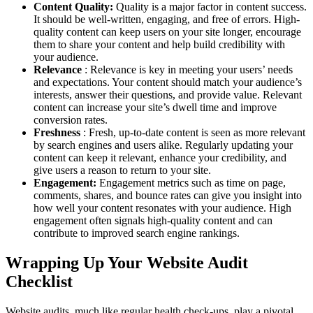
Content Quality:
Quality is a major factor in content success.
It should be well-written, engaging, and free of errors. High-
quality content can keep users on your site longer, encourage
them to share your content and help build credibility with
your audience.
Relevance
: Relevance is key in meeting your users’ needs
and expectations. Your content should match your audience’s
interests, answer their questions, and provide value. Relevant
content can increase your site’s dwell time and improve
conversion rates.
Freshness
: Fresh, up-to-date content is seen as more relevant
by search engines and users alike. Regularly updating your
content can keep it relevant, enhance your credibility, and
give users a reason to return to your site.
Engagement:
Engagement metrics such as time on page,
comments, shares, and bounce rates can give you insight into
how well your content resonates with your audience. High
engagement often signals high-quality content and can
contribute to improved search engine rankings.
Wrapping Up Your Website Audit
Checklist
Website audits, much like regular health check-ups, play a pivotal