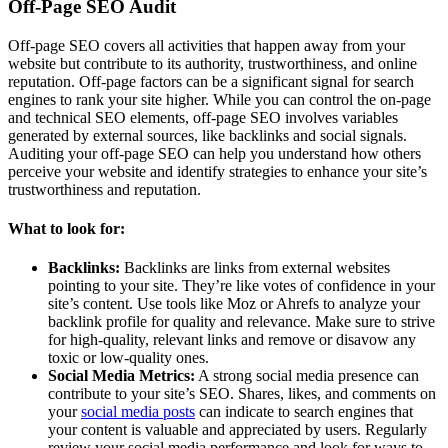
Off-Page SEO Audit
Off-page SEO covers all activities that happen away from your
website but contribute to its authority, trustworthiness, and online
reputation. Off-page factors can be a significant signal for search
engines to rank your site higher. While you can control the on-page
and technical SEO elements, off-page SEO involves variables
generated by external sources, like backlinks and social signals.
Auditing your off-page SEO can help you understand how others
perceive your website and identify strategies to enhance your site’s
trustworthiness and reputation.
What to look for:
Backlinks:
Backlinks are links from external websites
pointing to your site. They’re like votes of confidence in your
site’s content. Use tools like Moz or Ahrefs to analyze your
backlink profile for quality and relevance. Make sure to strive
for high-quality, relevant links and remove or disavow any
toxic or low-quality ones.
Social Media Metrics:
A strong social media presence can
contribute to your site’s SEO. Shares, likes, and comments on
your
social media posts
can indicate to search engines that
your content is valuable and appreciated by users. Regularly
review your social media performance and look for ways to