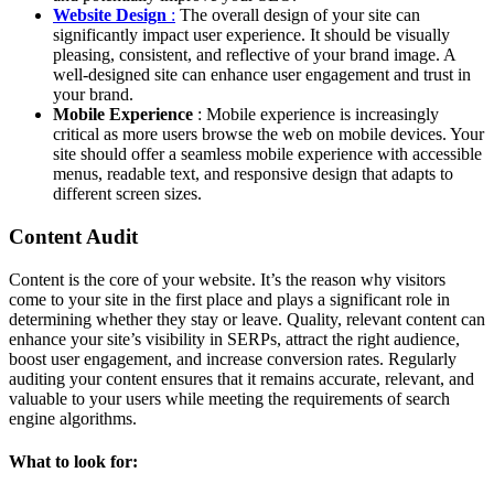
Website Design
:
The overall design of your site can
significantly impact user experience. It should be visually
pleasing, consistent, and reflective of your brand image. A
well-designed site can enhance user engagement and trust in
your brand.
Mobile Experience
: Mobile experience is increasingly
critical as more users browse the web on mobile devices. Your
site should offer a seamless mobile experience with accessible
menus, readable text, and responsive design that adapts to
different screen sizes.
Content Audit
Content is the core of your website. It’s the reason why visitors
come to your site in the first place and plays a significant role in
determining whether they stay or leave. Quality, relevant content can
enhance your site’s visibility in SERPs, attract the right audience,
boost user engagement, and increase conversion rates. Regularly
auditing your content ensures that it remains accurate, relevant, and
valuable to your users while meeting the requirements of search
engine algorithms.
What to look for: