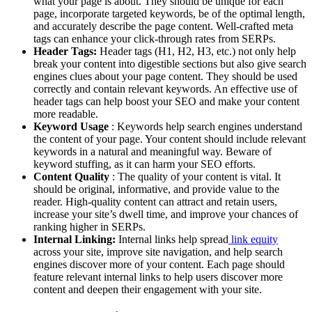
what your page is about. They should be unique for each
page, incorporate targeted keywords, be of the optimal length,
and accurately describe the page content. Well-crafted meta
tags can enhance your click-through rates from SERPs.
Header Tags:
Header tags (H1, H2, H3, etc.) not only help
break your content into digestible sections but also give search
engines clues about your page content. They should be used
correctly and contain relevant keywords. An effective use of
header tags can help boost your SEO and make your content
more readable.
Keyword Usage
: Keywords help search engines understand
the content of your page. Your content should include relevant
keywords in a natural and meaningful way. Beware of
keyword stuffing, as it can harm your SEO efforts.
Content Quality
: The quality of your content is vital. It
should be original, informative, and provide value to the
reader. High-quality content can attract and retain users,
increase your site’s dwell time, and improve your chances of
ranking higher in SERPs.
Internal Linking:
Internal links help spread
link equity
across your site, improve site navigation, and help search
engines discover more of your content. Each page should
feature relevant internal links to help users discover more
content and deepen their engagement with your site.