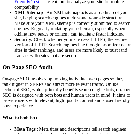
Friendly Test
is a great tool to analyze your site for mobile
compatibility.
XML Sitemap
: An XML sitemap acts as a roadmap of your
site, helping search engines understand your site structure.
Make sure your XML sitemap is correctly submitted to search
engines. Regularly updating your sitemap, especially when
adding new pages or content, can facilitate faster indexing.
Security:
Check whether your site uses HTTPS, the secure
version of HTTP. Search engines like Google prioritize secure
sites in their rankings, and users are more likely to trust (and
transact with) sites that are secure.
On-Page SEO Audit
On-page SEO involves optimizing individual web pages so they
rank higher in SERPs and attract more relevant traffic. Unlike
technical SEO, which primarily benefits search engine bots, on-page
SEO is designed with both bots and human users in mind. It aims to
provide users with relevant, high-quality content and a user-friendly
page experience.
What to look for:
Meta Tags
: Meta titles and descriptions tell search engines