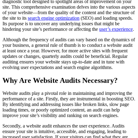
diagnostic tool designed to spotlight areas of improvement on your
site. This comprehensive examination delves into the various aspects
of your website—from the quality of the content and the structure of
the site to its
search engine optimization
(SEO) and loading speeds.
Its purpose is to uncover any underlying issues that might be
hindering your site’s performance or affecting the
user’s experience
.
Although the frequency of audits can vary based on the dynamics of
your business, a general rule of thumb is to conduct a website audit
at least once a year. However, for more active sites with frequent
updates or changes, quarterly audits could be beneficial. Regular
auditing ensures your website stays up-to-date and in tune with
evolving user expectations and search engine algorithms.
Why Are Website Audits Necessary?
Website audits play a pivotal role in maintaining and improving the
performance of a site. Firstly, they are instrumental in boosting SEO.
By identifying and addressing issues like broken links, slow page
loading times, or poorly optimized content, an audit can help
improve your site’s visibility and ranking on search engines.
Secondly, a website audit enhances the user experience. Audits
ensure your site is intuitive, accessible, and engaging, leading to
increased user satisfaction. If your visitors can find what they are