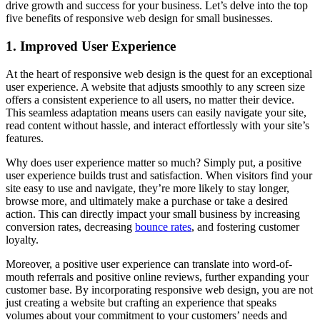
drive growth and success for your business. Let’s delve into the top
five benefits of responsive web design for small businesses.
1. Improved User Experience
At the heart of responsive web design is the quest for an exceptional
user experience. A website that adjusts smoothly to any screen size
offers a consistent experience to all users, no matter their device.
This seamless adaptation means users can easily navigate your site,
read content without hassle, and interact effortlessly with your site’s
features.
Why does user experience matter so much? Simply put, a positive
user experience builds trust and satisfaction. When visitors find your
site easy to use and navigate, they’re more likely to stay longer,
browse more, and ultimately make a purchase or take a desired
action. This can directly impact your small business by increasing
conversion rates, decreasing
bounce rates
, and fostering customer
loyalty.
Moreover, a positive user experience can translate into word-of-
mouth referrals and positive online reviews, further expanding your
customer base. By incorporating responsive web design, you are not
just creating a website but crafting an experience that speaks
volumes about your commitment to your customers’ needs and