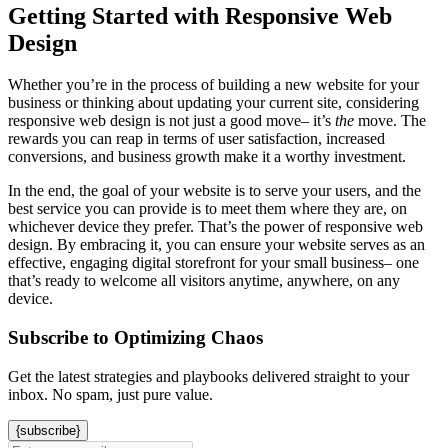
Getting Started with Responsive Web
Design
Whether you’re in the process of building a new website for your
business or thinking about updating your current site, considering
responsive web design is not just a good move– it’s
the
move. The
rewards you can reap in terms of user satisfaction, increased
conversions, and business growth make it a worthy investment.
In the end, the goal of your website is to serve your users, and the
best service you can provide is to meet them where they are, on
whichever device they prefer. That’s the power of responsive web
design. By embracing it, you can ensure your website serves as an
effective, engaging digital storefront for your small business– one
that’s ready to welcome all visitors anytime, anywhere, on any
device.
Subscribe to Optimizing Chaos
Get the latest strategies and playbooks delivered straight to your
inbox. No spam, just pure value.
{subscribe}