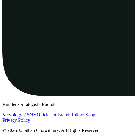
Builder · Strategist · Founder
Vervology
315NY
Quickstart Brands
Tallow Soap
Privacy Policy
© 2026 Jonathan Chowdhury. All Rights Reserved