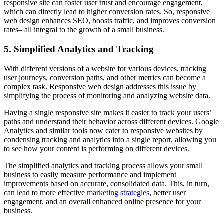
responsive site can foster user trust and encourage engagement,
which can directly lead to higher conversion rates. So, responsive
web design enhances SEO, boosts traffic, and improves conversion
rates– all integral to the growth of a small business.
5. Simplified Analytics and Tracking
With different versions of a website for various devices, tracking
user journeys, conversion paths, and other metrics can become a
complex task. Responsive web design addresses this issue by
simplifying the process of monitoring and analyzing website data.
Having a single responsive site makes it easier to track your users’
paths and understand their behavior across different devices. Google
Analytics and similar tools now cater to responsive websites by
condensing tracking and analytics into a single report, allowing you
to see how your content is performing on different devices.
The simplified analytics and tracking process allows your small
business to easily measure performance and implement
improvements based on accurate, consolidated data. This, in turn,
can lead to more effective
marketing strategies
, better user
engagement, and an overall enhanced online presence for your
business.