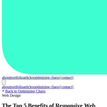
about
portfolio
articles
optimizing chaos
{contact}
about
portfolio
articles
optimizing chaos
{contact}
Back to Optimizing Chaos
Web Design
The Top 5 Benefits of Responsive Web