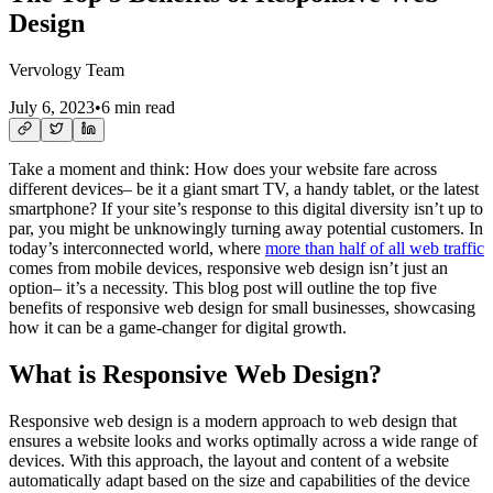
Design
Vervology Team
July 6, 2023
•
6 min read
Take a moment and think: How does your website fare across
different devices– be it a giant smart TV, a handy tablet, or the latest
smartphone? If your site’s response to this digital diversity isn’t up to
par, you might be unknowingly turning away potential customers. In
today’s interconnected world, where
more than half of all web traffic
comes from mobile devices, responsive web design isn’t just an
option– it’s a necessity. This blog post will outline the top five
benefits of responsive web design for small businesses, showcasing
how it can be a game-changer for digital growth.
What is Responsive Web Design?
Responsive web design is a modern approach to web design that
ensures a website looks and works optimally across a wide range of
devices. With this approach, the layout and content of a website
automatically adapt based on the size and capabilities of the device