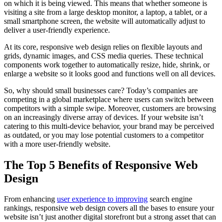
on which it is being viewed. This means that whether someone is
visiting a site from a large desktop monitor, a laptop, a tablet, or a
small smartphone screen, the website will automatically adjust to
deliver a user-friendly experience.
At its core, responsive web design relies on flexible layouts and
grids, dynamic images, and CSS media queries. These technical
components work together to automatically resize, hide, shrink, or
enlarge a website so it looks good and functions well on all devices.
So, why should small businesses care? Today’s companies are
competing in a global marketplace where users can switch between
competitors with a simple swipe. Moreover, customers are browsing
on an increasingly diverse array of devices. If your website isn’t
catering to this multi-device behavior, your brand may be perceived
as outdated, or you may lose potential customers to a competitor
with a more user-friendly website.
The Top 5 Benefits of Responsive Web
Design
From enhancing
user experience to improving
search engine
rankings, responsive web design covers all the bases to ensure your
website isn’t just another digital storefront but a strong asset that can