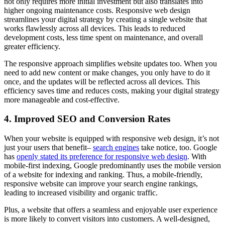
not only requires more initial investment but also translates into
higher ongoing maintenance costs. Responsive web design
streamlines your digital strategy by creating a single website that
works flawlessly across all devices. This leads to reduced
development costs, less time spent on maintenance, and overall
greater efficiency.
The responsive approach simplifies website updates too. When you
need to add new content or make changes, you only have to do it
once, and the updates will be reflected across all devices. This
efficiency saves time and reduces costs, making your digital strategy
more manageable and cost-effective.
4. Improved SEO and Conversion Rates
When your website is equipped with responsive web design, it’s not
just your users that benefit–
search engines
take notice, too. Google
has
openly stated its preference for responsive web design
. With
mobile-first indexing, Google predominantly uses the mobile version
of a website for indexing and ranking. Thus, a mobile-friendly,
responsive website can improve your search engine rankings,
leading to increased visibility and organic traffic.
Plus, a website that offers a seamless and enjoyable user experience
is more likely to convert visitors into customers. A well-designed,