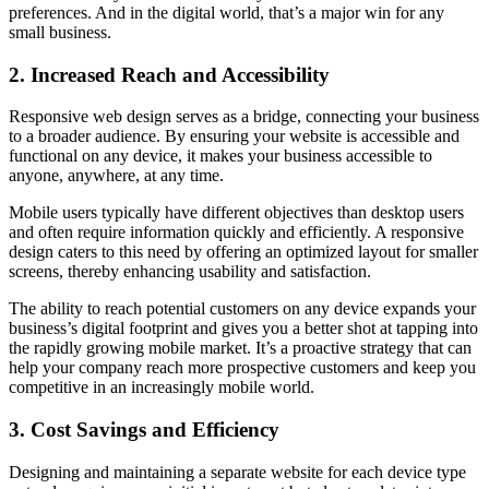
preferences. And in the digital world, that’s a major win for any
small business.
2. Increased Reach and Accessibility
Responsive web design serves as a bridge, connecting your business
to a broader audience. By ensuring your website is accessible and
functional on any device, it makes your business accessible to
anyone, anywhere, at any time.
Mobile users typically have different objectives than desktop users
and often require information quickly and efficiently. A responsive
design caters to this need by offering an optimized layout for smaller
screens, thereby enhancing usability and satisfaction.
The ability to reach potential customers on any device expands your
business’s digital footprint and gives you a better shot at tapping into
the rapidly growing mobile market. It’s a proactive strategy that can
help your company reach more prospective customers and keep you
competitive in an increasingly mobile world.
3. Cost Savings and Efficiency
Designing and maintaining a separate website for each device type