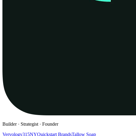
Builder · Strategist · Founder
Vervology
315NY
Quickstart Brands
Tallow Soap