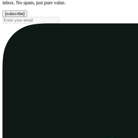
inbox. No spam, just pure value.
{subscribe}