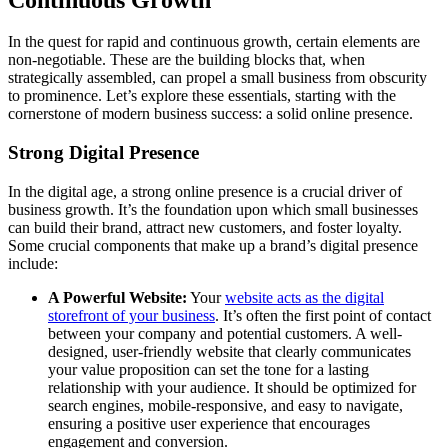
In the quest for rapid and continuous growth, certain elements are
non-negotiable. These are the building blocks that, when
strategically assembled, can propel a small business from obscurity
to prominence. Let’s explore these essentials, starting with the
cornerstone of modern business success: a solid online presence.
Strong Digital Presence
In the digital age, a strong online presence is a crucial driver of
business growth. It’s the foundation upon which small businesses
can build their brand, attract new customers, and foster loyalty.
Some crucial components that make up a brand’s digital presence
include:
A Powerful Website:
Your
website acts as the digital
storefront of your business
. It’s often the first point of contact
between your company and potential customers. A well-
designed, user-friendly website that clearly communicates
your value proposition can set the tone for a lasting
relationship with your audience. It should be optimized for
search engines, mobile-responsive, and easy to navigate,
ensuring a positive user experience that encourages
engagement and conversion.