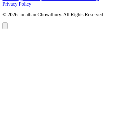
Privacy Policy
© 2026 Jonathan Chowdhury. All Rights Reserved