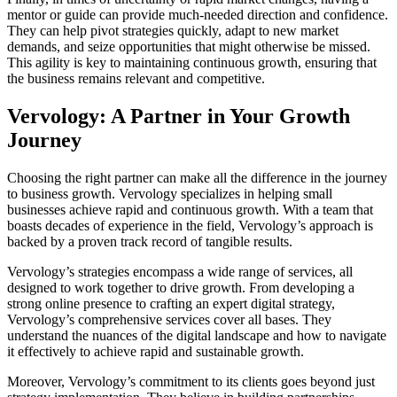
mentor or guide can provide much-needed direction and confidence.
They can help pivot strategies quickly, adapt to new market
demands, and seize opportunities that might otherwise be missed.
This agility is key to maintaining continuous growth, ensuring that
the business remains relevant and competitive.
Vervology: A Partner in Your Growth
Journey
Choosing the right partner can make all the difference in the journey
to business growth. Vervology specializes in helping small
businesses achieve rapid and continuous growth. With a team that
boasts decades of experience in the field, Vervology’s approach is
backed by a proven track record of tangible results.
Vervology’s strategies encompass a wide range of services, all
designed to work together to drive growth. From developing a
strong online presence to crafting an expert digital strategy,
Vervology’s comprehensive services cover all bases. They
understand the nuances of the digital landscape and how to navigate
it effectively to achieve rapid and sustainable growth.
Moreover, Vervology’s commitment to its clients goes beyond just