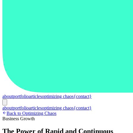
about
portfolio
articles
optimizing chaos
{contact}
about
portfolio
articles
optimizing chaos
{contact}
Back to Optimizing Chaos
Business Growth
The Power of Rapid and Continuous