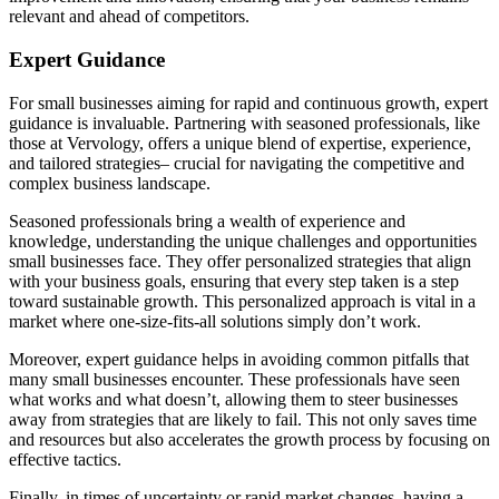
relevant and ahead of competitors.
Expert Guidance
For small businesses aiming for rapid and continuous growth, expert
guidance is invaluable. Partnering with seasoned professionals, like
those at Vervology, offers a unique blend of expertise, experience,
and tailored strategies– crucial for navigating the competitive and
complex business landscape.
Seasoned professionals bring a wealth of experience and
knowledge, understanding the unique challenges and opportunities
small businesses face. They offer personalized strategies that align
with your business goals, ensuring that every step taken is a step
toward sustainable growth. This personalized approach is vital in a
market where one-size-fits-all solutions simply don’t work.
Moreover, expert guidance helps in avoiding common pitfalls that
many small businesses encounter. These professionals have seen
what works and what doesn’t, allowing them to steer businesses
away from strategies that are likely to fail. This not only saves time
and resources but also accelerates the growth process by focusing on
effective tactics.
Finally, in times of uncertainty or rapid market changes, having a