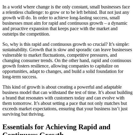
In a world where change is the only constant, small businesses face
a relentless challenge: to grow or to be left behind. But not just any
growth will do. In order to achieve long-lasting success, small
businesses must aim for rapid and continuous growth – a dynamic
and proactive expansion that keeps pace with the market and
outstrips the competition.
So, why is this rapid and continuous growth so crucial? It’s simple:
sustainability. Growth that is slow and sporadic can leave businesses
vulnerable to market fluctuations, competitive pressures, and
changing consumer trends. On the other hand, rapid and continuous
growth fosters resilience, allowing companies to capitalize on
opportunities, adapt to changes, and build a solid foundation for
long-term success.
This kind of growth is about creating a powerful and adaptable
business model that can withstand the test of time. It’s about building
a brand that resonates with customers today and can evolve with
them tomorrow. It’s about setting a pace that not only matches but
exceeds market expectations, ensuring that your business isn’t just
surviving but thriving.
Essentials for Achieving Rapid and
Continuous Growth