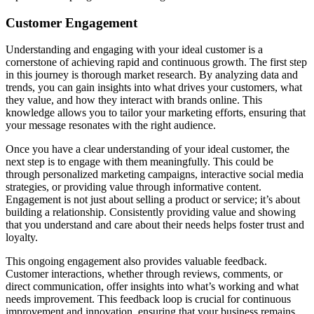
Customer Engagement
Understanding and engaging with your ideal customer is a
cornerstone of achieving rapid and continuous growth. The first step
in this journey is thorough market research. By analyzing data and
trends, you can gain insights into what drives your customers, what
they value, and how they interact with brands online. This
knowledge allows you to tailor your marketing efforts, ensuring that
your message resonates with the right audience.
Once you have a clear understanding of your ideal customer, the
next step is to engage with them meaningfully. This could be
through personalized marketing campaigns, interactive social media
strategies, or providing value through informative content.
Engagement is not just about selling a product or service; it’s about
building a relationship. Consistently providing value and showing
that you understand and care about their needs helps foster trust and
loyalty.
This ongoing engagement also provides valuable feedback.
Customer interactions, whether through reviews, comments, or
direct communication, offer insights into what’s working and what
needs improvement. This feedback loop is crucial for continuous
improvement and innovation, ensuring that your business remains