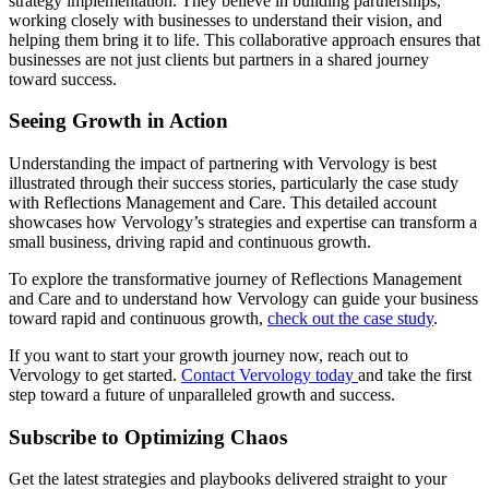
strategy implementation. They believe in building partnerships,
working closely with businesses to understand their vision, and
helping them bring it to life. This collaborative approach ensures that
businesses are not just clients but partners in a shared journey
toward success.
Seeing Growth in Action
Understanding the impact of partnering with Vervology is best
illustrated through their success stories, particularly the case study
with Reflections Management and Care. This detailed account
showcases how Vervology’s strategies and expertise can transform a
small business, driving rapid and continuous growth.
To explore the transformative journey of Reflections Management
and Care and to understand how Vervology can guide your business
toward rapid and continuous growth,
check out the case study
.
If you want to start your growth journey now, reach out to
Vervology to get started.
Contact Vervology today
and take the first
step toward a future of unparalleled growth and success.
Subscribe to Optimizing Chaos
Get the latest strategies and playbooks delivered straight to your