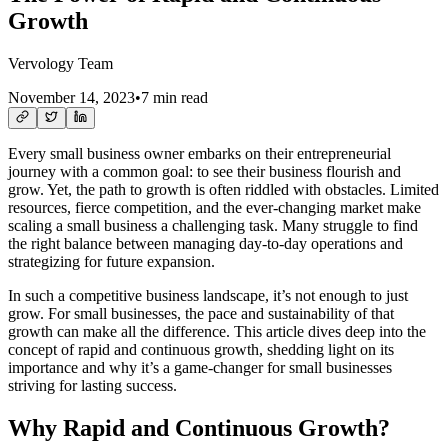
Growth
Vervology Team
November 14, 2023
•
7 min read
Every small business owner embarks on their entrepreneurial
journey with a common goal: to see their business flourish and
grow. Yet, the path to growth is often riddled with obstacles. Limited
resources, fierce competition, and the ever-changing market make
scaling a small business a challenging task. Many struggle to find
the right balance between managing day-to-day operations and
strategizing for future expansion.
In such a competitive business landscape, it’s not enough to just
grow. For small businesses, the pace and sustainability of that
growth can make all the difference. This article dives deep into the
concept of rapid and continuous growth, shedding light on its
importance and why it’s a game-changer for small businesses
striving for lasting success.
Why Rapid and Continuous Growth?