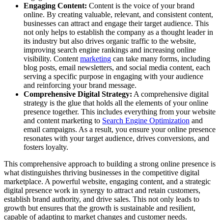
Engaging Content:
Content is the voice of your brand
online. By creating valuable, relevant, and consistent content,
businesses can attract and engage their target audience. This
not only helps to establish the company as a thought leader in
its industry but also drives organic traffic to the website,
improving search engine rankings and increasing online
visibility. Content
marketing
can take many forms, including
blog posts, email newsletters, and social media content, each
serving a specific purpose in engaging with your audience
and reinforcing your brand message.
Comprehensive Digital Strategy:
A comprehensive digital
strategy is the glue that holds all the elements of your online
presence together. This includes everything from your website
and content marketing to
Search Engine Optimization
and
email campaigns. As a result, you ensure your online presence
resonates with your target audience, drives conversions, and
fosters loyalty.
This comprehensive approach to building a strong online presence is
what distinguishes thriving businesses in the competitive digital
marketplace. A powerful website, engaging content, and a strategic
digital presence work in synergy to attract and retain customers,
establish brand authority, and drive sales. This not only leads to
growth but ensures that the growth is sustainable and resilient,
capable of adapting to market changes and customer needs.