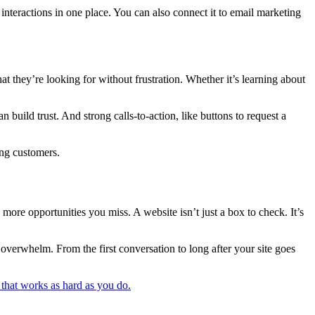
interactions in one place. You can also connect it to email marketing
at they’re looking for without frustration. Whether it’s learning about
build trust. And strong calls-to-action, like buttons to request a
ing customers.
 more opportunities you miss. A website isn’t just a box to check. It’s
verwhelm. From the first conversation to long after your site goes
 that works as hard as you do.