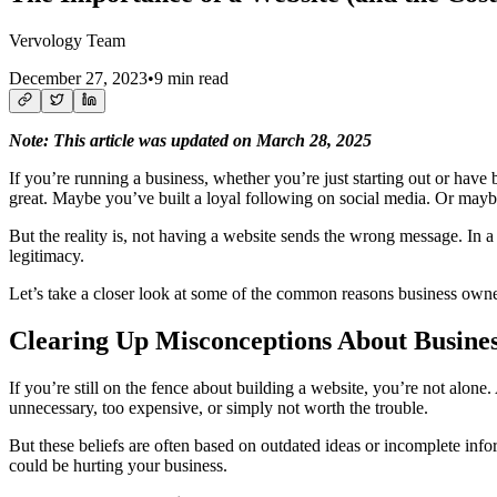
Vervology Team
December 27, 2023
•
9 min read
Note: This article was updated on March 28, 2025
If you’re running a business, whether you’re just starting out or have be
great. Maybe you’ve built a loyal following on social media. Or maybe
But the reality is, not having a website sends the wrong message. In a
legitimacy.
Let’s take a closer look at some of the common reasons business owner
Clearing Up Misconceptions About Busines
If you’re still on the fence about building a website, you’re not alone.
unnecessary, too expensive, or simply not worth the trouble.
But these beliefs are often based on outdated ideas or incomplete i
could be hurting your business.