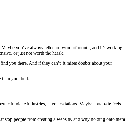
 Maybe you’ve always relied on word of mouth, and it’s working
sive, or just not worth the hassle.
ind you there. And if they can’t, it raises doubts about your
e than you think.
perate in niche industries, have hesitations. Maybe a website feels
at stop people from creating a website, and why holding onto them