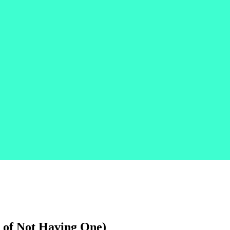
t of Not Having One)