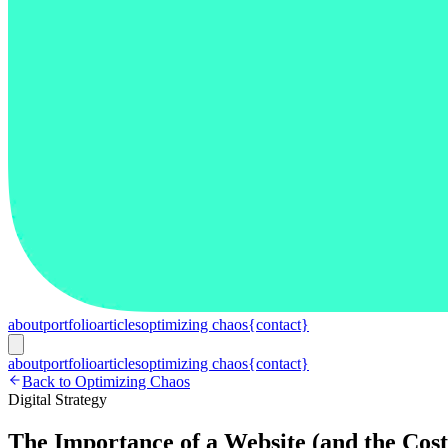
about
portfolio
articles
optimizing chaos
{contact}
about
portfolio
articles
optimizing chaos
{contact}
Back to Optimizing Chaos
Digital Strategy
The Importance of a Website (and the Cos