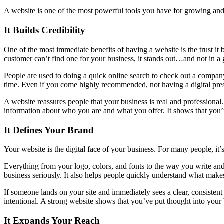
A website is one of the most powerful tools you have for growing and l
It Builds Credibility
One of the most immediate benefits of having a website is the trust it
customer can’t find one for your business, it stands out…and not in a
People are used to doing a quick online search to check out a company b
time. Even if you come highly recommended, not having a digital pre
A website reassures people that your business is real and professional. 
information about who you are and what you offer. It shows that you’r
It Defines Your Brand
Your website is the digital face of your business. For many people, it’s
Everything from your logo, colors, and fonts to the way you write an
business seriously. It also helps people quickly understand what makes
If someone lands on your site and immediately sees a clear, consistent 
intentional. A strong website shows that you’ve put thought into your
It Expands Your Reach