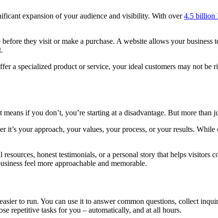
ificant expansion of your audience and visibility. With over
4.5 billion
ne before they visit or make a purchase. A website allows your business
.
offer a specialized product or service, your ideal customers may not be r
 means if you don’t, you’re starting at a disadvantage. But more than j
r it’s your approach, your values, your process, or your results. While 
ul resources, honest testimonials, or a personal story that helps visitor
usiness feel more approachable and memorable.
 easier to run. You can use it to answer common questions, collect inquir
e repetitive tasks for you – automatically, and at all hours.