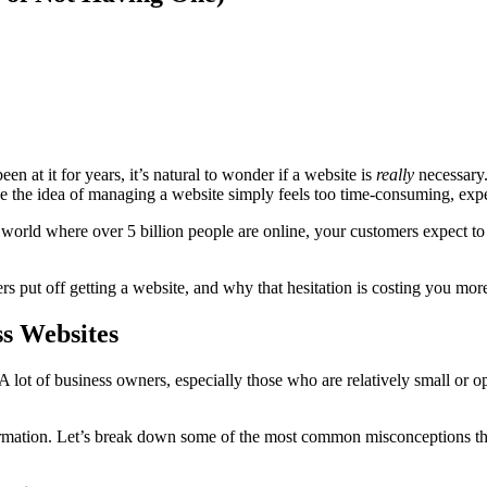
en at it for years, it’s natural to wonder if a website is
really
necessary.
 the idea of managing a website simply feels too time-consuming, expen
 world where over 5 billion people are online, your customers expect to f
s put off getting a website, and why that hesitation is costing you mor
s Websites
 A lot of business owners, especially those who are relatively small or o
nformation. Let’s break down some of the most common misconceptions th