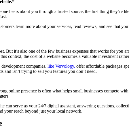
ebsite.”
ne hears about you through a trusted source, the first thing they’re like
ast.
ustomers learn more about your services, read reviews, and see that you’
cost. But it’s also one of the few business expenses that works for you 
 this context, the cost of a website becomes a valuable investment rathe
eb development companies,
like Vervology,
offer affordable packages spec
nd isn’t trying to sell you features you don’t need.
strong online presence is often what helps small businesses compete with
tters.
te can serve as your 24/7 digital assistant, answering questions, coll
and your reach beyond just your local network.
e