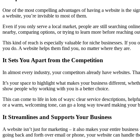
One of the most compelling advantages of having a website is the sign
a website, you’re invisible to most of them.
Even if you only serve a local market, people are still searching onli
nearby, comparing options, or trying to learn more before reaching out
This kind of reach is especially valuable for niche businesses. If you 
you do. A website helps them find you, no matter where they are.
It Sets You Apart from the Competition
In almost every industry, your competitors already have websites. That
It’s your space to highlight what makes your business different, whethe
show people why working with you is a better choice.
This can come to life in lots of ways: clear service descriptions, helpf
or a warm, welcoming tone, can go a long way toward making your b
It Streamlines and Supports Your Business
A website isn’t just for marketing – it also makes your entire business
going back and forth over email or phone, your website can handle thos