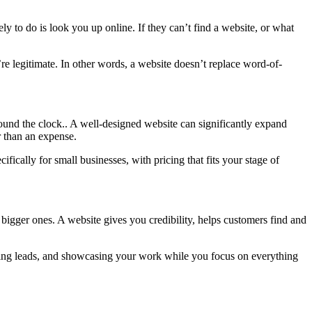
ly to do is look you up online. If they can’t find a website, or what
re legitimate. In other words, a website doesn’t replace word-of-
around the clock.. A well-designed website can significantly expand
r than an expense.
ifically for small businesses, with pricing that fits your stage of
 bigger ones. A website gives you credibility, helps customers find and
ecting leads, and showcasing your work while you focus on everything