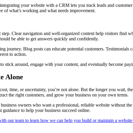
 integrating your website with a CRM lets you track leads and customer 
icture of what’s working and what needs improvement.
t step. Clear navigation and well-organized content help visitors find wh
hould be able to get answers quickly and confidently.
g journey. Blog posts can educate potential customers. Testimonials can 
rest to action.
are to stick around, engage with your content, and eventually become pay
te Alone
st, time, or uncertainty, you’re not alone. But the longer you wait, the
attract the right customers, and grow your business on your own terms.
business owners who want a professional, reliable website without the o
st guidance to help your business succeed online.
with our team to learn how we can help you build or maintain a website