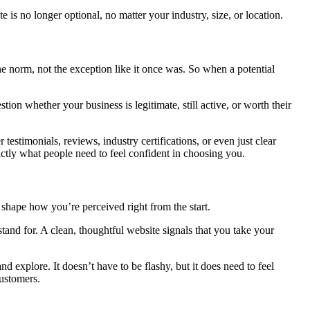
is no longer optional, no matter your industry, size, or location.
he norm, not the exception like it once was. So when a potential
ion whether your business is legitimate, still active, or worth their
 testimonials, reviews, industry certifications, or even just clear
ctly what people need to feel confident in choosing you.
o shape how you’re perceived right from the start.
nd for. A clean, thoughtful website signals that you take your
d explore. It doesn’t have to be flashy, but it does need to feel
customers.