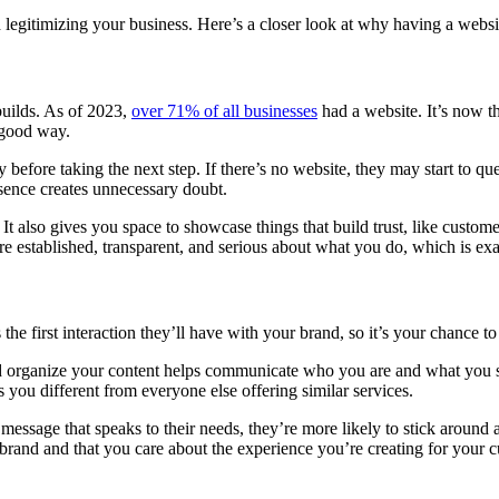
egitimizing your business. Here’s a closer look at why having a website 
 builds. As of 2023,
over 71% of all businesses
had a website. It’s now t
 good way.
efore taking the next step. If there’s no website, they may start to quest
sence creates unnecessary doubt.
It also gives you space to showcase things that build trust, like customer
e established, transparent, and serious about what you do, which is exa
 the first interaction they’ll have with your brand, so it’s your chance t
d organize your content helps communicate who you are and what you sta
 you different from everyone else offering similar services.
message that speaks to their needs, they’re more likely to stick around an
 brand and that you care about the experience you’re creating for your 