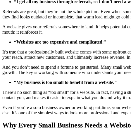
“I get all my business through referrals, so I don’t need a w
Referrals are great, but they’re not the whole picture. Even when someo
they find looks outdated or incomplete, that warm lead might go cold f
A website gives your referrals somewhere to land. It helps potential c
mouth; it reinforces it.
“Websites are too expensive and complicated.”
It’s true that a professionally built website comes with some upfront 
your reach, attract new customers, and ultimately increase revenue. In
And you don’t need to spend a fortune to get started. Many small w
growth. The key is working with someone who understands your needs a
“My business is too small to benefit from a website.”
There’s no such thing as “too small” for a website. In fact, having a 
contact you, and makes it easier to explain what you do and why it ma
Even if you’re a solo business owner or working part-time, your websi
else. It’s one of the simplest ways to look more professional and exp
Why Every Small Business Needs a Websit