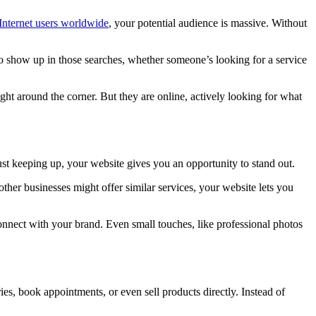
 Internet users worldwide
, your potential audience is massive. Without
 to show up in those searches, whether someone’s looking for a service
ight around the corner. But they are online, actively looking for what
ust keeping up, your website gives you an opportunity to stand out.
other businesses might offer similar services, your website lets you
s connect with your brand. Even small touches, like professional photos
ies, book appointments, or even sell products directly. Instead of