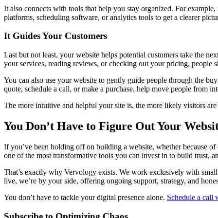
It also connects with tools that help you stay organized. For example,
platforms, scheduling software, or analytics tools to get a clearer p
It Guides Your Customers
Last but not least, your website helps potential customers take the nex
your services, reading reviews, or checking out your pricing, people s
You can also use your website to gently guide people through the buyin
quote, schedule a call, or make a purchase, help move people from inte
The more intuitive and helpful your site is, the more likely visitors 
You Don’t Have to Figure Out Your Websi
If you’ve been holding off on building a website, whether because of co
one of the most transformative tools you can invest in to build trust, 
That’s exactly why Vervology exists. We work exclusively with small 
live, we’re by your side, offering ongoing support, strategy, and hone
You don’t have to tackle your digital presence alone.
Schedule a call 
Subscribe to Optimizing Chaos